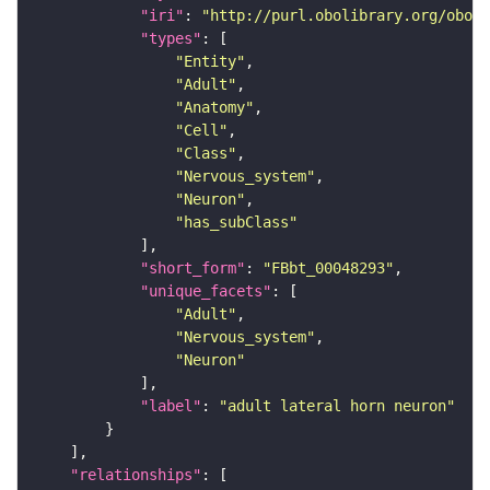
"iri"
: 
"http://purl.obolibrary.org/obo/F
"types"
"Entity"
"Adult"
"Anatomy"
"Cell"
"Class"
"Nervous_system"
"Neuron"
"has_subClass"
"short_form"
: 
"FBbt_00048293"
"unique_facets"
"Adult"
"Nervous_system"
"Neuron"
"label"
: 
"adult lateral horn neuron"
"relationships"