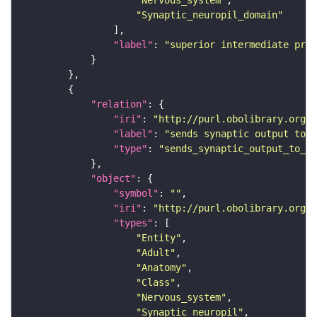
"Nervous_system"
"Synaptic_neuropil_domain"
"label"
: 
"superior intermediate prot
"relation"
"iri"
: 
"http://purl.obolibrary.org/o
"label"
: 
"sends synaptic output to r
"type"
: 
"sends_synaptic_output_to_re
"object"
"symbol"
: 
""
"iri"
: 
"http://purl.obolibrary.org/o
"types"
"Entity"
"Adult"
"Anatomy"
"Class"
"Nervous_system"
"Synaptic_neuropil"