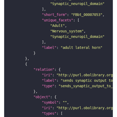
"Synaptic_neuropil_domain"
"short_form"
: 
"FBbt_00007053"
"unique_facets"
"Adult"
"Nervous_system"
"Synaptic_neuropil_domain"
"label"
: 
"adult lateral horn"
"relation"
"iri"
: 
"http://purl.obolibrary.org/o
"label"
: 
"sends synaptic output to r
"type"
: 
"sends_synaptic_output_to_re
"object"
"symbol"
: 
""
"iri"
: 
"http://purl.obolibrary.org/o
"types"