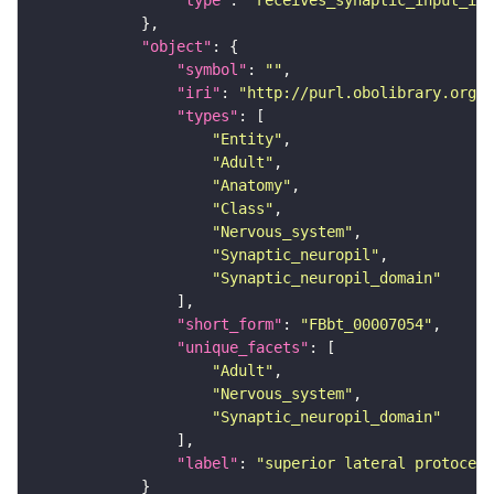
"type"
: 
"receives_synaptic_input_in_
"object"
"symbol"
: 
""
"iri"
: 
"http://purl.obolibrary.org/o
"types"
"Entity"
"Adult"
"Anatomy"
"Class"
"Nervous_system"
"Synaptic_neuropil"
"Synaptic_neuropil_domain"
"short_form"
: 
"FBbt_00007054"
"unique_facets"
"Adult"
"Nervous_system"
"Synaptic_neuropil_domain"
"label"
: 
"superior lateral protocere