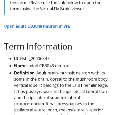
this term. Please use the link below to open the
term inside the Virtual Fly Brain viewer
Open
adult CB3048 neuron
in
VFB
Term Information
ID
: FBbt_20006547
Name
: adult CB3048 neuron
Definition
: Adult brain-intrinsic neuron with its
soma in the brain, dorsal to the mushroom body
vertical lobe. It belongs to the LHd1 hemilineage.
It has postsynapses in the ipsilateral lateral horn
and the ipsilateral superior lateral
protocerebrum. It has presynapses in the
ipsilateral lateral horn, the ipsilateral superior