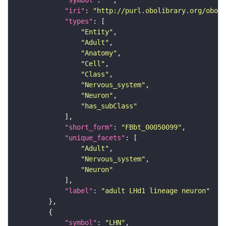
"symbol"
: 
""
"iri"
: 
"http://purl.obolibrary.org/obo/F
"types"
"Entity"
"Adult"
"Anatomy"
"Cell"
"Class"
"Nervous_system"
"Neuron"
"has_subClass"
"short_form"
: 
"FBbt_00050099"
"unique_facets"
"Adult"
"Nervous_system"
"Neuron"
"label"
: 
"adult LHd1 lineage neuron"
"symbol"
: 
"LHN"