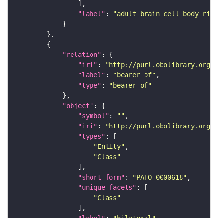
"label"
: 
"adult brain cell body rind
"relation"
"iri"
: 
"http://purl.obolibrary.org/o
"label"
: 
"bearer of"
"type"
: 
"bearer_of"
"object"
"symbol"
: 
""
"iri"
: 
"http://purl.obolibrary.org/o
"types"
"Entity"
"Class"
"short_form"
: 
"PATO_0000618"
"unique_facets"
"Class"