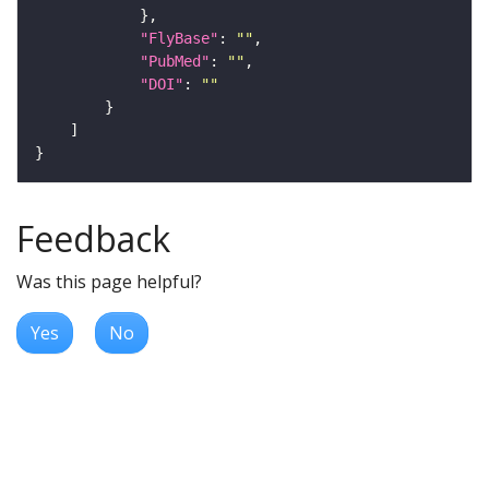
"FlyBase"
: 
""
"PubMed"
: 
""
"DOI"
: 
""
Feedback
Was this page helpful?
Yes
No