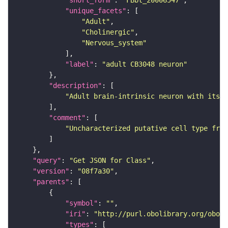
"short_form"
: 
"FBbt_20006547"
"unique_facets"
"Adult"
"Cholinergic"
"Nervous_system"
"label"
: 
"adult CB3048 neuron"
"description"
"Adult brain-intrinsic neuron with its s
"comment"
"Uncharacterized putative cell type from
"query"
: 
"Get JSON for Class"
"version"
: 
"08f7a30"
"parents"
"symbol"
: 
""
"iri"
: 
"http://purl.obolibrary.org/obo/F
"types"