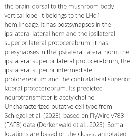
the brain, dorsal to the mushroom body
vertical lobe. It belongs to the LHd1
hemilineage. It has postsynapses in the
ipsilateral lateral horn and the ipsilateral
superior lateral protocerebrum. It has
presynapses in the ipsilateral lateral horn, the
ipsilateral superior lateral protocerebrum, the
ipsilateral superior intermediate
protocerebrum and the contralateral superior
lateral protocerebrum. Its predicted
neurotransmitter is acetylcholine.
Uncharacterized putative cell type from
Schlegel et al. (2023), based on FlyWire v783
(FAFB) data (Dorkenwald et al., 2023). Soma
locations are based on the closest annotated