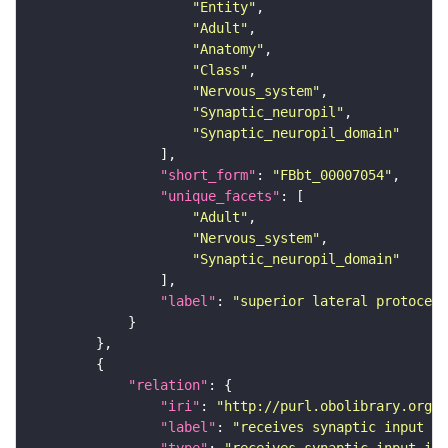
"Entity"
"Adult"
"Anatomy"
"Class"
"Nervous_system"
"Synaptic_neuropil"
"Synaptic_neuropil_domain"
"short_form"
: 
"FBbt_00007054"
"unique_facets"
"Adult"
"Nervous_system"
"Synaptic_neuropil_domain"
"label"
: 
"superior lateral protocere
"relation"
"iri"
: 
"http://purl.obolibrary.org/o
"label"
: 
"receives synaptic input in