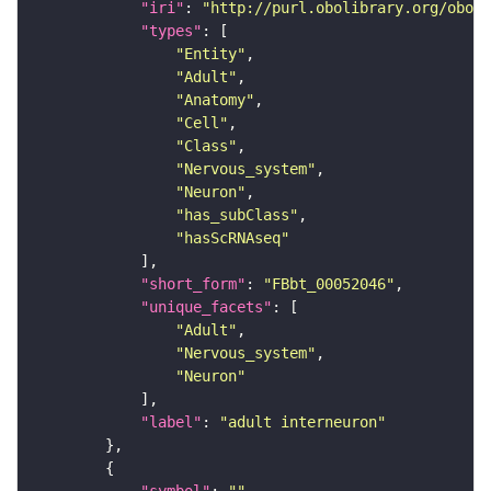
"iri"
: 
"http://purl.obolibrary.org/obo/F
"types"
"Entity"
"Adult"
"Anatomy"
"Cell"
"Class"
"Nervous_system"
"Neuron"
"has_subClass"
"hasScRNAseq"
"short_form"
: 
"FBbt_00052046"
"unique_facets"
"Adult"
"Nervous_system"
"Neuron"
"label"
: 
"adult interneuron"