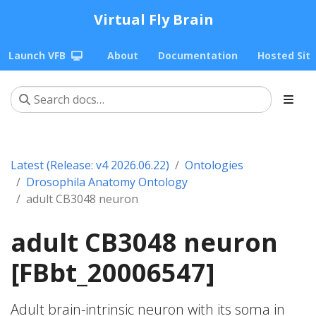
Virtual Fly Brain
Launch VFB
About
Documentation
Hosted Sit
Latest (Release: v4 2026.06.22)
Ontologies
Drosophila Anatomy Ontology
adult CB3048 neuron
adult CB3048 neuron
[FBbt_20006547]
Adult brain-intrinsic neuron with its soma in