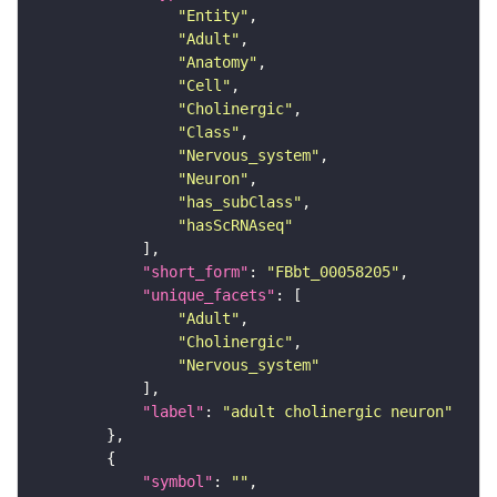
"Entity"
"Adult"
"Anatomy"
"Cell"
"Cholinergic"
"Class"
"Nervous_system"
"Neuron"
"has_subClass"
"hasScRNAseq"
"short_form"
: 
"FBbt_00058205"
"unique_facets"
"Adult"
"Cholinergic"
"Nervous_system"
"label"
: 
"adult cholinergic neuron"
"symbol"
: 
""