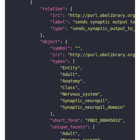
"relation"
"iri"
: 
"http://purl.obolibrary.org/o
"label"
: 
"sends synaptic output to r
"type"
: 
"sends_synaptic_output_to_re
"object"
"symbol"
: 
""
"iri"
: 
"http://purl.obolibrary.org/o
"types"
"Entity"
"Adult"
"Anatomy"
"Class"
"Nervous_system"
"Synaptic_neuropil"
"Synaptic_neuropil_domain"
"short_form"
: 
"FBbt_00045032"
"unique_facets"
"Adult"