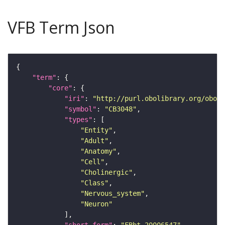
VFB Term Json
"term"
"core"
"iri"
: 
"http://purl.obolibrary.org/obo/F
"symbol"
: 
"CB3048"
"types"
"Entity"
"Adult"
"Anatomy"
"Cell"
"Cholinergic"
"Class"
"Nervous_system"
"Neuron"