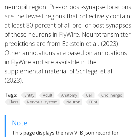
neuropil region. Pre- or post-synapse locations
are the fewest regions that collectively contain
at least 80 percent of all pre- or post-synapses
of these neurons in FlyWire. Neurotransmitter
predictions are from Eckstein et al. (2023).
Other annotations are based on annotations
in FlyWire and are available in the
supplemental material of Schlegel et al.
(2023).
Tags:
Entity
Adult
Anatomy
Cell
Cholinergic
Class
Nervous_system
Neuron
FBbt
Note
This page displays the raw VFB json record for