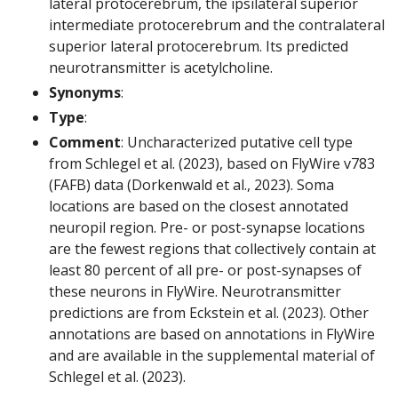
lateral protocerebrum, the ipsilateral superior
intermediate protocerebrum and the contralateral
superior lateral protocerebrum. Its predicted
neurotransmitter is acetylcholine.
Synonyms
:
Type
:
Comment
: Uncharacterized putative cell type
from Schlegel et al. (2023), based on FlyWire v783
(FAFB) data (Dorkenwald et al., 2023). Soma
locations are based on the closest annotated
neuropil region. Pre- or post-synapse locations
are the fewest regions that collectively contain at
least 80 percent of all pre- or post-synapses of
these neurons in FlyWire. Neurotransmitter
predictions are from Eckstein et al. (2023). Other
annotations are based on annotations in FlyWire
and are available in the supplemental material of
Schlegel et al. (2023).