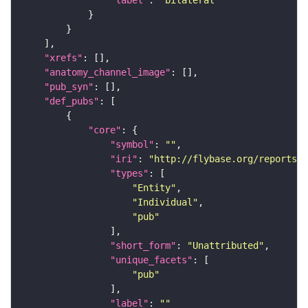
"label"
: 
"bilateral"
"xrefs"
"anatomy_channel_image"
"pub_syn"
"def_pubs"
"core"
"symbol"
: 
""
"iri"
: 
"http://flybase.org/reports/U
"types"
"Entity"
"Individual"
"pub"
"short_form"
: 
"Unattributed"
"unique_facets"
"pub"
"label"
: 
""