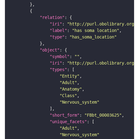
"relation"
"iri"
: 
"http://purl.obolibrary.org/o
"label"
: 
"has soma location"
"type"
: 
"has_soma_location"
"object"
"symbol"
: 
""
"iri"
: 
"http://purl.obolibrary.org/o
"types"
"Entity"
"Adult"
"Anatomy"
"Class"
"Nervous_system"
"short_form"
: 
"FBbt_00003625"
"unique_facets"
"Adult"
"Nervous_system"