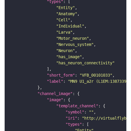
"types"
"Entity"
"Anatomy"
"Cell"
"Individual"
"Larva"
"Motor_neuron"
"Nervous_system"
"Neuron"
"has_image"
"has_neuron_connectivity"
"short_form"
: 
"VFB_00101033"
"label"
: 
"MN9 U1_a2r (L1EM:13873397)
"channel_image"
"image"
"template_channel"
"symbol"
: 
""
"iri"
: 
"http://virtualflybra
"types"
"Entity"