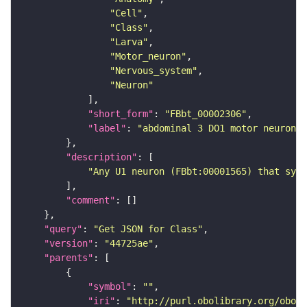
"Cell"
"Class"
"Larva"
"Motor_neuron"
"Nervous_system"
"Neuron"
"short_form"
: 
"FBbt_00002306"
"label"
: 
"abdominal 3 DO1 motor neuron"
"description"
"Any U1 neuron (FBbt:00001565) that syna
"comment"
"query"
: 
"Get JSON for Class"
"version"
: 
"44725ae"
"parents"
"symbol"
: 
""
"iri"
: 
"http://purl.obolibrary.org/obo/F