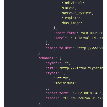
"Individual"
"Larva"
"Nervous_system"
"Template"
"has_image"
"short_form"
: 
"VFB_00050000"
"label"
: 
"L1 larval CNS ssTE
"image_folder"
: 
"http://www.virt
"channel"
"symbol"
: 
""
"iri"
: 
"http://virtualflybrain.o
"types"
"Entity"
"Individual"
"short_form"
: 
"VFBc_00101046"
"label"
: 
"L1 CNS neuron U1_a2l_c