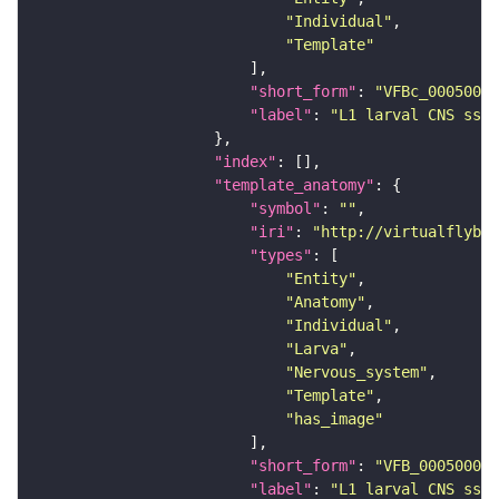
"Individual"
"Template"
"short_form"
: 
"VFBc_00050000
"label"
: 
"L1 larval CNS ssTE
"index"
"template_anatomy"
"symbol"
: 
""
"iri"
: 
"http://virtualflybra
"types"
"Entity"
"Anatomy"
"Individual"
"Larva"
"Nervous_system"
"Template"
"has_image"
"short_form"
: 
"VFB_00050000"
"label"
: 
"L1 larval CNS ssTE