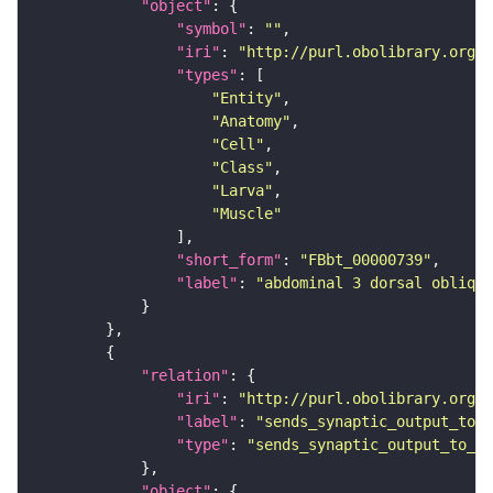
"object"
"symbol"
: 
""
"iri"
: 
"http://purl.obolibrary.org/o
"types"
"Entity"
"Anatomy"
"Cell"
"Class"
"Larva"
"Muscle"
"short_form"
: 
"FBbt_00000739"
"label"
: 
"abdominal 3 dorsal oblique
"relation"
"iri"
: 
"http://purl.obolibrary.org/o
"label"
: 
"sends_synaptic_output_to_c
"type"
: 
"sends_synaptic_output_to_ce
"object"