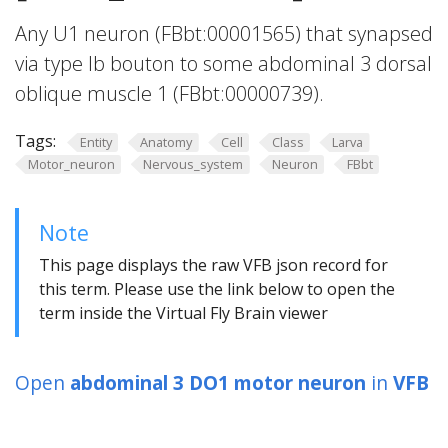
Any U1 neuron (FBbt:00001565) that synapsed
via type Ib bouton to some abdominal 3 dorsal
oblique muscle 1 (FBbt:00000739).
Tags:
Entity
Anatomy
Cell
Class
Larva
Motor_neuron
Nervous_system
Neuron
FBbt
Note
This page displays the raw VFB json record for
this term. Please use the link below to open the
term inside the Virtual Fly Brain viewer
Open
abdominal 3 DO1 motor neuron
in
VFB