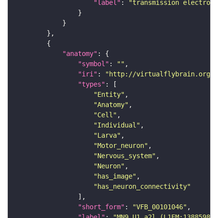
"label"
: 
"transmission electron 
"anatomy"
"symbol"
: 
""
"iri"
: 
"http://virtualflybrain.org/r
"types"
"Entity"
"Anatomy"
"Cell"
"Individual"
"Larva"
"Motor_neuron"
"Nervous_system"
"Neuron"
"has_image"
"has_neuron_connectivity"
"short_form"
: 
"VFB_00101046"
"label"
: 
"MN9 U1_a2l (L1EM:13885984)