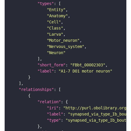
"types"
"Entity"
"Anatomy"
"Cell"
"Class"
"Larva"
"Motor_neuron"
"Nervous_system"
"Neuron"
"short_form"
: 
"FBbt_00002303"
"label"
: 
"A1-7 DO1 motor neuron"
"relationships"
"relation"
"iri"
: 
"http://purl.obolibrary.org/o
"label"
: 
"synapsed_via_type_Ib_bouto
"type"
: 
"synapsed_via_type_Ib_bouton