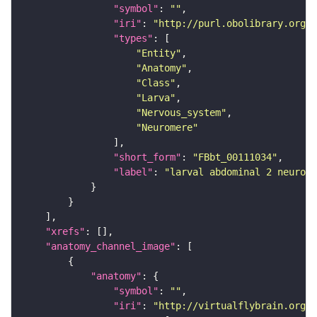
"symbol"
: 
""
"iri"
: 
"http://purl.obolibrary.org/o
"types"
"Entity"
"Anatomy"
"Class"
"Larva"
"Nervous_system"
"Neuromere"
"short_form"
: 
"FBbt_00111034"
"label"
: 
"larval abdominal 2 neurome
"xrefs"
"anatomy_channel_image"
"anatomy"
"symbol"
: 
""
"iri"
: 
"http://virtualflybrain.org/r