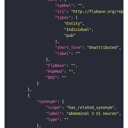
"symbol"
: 
""
"iri"
: 
"http://flybase.org/repor
"types"
"Entity"
"Individual"
"pub"
"short_form"
: 
"Unattributed"
"label"
: 
""
"FlyBase"
: 
""
"PubMed"
: 
""
"DOI"
: 
""
"synonym"
"scope"
: 
"has_related_synonym"
"label"
: 
"abdominal 3 U1 neuron"
"type"
: 
""