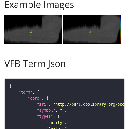
Example Images
VFB Term Json
"term"
"core"
"iri"
: 
"http://purl.obolibrary.org/obo/F
"symbol"
: 
""
"types"
"Entity"
"Anatomy"