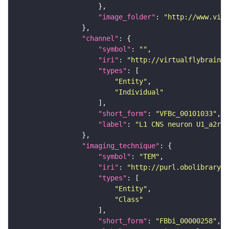
"image_folder"
: 
"http://www.virt
"channel"
"symbol"
: 
""
"iri"
: 
"http://virtualflybrain.o
"types"
"Entity"
"Individual"
"short_form"
: 
"VFBc_00101033"
"label"
: 
"L1 CNS neuron U1_a2r_c
"imaging_technique"
"symbol"
: 
"TEM"
"iri"
: 
"http://purl.obolibrary.o
"types"
"Entity"
"Class"
"short_form"
: 
"FBbi_00000258"