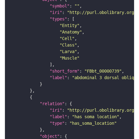
"symbol"
: 
""
"iri"
: 
"http://purl.obolibrary.org/o
"types"
"Entity"
"Anatomy"
"Cell"
"Class"
"Larva"
"Muscle"
"short_form"
: 
"FBbt_00000739"
"label"
: 
"abdominal 3 dorsal oblique
"relation"
"iri"
: 
"http://purl.obolibrary.org/o
"label"
: 
"has soma location"
"type"
: 
"has_soma_location"
"object"