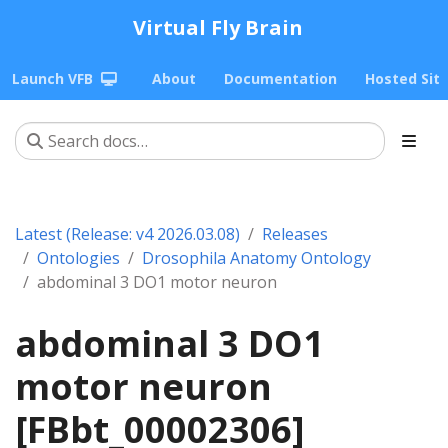
Virtual Fly Brain
Launch VFB
About
Documentation
Hosted Sit
Latest (Release: v4 2026.03.08)
Releases
Ontologies
Drosophila Anatomy Ontology
abdominal 3 DO1 motor neuron
abdominal 3 DO1
motor neuron
[FBbt_00002306]