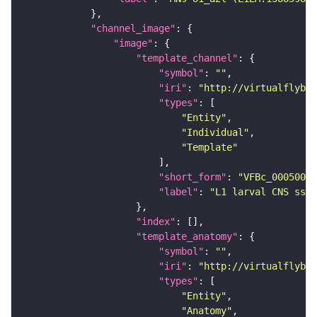
"channel_image"
"image"
"template_channel"
"symbol"
: 
""
"iri"
: 
"http://virtualflybra
"types"
"Entity"
"Individual"
"Template"
"short_form"
: 
"VFBc_00050000
"label"
: 
"L1 larval CNS ssTE
"index"
"template_anatomy"
"symbol"
: 
""
"iri"
: 
"http://virtualflybra
"types"
"Entity"
"Anatomy"