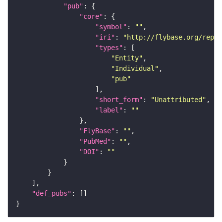
"pub"
"core"
"symbol"
: 
""
"iri"
: 
"http://flybase.org/repor
"types"
"Entity"
"Individual"
"pub"
"short_form"
: 
"Unattributed"
"label"
: 
""
"FlyBase"
: 
""
"PubMed"
: 
""
"DOI"
: 
""
"def_pubs"