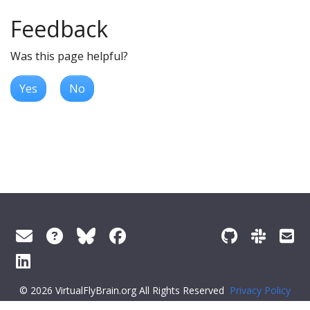
Feedback
Was this page helpful?
Yes
No
© 2026 VirtualFlyBrain.org All Rights Reserved
Privacy Policy