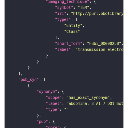
"imaging_technique"
"symbol"
: 
"TEM"
"iri"
: 
"http://purl.obolibrary.o
"types"
"Entity"
"Class"
"short_form"
: 
"FBbi_00000258"
"label"
: 
"transmission electron 
"pub_syn"
"synonym"
"scope"
: 
"has_exact_synonym"
"label"
: 
"abdominal 3 A1-7 DO1 motor
"type"
: 
""
"pub"
"core"