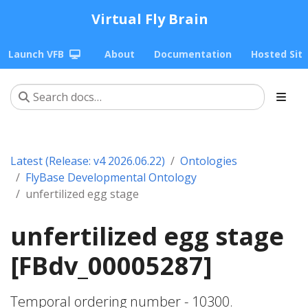
Virtual Fly Brain
Launch VFB
About
Documentation
Hosted Sit
Latest (Release: v4 2026.06.22)
Ontologies
FlyBase Developmental Ontology
unfertilized egg stage
unfertilized egg stage
[FBdv_00005287]
Temporal ordering number - 10300.