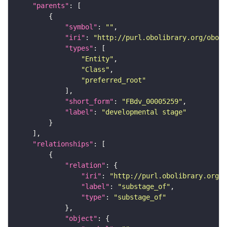
"parents"
"symbol"
: 
""
"iri"
: 
"http://purl.obolibrary.org/obo/F
"types"
"Entity"
"Class"
"preferred_root"
"short_form"
: 
"FBdv_00005259"
"label"
: 
"developmental stage"
"relationships"
"relation"
"iri"
: 
"http://purl.obolibrary.org/o
"label"
: 
"substage_of"
"type"
: 
"substage_of"
"object"