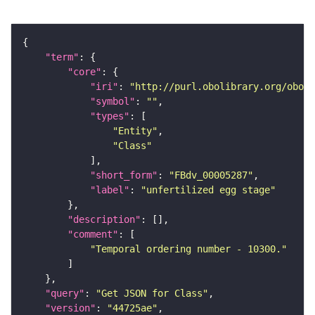
"term"
"core"
"iri"
: 
"http://purl.obolibrary.org/obo/F
"symbol"
: 
""
"types"
"Entity"
"Class"
"short_form"
: 
"FBdv_00005287"
"label"
: 
"unfertilized egg stage"
"description"
"comment"
"Temporal ordering number - 10300."
"query"
: 
"Get JSON for Class"
"version"
: 
"44725ae"