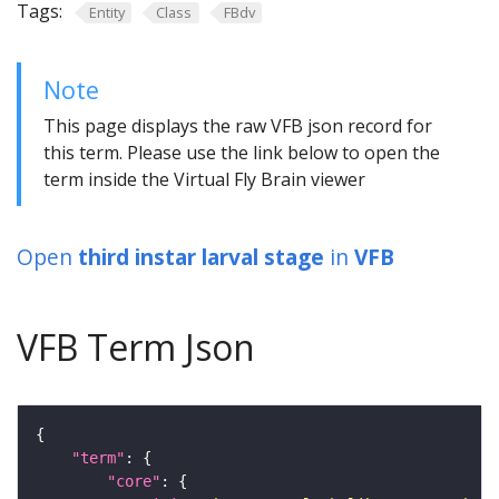
Tags:
Entity
Class
FBdv
Note
This page displays the raw VFB json record for
this term. Please use the link below to open the
term inside the Virtual Fly Brain viewer
Open
third instar larval stage
in
VFB
VFB Term Json
"term"
"core"