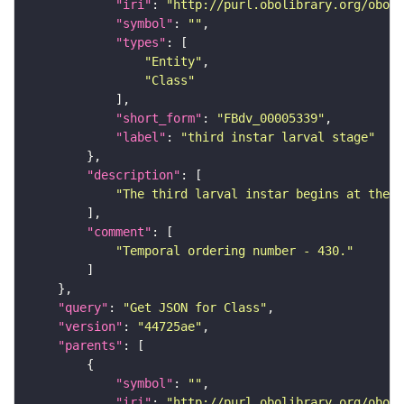
"iri"
: 
"http://purl.obolibrary.org/obo/F
"symbol"
: 
""
"types"
"Entity"
"Class"
"short_form"
: 
"FBdv_00005339"
"label"
: 
"third instar larval stage"
"description"
"The third larval instar begins at the s
"comment"
"Temporal ordering number - 430."
"query"
: 
"Get JSON for Class"
"version"
: 
"44725ae"
"parents"
"symbol"
: 
""
"iri"
: 
"http://purl.obolibrary.org/obo/F