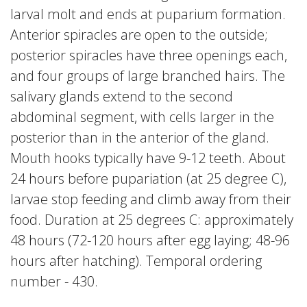
larval molt and ends at puparium formation.
Anterior spiracles are open to the outside;
posterior spiracles have three openings each,
and four groups of large branched hairs. The
salivary glands extend to the second
abdominal segment, with cells larger in the
posterior than in the anterior of the gland.
Mouth hooks typically have 9-12 teeth. About
24 hours before pupariation (at 25 degree C),
larvae stop feeding and climb away from their
food. Duration at 25 degrees C: approximately
48 hours (72-120 hours after egg laying; 48-96
hours after hatching). Temporal ordering
number - 430.