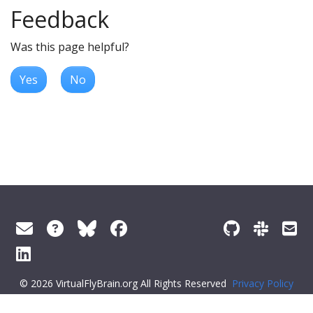
Feedback
Was this page helpful?
Yes
No
© 2026 VirtualFlyBrain.org All Rights Reserved
Privacy Policy
About Virtual Fly Brain