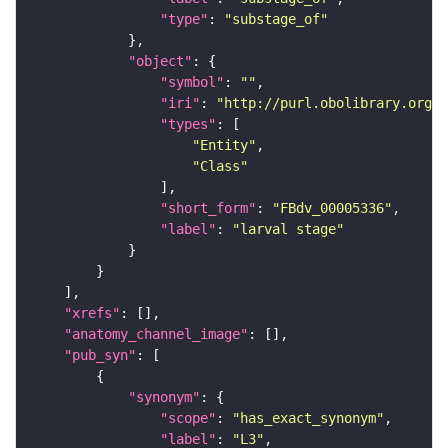
"type"
: 
"substage_of"
"object"
"symbol"
: 
""
"iri"
: 
"http://purl.obolibrary.org/o
"types"
"Entity"
"Class"
"short_form"
: 
"FBdv_00005336"
"label"
: 
"larval stage"
"xrefs"
"anatomy_channel_image"
"pub_syn"
"synonym"
"scope"
: 
"has_exact_synonym"
"label"
: 
"L3"