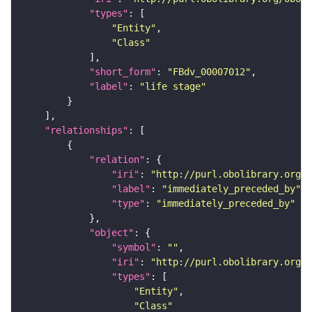
"types"
"Entity"
"Class"
"short_form"
: 
"FBdv_00007012"
"label"
: 
"life stage"
"relationships"
"relation"
"iri"
: 
"http://purl.obolibrary.org/o
"label"
: 
"immediately_preceded_by"
"type"
: 
"immediately_preceded_by"
"object"
"symbol"
: 
""
"iri"
: 
"http://purl.obolibrary.org/o
"types"
"Entity"
"Class"