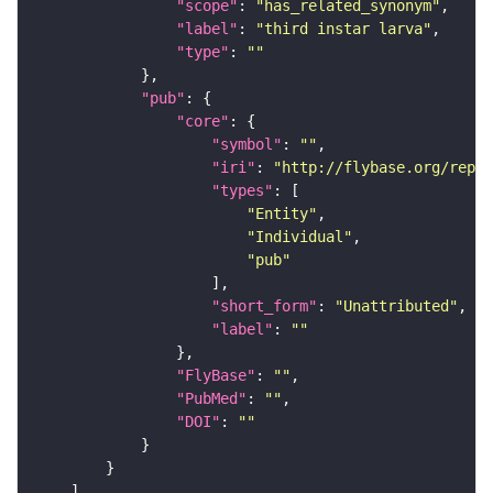
"scope"
: 
"has_related_synonym"
"label"
: 
"third instar larva"
"type"
: 
""
"pub"
"core"
"symbol"
: 
""
"iri"
: 
"http://flybase.org/repor
"types"
"Entity"
"Individual"
"pub"
"short_form"
: 
"Unattributed"
"label"
: 
""
"FlyBase"
: 
""
"PubMed"
: 
""
"DOI"
: 
""