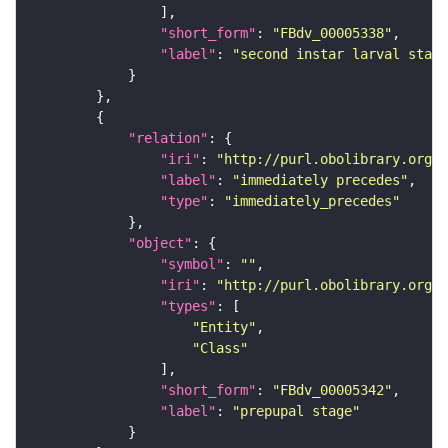
"short_form"
: 
"FBdv_00005338"
"label"
: 
"second instar larval stage
"relation"
"iri"
: 
"http://purl.obolibrary.org/o
"label"
: 
"immediately precedes"
"type"
: 
"immediately_precedes"
"object"
"symbol"
: 
""
"iri"
: 
"http://purl.obolibrary.org/o
"types"
"Entity"
"Class"
"short_form"
: 
"FBdv_00005342"
"label"
: 
"prepupal stage"