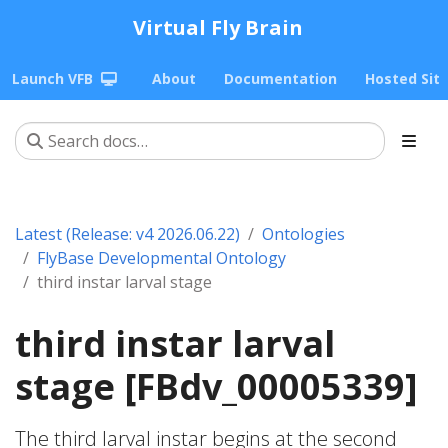
Virtual Fly Brain
Launch VFB
About
Documentation
Hosted Sit
Latest (Release: v4 2026.06.22)
Ontologies
FlyBase Developmental Ontology
third instar larval stage
third instar larval
stage [FBdv_00005339]
The third larval instar begins at the second