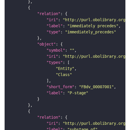
"relation"
"iri"
: 
"http://purl.obolibrary.org/o
"label"
: 
"immediately precedes"
"type"
: 
"immediately_precedes"
"object"
"symbol"
: 
""
"iri"
: 
"http://purl.obolibrary.org/o
"types"
"Entity"
"Class"
"short_form"
: 
"FBdv_00007001"
"label"
: 
"P-stage"
"relation"
"iri"
: 
"http://purl.obolibrary.org/o
"label"
: 
"substage_of"