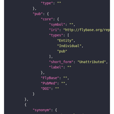
"type"
: 
""
"pub"
"core"
"symbol"
: 
""
"iri"
: 
"http://flybase.org/repor
"types"
"Entity"
"Individual"
"pub"
"short_form"
: 
"Unattributed"
"label"
: 
""
"FlyBase"
: 
""
"PubMed"
: 
""
"DOI"
: 
""
"synonym"