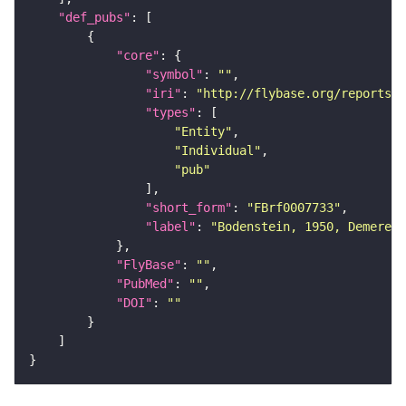
"def_pubs"
"core"
"symbol"
: 
""
"iri"
: 
"http://flybase.org/reports/F
"types"
"Entity"
"Individual"
"pub"
"short_form"
: 
"FBrf0007733"
"label"
: 
"Bodenstein, 1950, Demerec,
"FlyBase"
: 
""
"PubMed"
: 
""
"DOI"
: 
""