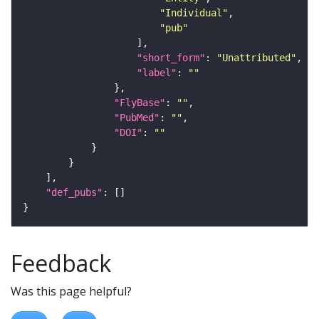
"Individual"
"pub"
"short_form"
: 
"Unattributed"
"label"
: 
""
"FlyBase"
: 
""
"PubMed"
: 
""
"DOI"
: 
""
"def_pubs"
Feedback
Was this page helpful?