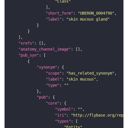
"Class"
"short_form"
: 
"UBERON_0004790"
"label"
: 
"skin mucous gland"
"xrefs"
"anatomy_channel_image"
"pub_syn"
"synonym"
"scope"
: 
"has_related_synonym"
"label"
: 
"skin mucous"
"type"
: 
""
"pub"
"core"
"symbol"
: 
""
"iri"
: 
"http://flybase.org/repor
"types"
"Entity"