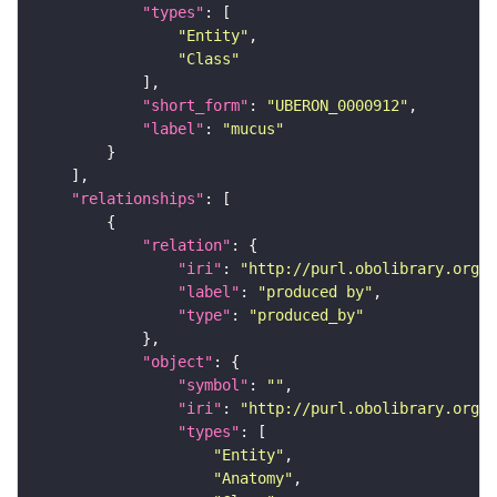
"types"
"Entity"
"Class"
"short_form"
: 
"UBERON_0000912"
"label"
: 
"mucus"
"relationships"
"relation"
"iri"
: 
"http://purl.obolibrary.org/o
"label"
: 
"produced by"
"type"
: 
"produced_by"
"object"
"symbol"
: 
""
"iri"
: 
"http://purl.obolibrary.org/o
"types"
"Entity"
"Anatomy"