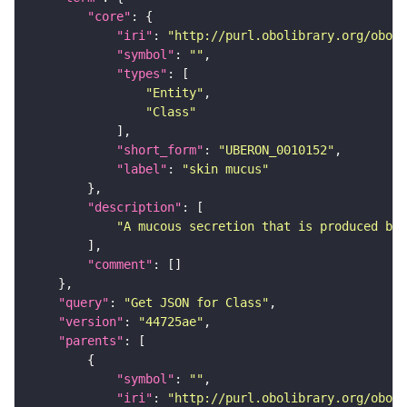
"core"
"iri"
: 
"http://purl.obolibrary.org/obo/U
"symbol"
: 
""
"types"
"Entity"
"Class"
"short_form"
: 
"UBERON_0010152"
"label"
: 
"skin mucus"
"description"
"A mucous secretion that is produced by 
"comment"
"query"
: 
"Get JSON for Class"
"version"
: 
"44725ae"
"parents"
"symbol"
: 
""
"iri"
: 
"http://purl.obolibrary.org/obo/U