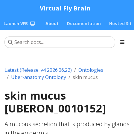
Virtual Fly Brain
Launch VFB
About
Documentation
Hosted Sit
Latest (Release: v4 2026.06.22)
Ontologies
Uber-anatomy Ontology
skin mucus
skin mucus
[UBERON_0010152]
A mucous secretion that is produced by glands
in the epidermis.