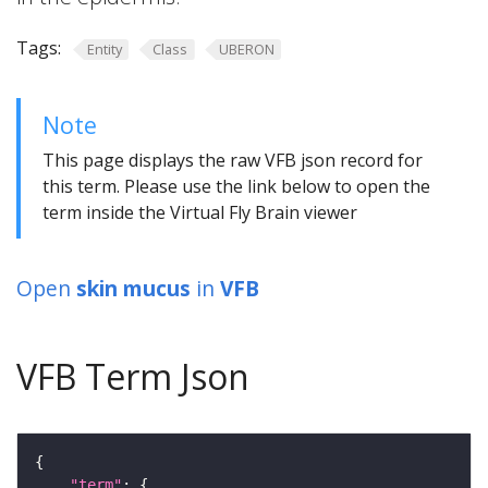
Tags:
Entity
Class
UBERON
Note
This page displays the raw VFB json record for
this term. Please use the link below to open the
term inside the Virtual Fly Brain viewer
Open
skin mucus
in
VFB
VFB Term Json
"term"