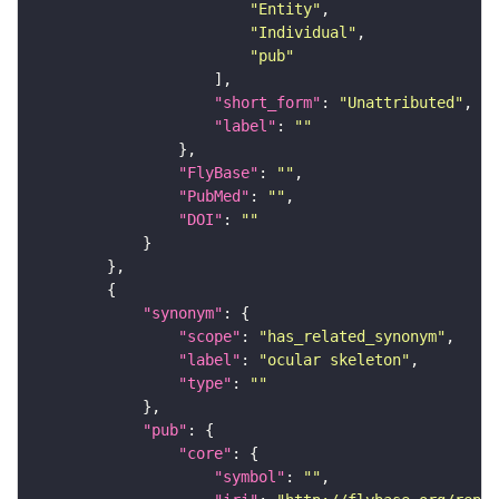
"Entity"
"Individual"
"pub"
"short_form"
: 
"Unattributed"
"label"
: 
""
"FlyBase"
: 
""
"PubMed"
: 
""
"DOI"
: 
""
"synonym"
"scope"
: 
"has_related_synonym"
"label"
: 
"ocular skeleton"
"type"
: 
""
"pub"
"core"
"symbol"
: 
""