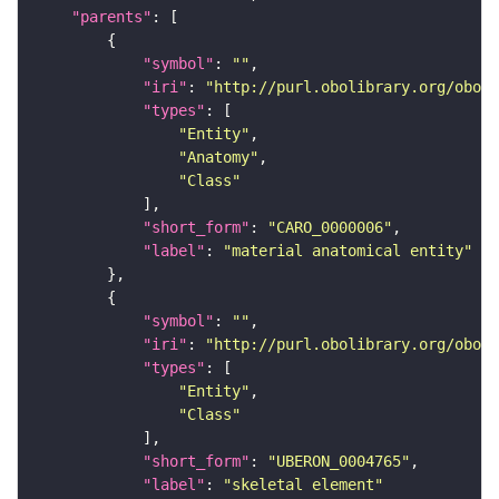
"parents"
"symbol"
: 
""
"iri"
: 
"http://purl.obolibrary.org/obo/C
"types"
"Entity"
"Anatomy"
"Class"
"short_form"
: 
"CARO_0000006"
"label"
: 
"material anatomical entity"
"symbol"
: 
""
"iri"
: 
"http://purl.obolibrary.org/obo/U
"types"
"Entity"
"Class"
"short_form"
: 
"UBERON_0004765"
"label"
: 
"skeletal element"