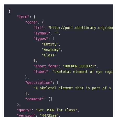
"term"
"core"
"iri"
: 
"http://purl.obolibrary.org/obo/U
"symbol"
: 
""
"types"
"Entity"
"Anatomy"
"Class"
"short_form"
: 
"UBERON_0010321"
"label"
: 
"skeletal element of eye region
"description"
"A skeletal element that is part of a or
"comment"
"query"
: 
"Get JSON for Class"
"version"
: 
"44725ae"