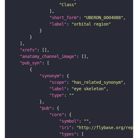
"Class"
"short_form"
: 
"UBERON_0004088"
"label"
: 
"orbital region"
"xrefs"
"anatomy_channel_image"
"pub_syn"
"synonym"
"scope"
: 
"has_related_synonym"
"label"
: 
"eye skeleton"
"type"
: 
""
"pub"
"core"
"symbol"
: 
""
"iri"
: 
"http://flybase.org/repor
"types"