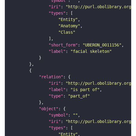
"symbol"
: 
""
"iri"
: 
"http://purl.obolibrary.org/o
"types"
"Entity"
"Anatomy"
"Class"
"short_form"
: 
"UBERON_0011156"
"label"
: 
"facial skeleton"
"relation"
"iri"
: 
"http://purl.obolibrary.org/o
"label"
: 
"is part of"
"type"
: 
"part_of"
"object"
"symbol"
: 
""
"iri"
: 
"http://purl.obolibrary.org/o
"types"
"Entity"