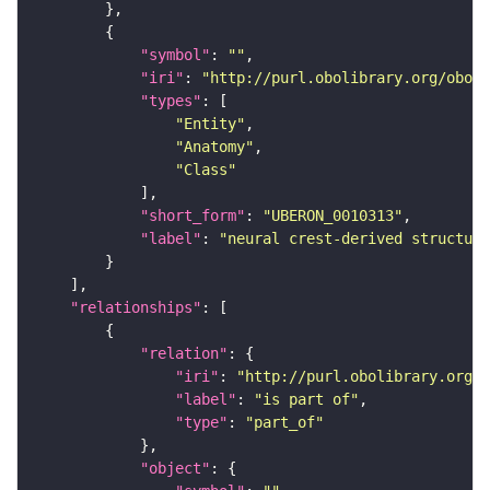
"symbol"
: 
""
"iri"
: 
"http://purl.obolibrary.org/obo/U
"types"
"Entity"
"Anatomy"
"Class"
"short_form"
: 
"UBERON_0010313"
"label"
: 
"neural crest-derived structure
"relationships"
"relation"
"iri"
: 
"http://purl.obolibrary.org/o
"label"
: 
"is part of"
"type"
: 
"part_of"
"object"