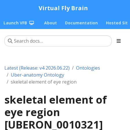
Virtual Fly Brain
Launch VFB
About
Documentation
Hosted Sit
Latest (Release: v4 2026.06.22)
Ontologies
Uber-anatomy Ontology
skeletal element of eye region
skeletal element of
eye region
[UBERON_0010321]