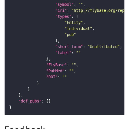
"symbol"
: 
""
"iri"
: 
"http://flybase.org/repor
"types"
"Entity"
"Individual"
"pub"
"short_form"
: 
"Unattributed"
"label"
: 
""
"FlyBase"
: 
""
"PubMed"
: 
""
"DOI"
: 
""
"def_pubs"