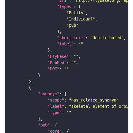
"iri"
: 
"http://flybase.org/repor
"types"
"Entity"
"Individual"
"pub"
"short_form"
: 
"Unattributed"
"label"
: 
""
"FlyBase"
: 
""
"PubMed"
: 
""
"DOI"
: 
""
"synonym"
"scope"
: 
"has_related_synonym"
"label"
: 
"skeletal element of orbita
"type"
: 
""
"pub"
"core"