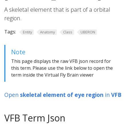
A skeletal element that is part of a orbital
region.
Tags:
Entity
Anatomy
Class
UBERON
Note
This page displays the raw VFB json record for
this term. Please use the link below to open the
term inside the Virtual Fly Brain viewer
Open
skeletal element of eye region
in
VFB
VFB Term Json