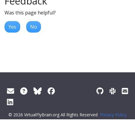
Feedback
Was this page helpful?
Yes
No
© 2026 VirtualFlyBrain.org All Rights Reserved
Privacy Policy
About Virtual Fly Brain