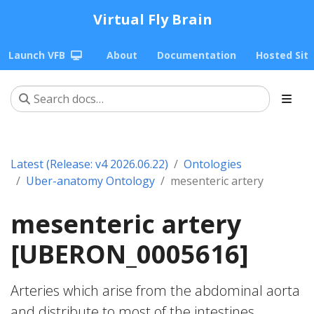
Virtual Fly Brain
Launch VFB
About
Documentation
Hosted Sit
Latest (Release: v4 2026.06.22)
Ontologies
Uber-anatomy Ontology
mesenteric artery
mesenteric artery
[UBERON_0005616]
Arteries which arise from the abdominal aorta
and distribute to most of the intestines.