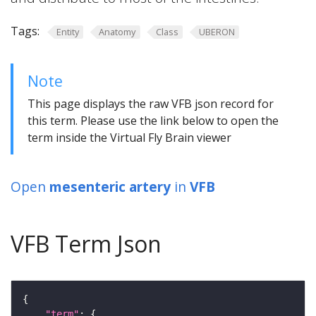
Tags:
Entity
Anatomy
Class
UBERON
Note
This page displays the raw VFB json record for
this term. Please use the link below to open the
term inside the Virtual Fly Brain viewer
Open
mesenteric artery
in
VFB
VFB Term Json
"term"