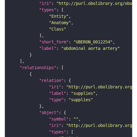
"iri"
: 
"http://purl.obolibrary.org/obo/U
"types"
"Entity"
"Anatomy"
"Class"
"short_form"
: 
"UBERON_0012254"
"label"
: 
"abdominal aorta artery"
"relationships"
"relation"
"iri"
: 
"http://purl.obolibrary.org/o
"label"
: 
"supplies"
"type"
: 
"supplies"
"object"
"symbol"
: 
""
"iri"
: 
"http://purl.obolibrary.org/o
"types"