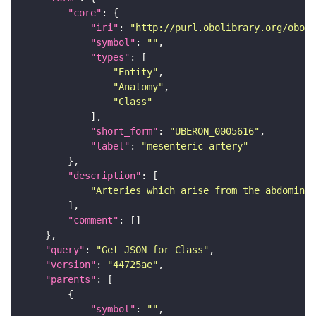
"core"
"iri"
: 
"http://purl.obolibrary.org/obo/U
"symbol"
: 
""
"types"
"Entity"
"Anatomy"
"Class"
"short_form"
: 
"UBERON_0005616"
"label"
: 
"mesenteric artery"
"description"
"Arteries which arise from the abdominal
"comment"
"query"
: 
"Get JSON for Class"
"version"
: 
"44725ae"
"parents"
"symbol"
: 
""