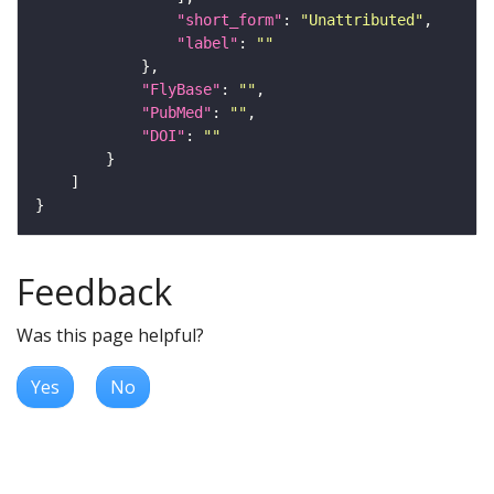
"short_form"
: 
"Unattributed"
"label"
: 
""
"FlyBase"
: 
""
"PubMed"
: 
""
"DOI"
: 
""
Feedback
Was this page helpful?
Yes
No