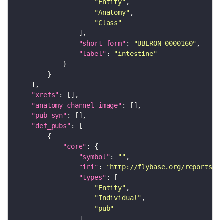
"Entity"
"Anatomy"
"Class"
"short_form"
: 
"UBERON_0000160"
"label"
: 
"intestine"
"xrefs"
"anatomy_channel_image"
"pub_syn"
"def_pubs"
"core"
"symbol"
: 
""
"iri"
: 
"http://flybase.org/reports/U
"types"
"Entity"
"Individual"
"pub"