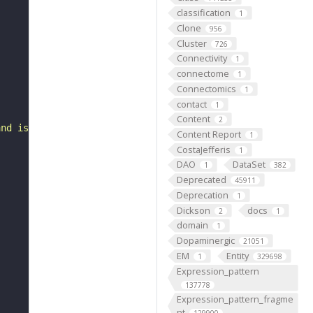
classification
1
Clone
956
Cluster
726
Connectivity
1
connectome
1
Connectomics
1
contact
1
Content
2
and is part of a mandibular process mesenchyme."
Content Report
1
CostaJefferis
1
DAO
DataSet
1
382
Deprecated
45911
Deprecation
1
Dickson
docs
2
1
domain
1
Dopaminergic
21051
EM
Entity
1
329698
Expression_pattern
137778
Expression_pattern_fragme
nt