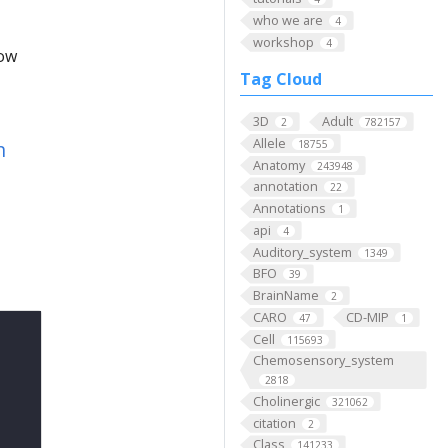
who we are
4
workshop
4
low
Tag Cloud
3D
Adult
2
782157
Allele
n
18755
Anatomy
243948
annotation
22
Annotations
1
api
4
Auditory_system
1349
BFO
39
BrainName
2
CARO
CD-MIP
47
1
Cell
115693
Chemosensory_system
2818
Cholinergic
321062
citation
2
Class
141233