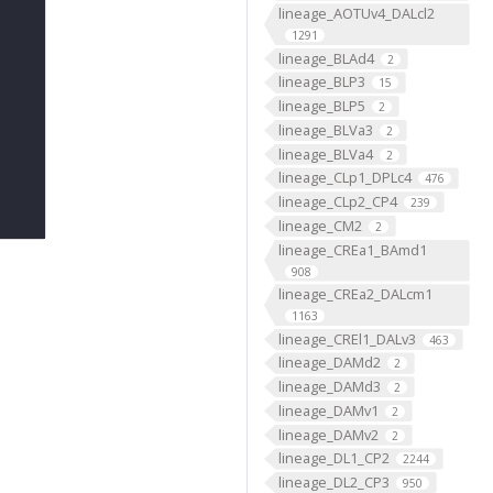
lineage_AOTUv4_DALcl2
1291
lineage_BLAd4
2
lineage_BLP3
15
lineage_BLP5
2
lineage_BLVa3
2
lineage_BLVa4
2
lineage_CLp1_DPLc4
476
lineage_CLp2_CP4
239
lineage_CM2
2
lineage_CREa1_BAmd1
908
lineage_CREa2_DALcm1
1163
lineage_CREl1_DALv3
463
lineage_DAMd2
2
lineage_DAMd3
2
lineage_DAMv1
2
lineage_DAMv2
2
lineage_DL1_CP2
2244
lineage_DL2_CP3
950