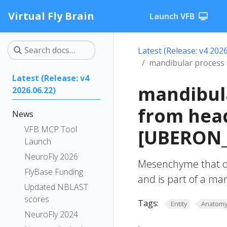
Virtual Fly Brain
Launch VFB
Latest (Release: v4 2026
mandibular proces
Latest (Release: v4
mandibul
2026.06.22)
from hea
News
VFB MCP Tool
[UBERON_
Launch
NeuroFly 2026
Mesenchyme that 
FlyBase Funding
and is part of a m
Updated NBLAST
scores
Tags:
Entity
Anatom
NeuroFly 2024