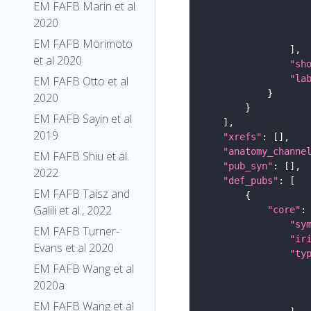
EM FAFB Marin et al
2020
EM FAFB Morimoto
et al 2020
"sh
"la
EM FAFB Otto et al
2020
EM FAFB Sayin et al
2019
"xrefs"
"anatomy_channe
EM FAFB Shiu et al.
"pub_syn"
2022
"def_pubs"
EM FAFB Taisz and
Galili et al., 2022
"core"
"sy
EM FAFB Turner-
"ir
Evans et al 2020
"ty
EM FAFB Wang et al
2020a
EM FAFB Wang et al