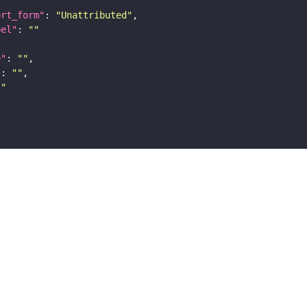
ort_form"
: 
"Unattributed"
bel"
: 
""
e"
: 
""
"
: 
""
""