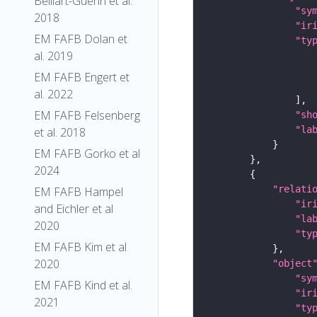
Belliart-Guerin et al.
"sy
2018
"ir
EM FAFB Dolan et
"ty
al. 2019
EM FAFB Engert et
al. 2022
EM FAFB Felsenberg
"sh
"la
et al. 2018
EM FAFB Gorko et al
2024
"relati
EM FAFB Hampel
"ir
and Eichler et al
"la
2020
"ty
EM FAFB Kim et al
2020
"object
"sy
EM FAFB Kind et al.
"ir
2021
"ty