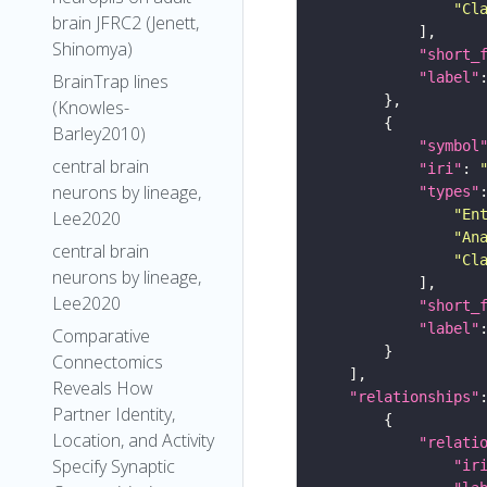
"Cl
brain JFRC2 (Jenett,
Shinomya)
"short_
"label"
BrainTrap lines
(Knowles-
Barley2010)
"symbol
central brain
"iri"
: 
neurons by lineage,
"types"
"En
Lee2020
"An
central brain
"Cl
neurons by lineage,
Lee2020
"short_
"label"
Comparative
Connectomics
Reveals How
"relationships"
Partner Identity,
Location, and Activity
"relati
Specify Synaptic
"ir