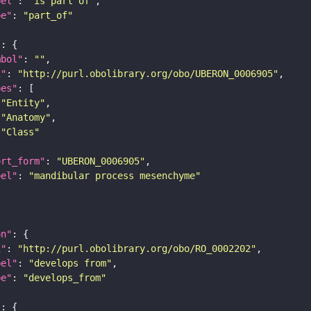
bel"
: 
"is part of"
pe"
: 
"part_of"
"
mbol"
: 
""
i"
: 
"http://purl.obolibrary.org/obo/UBERON_0006905"
pes"
"Entity"
"Anatomy"
"Class"
ort_form"
: 
"UBERON_0006905"
bel"
: 
"mandibular process mesenchyme"
on"
i"
: 
"http://purl.obolibrary.org/obo/RO_0002202"
bel"
: 
"develops from"
pe"
: 
"develops_from"
"