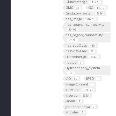
Glutamatergic
111725
GMC
GO
35
14010
Gustatory_system
3626
has_image
178778
has_neuron_connectivity
30403
has_region_connectivity
22590
has_subClass
410
hasScRNAseq
29
Histaminergic
20968
hosted
1
Hygrosensory_system
535
IAO
IIP3D
80
1
Image Content
1
Individual
199193
Insertion
5333
Janelia
1
JenettShinomya
2
Knowles
2