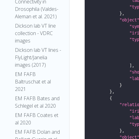
"la
Connectivity in
"ty
Drosophila (Valdes-
Aleman et al. 2021)
"object
Dickson lab VT line
"sy
collection - VDRC
"ir
"ty
images
Dickson lab VT lines -
FlyLight/Janelia
images (2017)
"sh
EM FAFB
"la
Baltruschat et al
2021
EM FAFB Bates and
"relati
Schlegel et al 2020
"ir
EM FAFB Coates et
"la
al 2020
"ty
EM FAFB Dolan and
"object