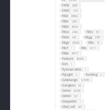
129900
FAFB
2886
FANC
1472
FBal
36862
FBbi
1283
FBbt
49507
FBco
FBcv
2456
351
FBdv
FBgg
445
3787
FBgn
FBlc
35845
35
FBrf
FBti
1
10711
FBtp
45917
Feature
46568
fish
1
fly brain atlas
1
FlyLight
funding
3
2
GABAergic
121099
Ganglion
60
Gene
35290
GENO
531
Geppetto
1
Glial_cell
427