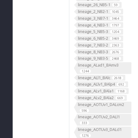
lineage_26_NB5-1
59
lineage_2_NB2-1
1045
lineage_3_NB7-1
3464
lineage_4_NB3-1
1797
lineage_5_NB5-3
1204
lineage_6_NB5-2
3469
lineage_7_NB3-2
2363
lineage_8_NB3-3
2676
lineage_9_NB3-5
2468
lineage_ALad1_BAmv3
1244
lineage_ALl1_BAlc
2618
lineage_ALlv1_BAlp4
692
lineage_ALv1_BAla1
1168
lineage_ALv2_BAla2
669
lineage_AOTUv1_DALcm2
596
lineage_AOTUv2_DALl1
333
lineage_AOTUv3_DALcl1
1276