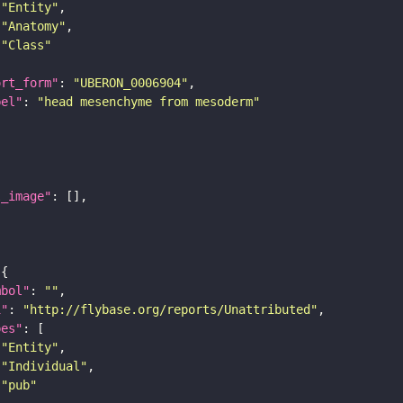
"Entity"
"Anatomy"
"Class"
ort_form"
: 
"UBERON_0006904"
bel"
: 
"head mesenchyme from mesoderm"
l_image"
mbol"
: 
""
i"
: 
"http://flybase.org/reports/Unattributed"
pes"
"Entity"
"Individual"
"pub"