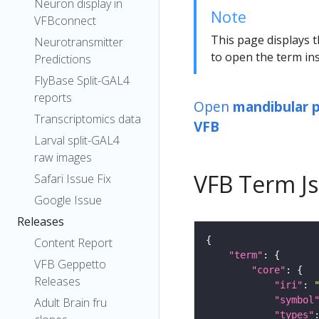
Neuron display in
Note
VFBconnect
This page displays t
Neurotransmitter
to open the term ins
Predictions
FlyBase Split-GAL4
reports
Open
mandibular
Transcriptomics data
VFB
Larval split-GAL4
raw images
VFB Term J
Safari Issue Fix
Google Issue
Releases
Content Report
"term"
VFB Geppetto
"core"
Releases
"iri"
: 
"symbol
Adult Brain fru
"types"