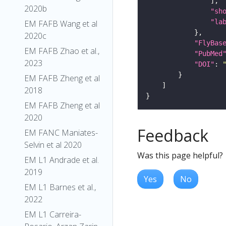
2020b
"sh
"la
EM FAFB Wang et al
2020c
"FlyBas
EM FAFB Zhao et al.,
"PubMed
2023
"DOI"
: 
EM FAFB Zheng et al
2018
EM FAFB Zheng et al
2020
Feedback
EM FANC Maniates-
Selvin et al 2020
Was this page helpful?
EM L1 Andrade et al.
2019
Yes
No
EM L1 Barnes et al.,
2022
EM L1 Carreira-