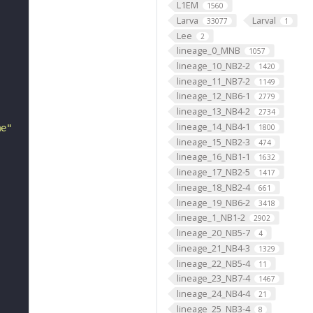
L1EM
1560
Larva
Larval
33077
1
Lee
2
lineage_0_MNB
1057
lineage_10_NB2-2
1420
lineage_11_NB7-2
1149
lineage_12_NB6-1
2779
lineage_13_NB4-2
2734
lineage_14_NB4-1
me"
1800
lineage_15_NB2-3
474
lineage_16_NB1-1
1632
lineage_17_NB2-5
1417
lineage_18_NB2-4
661
lineage_19_NB6-2
3418
lineage_1_NB1-2
2902
lineage_20_NB5-7
4
lineage_21_NB4-3
1329
lineage_22_NB5-4
11
lineage_23_NB7-4
1467
lineage_24_NB4-4
21
lineage_25_NB3-4
8