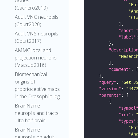
clones
"En
(Cachero2010)
"An
Adult VNC neuropils
"Cl
(Court2020)
"short_
Adult VNS neuropils
"label"
(Court2017)
AMMC local and
"descriptio
"Mesenc
projection neurons
(Matsuo2016)
"comment"
Biomechanical
origins of
"query"
: 
"Get J
proprioceptive maps
"version"
: 
"447
"parents"
in the Drosophila leg
BrainName
"symbol
neuropils and tracts
"iri"
: 
- Ito half-brain
"types"
"En
BrainName
"An
neuropils on adult