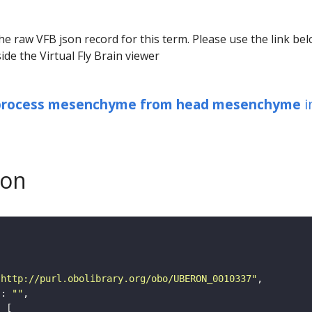
he raw VFB json record for this term. Please use the link be
ide the Virtual Fly Brain viewer
 process mesenchyme from head mesenchyme
i
son
"http://purl.obolibrary.org/obo/UBERON_0010337"
"
: 
""