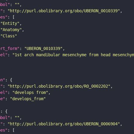
mbol"
: 
""
i"
: 
"http://purl.obolibrary.org/obo/UBERON_0010339"
pes"
"Entity"
"Anatomy"
"Class"
ort_form"
: 
"UBERON_0010339"
bel"
: 
"1st arch mandibular mesenchyme from head mesenchy
on"
i"
: 
"http://purl.obolibrary.org/obo/RO_0002202"
bel"
: 
"develops from"
pe"
: 
"develops_from"
"
mbol"
: 
""
i"
: 
"http://purl.obolibrary.org/obo/UBERON_0006904"
pes"