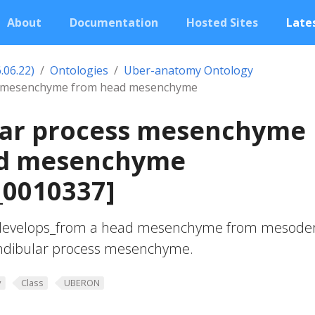
About
Documentation
Hosted Sites
Lates
.06.22)
Ontologies
Uber-anatomy Ontology
s mesenchyme from head mesenchyme
ar process mesenchyme
d mesenchyme
0010337]
develops_from a head mesenchyme from mesod
andibular process mesenchyme.
y
Class
UBERON