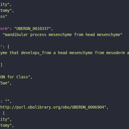
tity"
atomy"
ass"
form"
: 
"UBERON_0010337"
: 
"mandibular process mesenchyme from head mesenchyme"
n"
hyme that develops_from a head mesenchyme from mesoderm 
SON for Class"
25ae"
"
: 
""
"http://purl.obolibrary.org/obo/UBERON_0006904"
tity"
atomy"