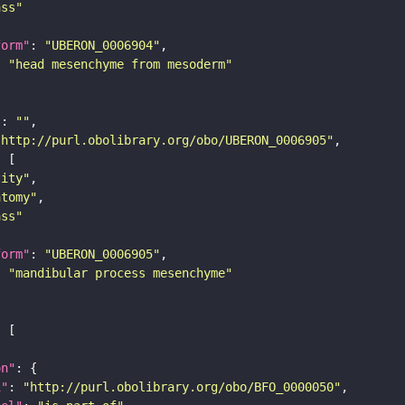
ass"
form"
: 
"UBERON_0006904"
: 
"head mesenchyme from mesoderm"
"
: 
""
"http://purl.obolibrary.org/obo/UBERON_0006905"
tity"
atomy"
ass"
form"
: 
"UBERON_0006905"
: 
"mandibular process mesenchyme"
on"
i"
: 
"http://purl.obolibrary.org/obo/BFO_0000050"