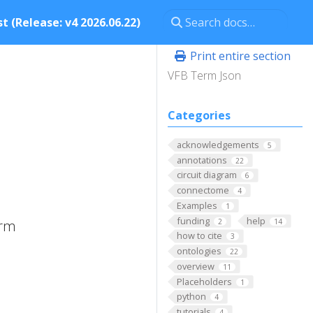
t (Release: v4 2026.06.22)
Print entire section
VFB Term Json
Categories
acknowledgements
5
annotations
22
circuit diagram
6
connectome
4
Examples
1
funding
help
2
14
erm
how to cite
3
ontologies
22
overview
11
Placeholders
1
python
4
tutorials
4