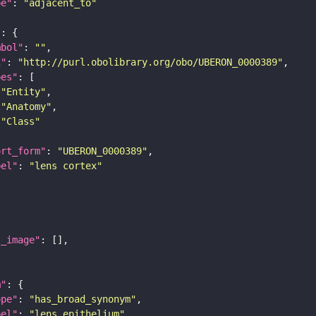
pe"
: 
"adjacent_to"
"
mbol"
: 
""
i"
: 
"http://purl.obolibrary.org/obo/UBERON_0000389"
pes"
"Entity"
"Anatomy"
"Class"
ort_form"
: 
"UBERON_0000389"
bel"
: 
"lens cortex"
l_image"
m"
ope"
: 
"has_broad_synonym"
bel"
: 
"lens epithelium"