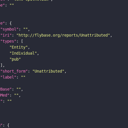
pe"
: 
""
re"
"symbol"
: 
""
"iri"
: 
"http://flybase.org/reports/Unattributed"
"types"
"Entity"
"Individual"
"pub"
"short_form"
: 
"Unattributed"
"label"
: 
""
yBase"
: 
""
bMed"
: 
""
I"
: 
""
m"