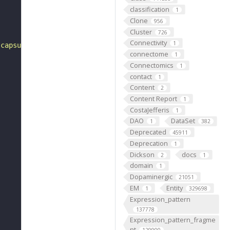
classification
1
Clone
956
Cluster
726
Connectivity
1
 capsule of the lens and posteriorly by the lens cortex.
connectome
1
Connectomics
1
contact
1
Content
2
Content Report
1
CostaJefferis
1
DAO
DataSet
1
382
Deprecated
45911
Deprecation
1
Dickson
docs
2
1
domain
1
Dopaminergic
21051
EM
Entity
1
329698
Expression_pattern
137778
Expression_pattern_fragme
nt