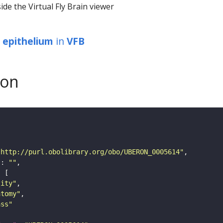
ide the Virtual Fly Brain viewer
r epithelium
in
VFB
son
"http://purl.obolibrary.org/obo/UBERON_0005614"
"
: 
""
tity"
atomy"
ass"