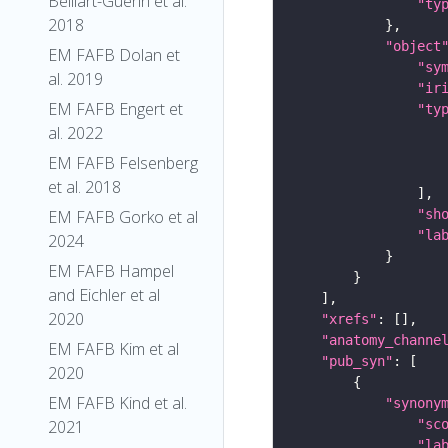
Belliart-Guerin et al.
"ty
2018
"object
EM FAFB Dolan et
"sy
al. 2019
"ir
EM FAFB Engert et
"ty
al. 2022
EM FAFB Felsenberg
et al. 2018
"sh
EM FAFB Gorko et al
"la
2024
EM FAFB Hampel
and Eichler et al
2020
"xrefs"
"anatomy_channe
EM FAFB Kim et al
"pub_syn"
2020
EM FAFB Kind et al.
"synony
"sc
2021
"la