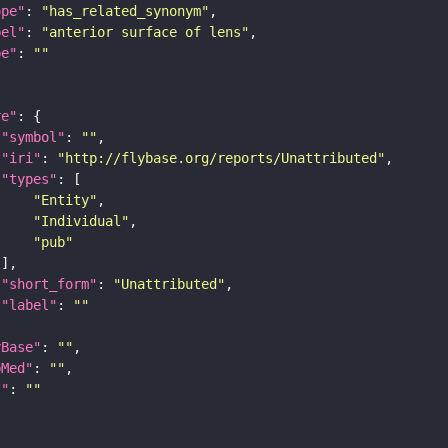
ope"
: 
"has_related_synonym"
bel"
: 
"anterior surface of lens"
pe"
: 
""
re"
"symbol"
: 
""
"iri"
: 
"http://flybase.org/reports/Unattributed"
"types"
"Entity"
"Individual"
"pub"
"short_form"
: 
"Unattributed"
"label"
: 
""
yBase"
: 
""
bMed"
: 
""
I"
: 
""