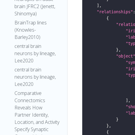
brain JFRC2 (Jenett,
"relationships"
Shinomya)
BrainTrap lines
"relati
(Knowles-
"ir
Barley2010)
"la
"ty
central brain
neurons by lineage,
"object
Lee2020
"sy
"ir
central brain
"ty
neurons by lineage,
Lee2020
Comparative
Connectomics
"sh
Reveals How
"la
Partner Identity,
Location, and Activity
Specify Synaptic