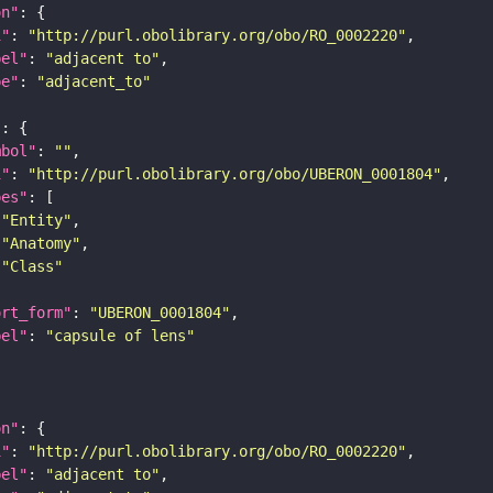
on"
i"
: 
"http://purl.obolibrary.org/obo/RO_0002220"
bel"
: 
"adjacent to"
pe"
: 
"adjacent_to"
"
mbol"
: 
""
i"
: 
"http://purl.obolibrary.org/obo/UBERON_0001804"
pes"
"Entity"
"Anatomy"
"Class"
ort_form"
: 
"UBERON_0001804"
bel"
: 
"capsule of lens"
on"
i"
: 
"http://purl.obolibrary.org/obo/RO_0002220"
bel"
: 
"adjacent to"