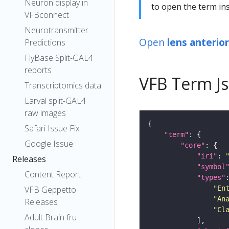
Neuron display in
to open the term ins
VFBconnect
Neurotransmitter
Open
lens anterio
Predictions
FlyBase Split-GAL4
reports
VFB Term J
Transcriptomics data
Larval split-GAL4
raw images
Safari Issue Fix
"term"
Google Issue
"core"
"iri"
: 
Releases
"symbol
Content Report
"types"
"En
VFB Geppetto
"An
Releases
"Cl
Adult Brain fru