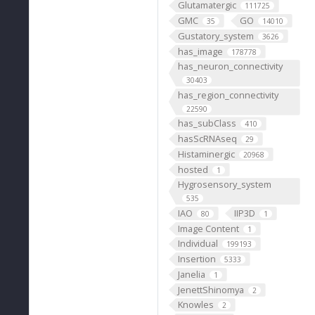
Glutamatergic
111725
GMC
GO
35
14010
Gustatory_system
3626
has_image
178778
has_neuron_connectivity
30403
has_region_connectivity
22590
has_subClass
410
hasScRNAseq
29
Histaminergic
20968
hosted
1
Hygrosensory_system
535
IAO
IIP3D
80
1
Image Content
1
Individual
199193
Insertion
5333
Janelia
1
JenettShinomya
2
Knowles
2