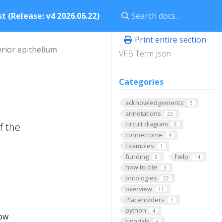
t (Release: v4 2026.06.22)
Print entire section
erior epithelium
VFB Term Json
Categories
acknowledgements
5
annotations
22
circuit diagram
f the
6
connectome
4
Examples
1
funding
help
2
14
how to cite
3
ontologies
22
overview
11
Placeholders
1
python
4
low
tutorials
4