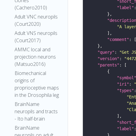
clones
"short_
(Cachero2010)
"label"
Adult VNC neuropils
"descriptio
(Court2020)
"A laye
Adult VNS neuropils
"comment"
(Court2017)
AMMC local and
"query"
: 
"Get J
projection neurons
"version"
: 
"447
(Matsuo2016)
"parents"
Biomechanical
"symbol
origins of
"iri"
: 
proprioceptive maps
"types"
in the Drosophila leg
"En
"An
BrainName
"Cl
neuropils and tracts
- Ito half-brain
"short_
BrainName
"label"
neuropils on adult