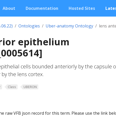
About
Documentation
Hosted Sites
Lates
.06.22)
Ontologies
Uber-anatomy Ontology
lens ant
rior epithelium
0005614]
epithelial cells bounded anteriorly by the capsule o
 by the lens cortex.
y
Class
UBERON
he raw VFB json record for this term. Please use the link be