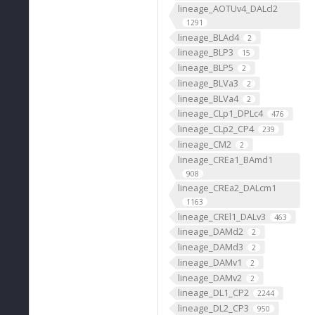
lineage_AOTUv4_DALcl2
1291
lineage_BLAd4
2
lineage_BLP3
15
lineage_BLP5
2
lineage_BLVa3
2
lineage_BLVa4
2
lineage_CLp1_DPLc4
476
lineage_CLp2_CP4
239
lineage_CM2
2
lineage_CREa1_BAmd1
908
lineage_CREa2_DALcm1
1163
lineage_CREl1_DALv3
463
lineage_DAMd2
2
lineage_DAMd3
2
lineage_DAMv1
2
lineage_DAMv2
2
lineage_DL1_CP2
2244
lineage_DL2_CP3
950