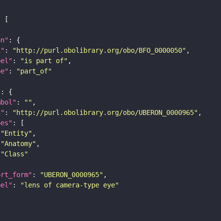
on"
i"
: 
"http://purl.obolibrary.org/obo/BFO_0000050"
bel"
: 
"is part of"
pe"
: 
"part_of"
"
mbol"
: 
""
i"
: 
"http://purl.obolibrary.org/obo/UBERON_0000965"
pes"
"Entity"
"Anatomy"
"Class"
ort_form"
: 
"UBERON_0000965"
bel"
: 
"lens of camera-type eye"