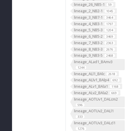
lineage_26_NB5-1
59
lineage_2_NB2-1
1045
lineage_3_NB7-1
3464
lineage_4_NB3-1
1797
lineage_5_NB5-3
1204
lineage_6_NB5-2
3469
lineage_7_NB3-2
2363
lineage_8_NB3-3
2676
lineage_9_NB3-5
2468
lineage_ALad1_BAmv3
1244
lineage_ALl1_BAlc
2618
lineage_ALlv1_BAlp4
692
lineage_ALv1_BAla1
1168
lineage_ALv2_BAla2
669
lineage_AOTUv1_DALcm2
596
lineage_AOTUv2_DALl1
333
lineage_AOTUv3_DALcl1
1276