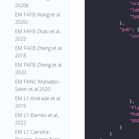
"sc
2020b
"la
EM FAFB Wang et al
"ty
2020c
"pub"
EM FAFB Zhao et al.,
"co
2023
EM FAFB Zheng et al
2018
EM FAFB Zheng et al
2020
EM FANC Maniates-
Selvin et al 2020
EM L1 Andrade et al.
2019
"Fl
"Pu
EM L1 Barnes et al.,
"DO
2022
EM L1 Carreira-