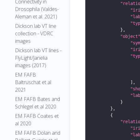
Connectivity in
"relati
Drosophila (Valdes-
"ir
Aleman et al. 2021)
"la
"ty
Dickson lab VT line
collection - VDRC
"object
images
"sy
"ir
Dickson lab VT lines -
"ty
FlyLight/Janelia
images (2017)
EM FAFB
Baltruschat et al
"sh
2021
"la
EM FAFB Bates and
Schlegel et al 2020
EM FAFB Coates et
"relati
al 2020
"ir
EM FAFB Dolan and
"la