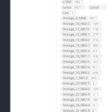
L1EM
1560
Larva
Larval
33077
1
Lee
2
lineage_0_MNB
1057
lineage_10_NB2-2
1420
lineage_11_NB7-2
1149
lineage_12_NB6-1
2779
lineage_13_NB4-2
2734
lineage_14_NB4-1
1800
lineage_15_NB2-3
474
lineage_16_NB1-1
1632
lineage_17_NB2-5
1417
lineage_18_NB2-4
661
lineage_19_NB6-2
3418
lineage_1_NB1-2
2902
lineage_20_NB5-7
4
lineage_21_NB4-3
1329
lineage_22_NB5-4
11
lineage_23_NB7-4
1467
lineage_24_NB4-4
21
lineage_25_NB3-4
8