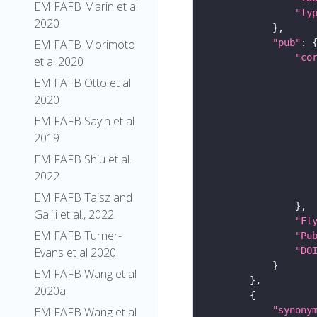
EM FAFB Marin et al
"ty
2020
"pub"
EM FAFB Morimoto
"co
et al 2020
EM FAFB Otto et al
2020
EM FAFB Sayin et al
2019
EM FAFB Shiu et al.
2022
EM FAFB Taisz and
Galili et al., 2022
"Fl
EM FAFB Turner-
"Pu
"DO
Evans et al 2020
EM FAFB Wang et al
2020a
"synony
EM FAFB Wang et al