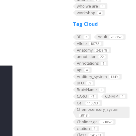
who we are
4
workshop
4
Tag Cloud
3D
Adult
2
782157
Allele
18755
Anatomy
243948
annotation
22
Annotations
1
api
4
Auditory_system
1349
BFO
39
BrainName
2
CARO
CD-MIP
47
1
Cell
115693
Chemosensory_system
2818
Cholinergic
321062
citation
2
Class
141233