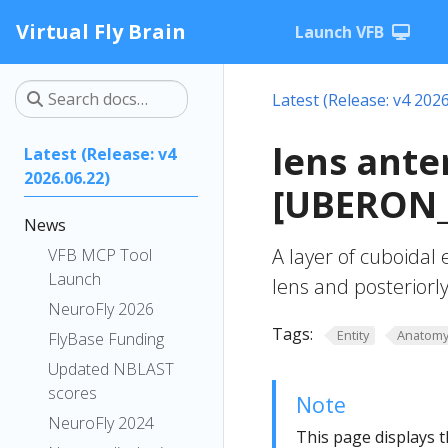
Virtual Fly Brain
Launch VFB
Latest (Release: v4 2026
lens ante
Latest (Release: v4
2026.06.22)
[UBERON_
News
A layer of cuboidal 
VFB MCP Tool
Launch
lens and posteriorly
NeuroFly 2026
Tags:
Entity
Anatom
FlyBase Funding
Updated NBLAST
scores
Note
NeuroFly 2024
This page displays t