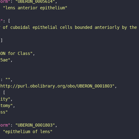
form"
: 
"UBERON_0005614"
: 
"lens anterior epithelium"
n"
r of cuboidal epithelial cells bounded anteriorly by the
SON for Class"
25ae"
"
: 
""
"http://purl.obolibrary.org/obo/UBERON_0001803"
tity"
atomy"
ass"
form"
: 
"UBERON_0001803"
: 
"epithelium of lens"