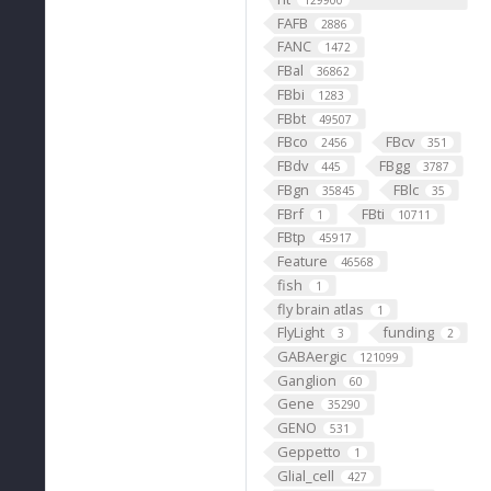
129900
FAFB
2886
FANC
1472
FBal
36862
FBbi
1283
FBbt
49507
FBco
FBcv
2456
351
FBdv
FBgg
445
3787
FBgn
FBlc
35845
35
FBrf
FBti
1
10711
FBtp
45917
Feature
46568
fish
1
fly brain atlas
1
FlyLight
funding
3
2
GABAergic
121099
Ganglion
60
Gene
35290
GENO
531
Geppetto
1
Glial_cell
427