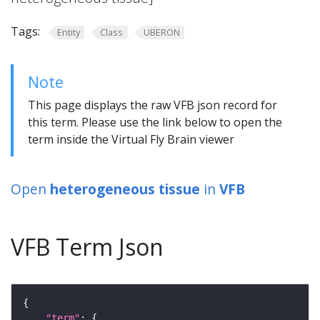
Tags:
Entity
Class
UBERON
Note
This page displays the raw VFB json record for
this term. Please use the link below to open the
term inside the Virtual Fly Brain viewer
Open
heterogeneous tissue
in
VFB
VFB Term Json
"term"