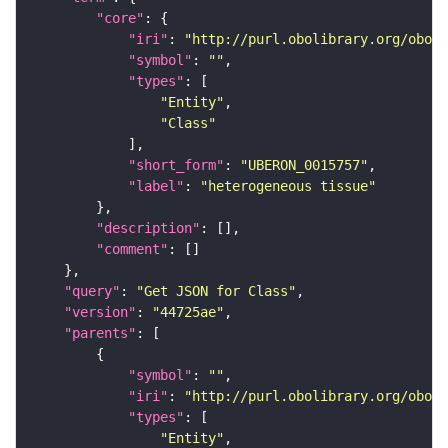
"core"
"iri"
: 
"http://purl.obolibrary.org/obo/U
"symbol"
: 
""
"types"
"Entity"
"Class"
"short_form"
: 
"UBERON_0015757"
"label"
: 
"heterogeneous tissue"
"description"
"comment"
"query"
: 
"Get JSON for Class"
"version"
: 
"44725ae"
"parents"
"symbol"
: 
""
"iri"
: 
"http://purl.obolibrary.org/obo/U
"types"
"Entity"