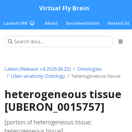
Virtual Fly Brain
Launch VFB
About
Documentation
Hosted Sit
Latest (Release: v4 2026.06.22)
Ontologies
Uber-anatomy Ontology
heterogeneous tissue
heterogeneous tissue
[UBERON_0015757]
[portion of heterogeneous tissue;
heterogeneous tissue]