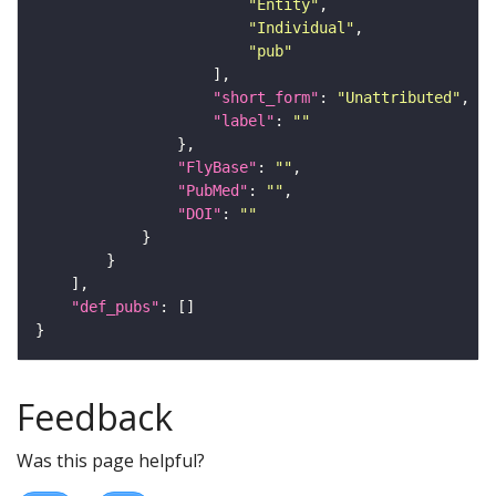
"Entity"
"Individual"
"pub"
"short_form"
: 
"Unattributed"
"label"
: 
""
"FlyBase"
: 
""
"PubMed"
: 
""
"DOI"
: 
""
"def_pubs"
Feedback
Was this page helpful?