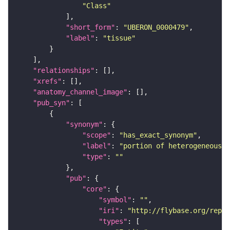
"Class"
"short_form"
: 
"UBERON_0000479"
"label"
: 
"tissue"
"relationships"
"xrefs"
"anatomy_channel_image"
"pub_syn"
"synonym"
"scope"
: 
"has_exact_synonym"
"label"
: 
"portion of heterogeneous t
"type"
: 
""
"pub"
"core"
"symbol"
: 
""
"iri"
: 
"http://flybase.org/repor
"types"