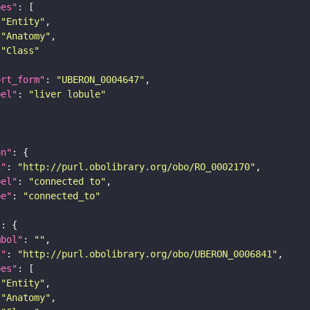
pes"
"Entity"
"Anatomy"
"Class"
ort_form"
: 
"UBERON_0004647"
bel"
: 
"liver lobule"
on"
i"
: 
"http://purl.obolibrary.org/obo/RO_0002170"
bel"
: 
"connected to"
pe"
: 
"connected_to"
"
mbol"
: 
""
i"
: 
"http://purl.obolibrary.org/obo/UBERON_0006841"
pes"
"Entity"
"Anatomy"