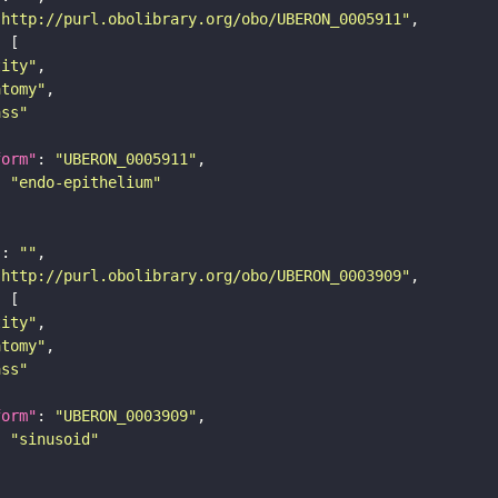
"http://purl.obolibrary.org/obo/UBERON_0005911"
tity"
atomy"
ass"
form"
: 
"UBERON_0005911"
: 
"endo-epithelium"
"
: 
""
"http://purl.obolibrary.org/obo/UBERON_0003909"
tity"
atomy"
ass"
form"
: 
"UBERON_0003909"
: 
"sinusoid"