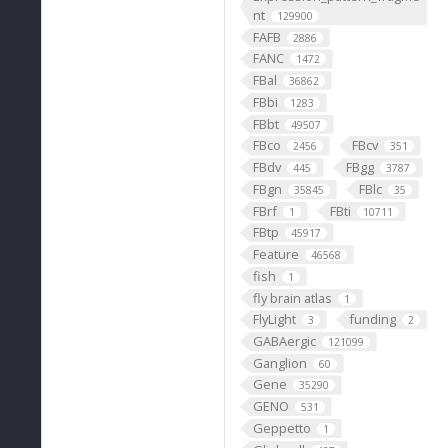
nt
129900
FAFB
2886
FANC
1472
FBal
36862
FBbi
1283
FBbt
49507
FBco
FBcv
2456
351
FBdv
FBgg
445
3787
FBgn
FBlc
35845
35
FBrf
FBti
1
10711
FBtp
45917
Feature
46568
fish
1
fly brain atlas
1
FlyLight
funding
3
2
GABAergic
121099
Ganglion
60
Gene
35290
GENO
531
Geppetto
1