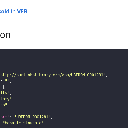
soid
in
VFB
son
"http://purl.obolibrary.org/obo/UBERON_0001281"
"
: 
""
tity"
atomy"
ass"
form"
: 
"UBERON_0001281"
: 
"hepatic sinusoid"