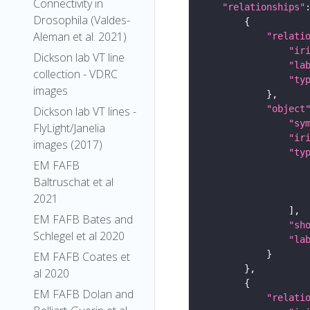
Connectivity in
"relationships"
Drosophila (Valdes-
Aleman et al. 2021)
"relati
"ir
Dickson lab VT line
"la
collection - VDRC
"ty
images
"object
Dickson lab VT lines -
"sy
FlyLight/Janelia
"ir
images (2017)
"ty
EM FAFB
Baltruschat et al
2021
EM FAFB Bates and
"sh
Schlegel et al 2020
"la
EM FAFB Coates et
al 2020
EM FAFB Dolan and
"relati