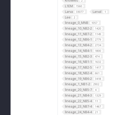
Knowles
2
L1EM
1560
Larva
Larval
33077
1
Lee
2
lineage_0_MNB
1057
lineage_10_NB2-2
1420
lineage_11_NB7-2
1149
lineage_12_NB6-1
2779
lineage_13_NB4-2
2734
lineage_14_NB4-1
1800
lineage_15_NB2-3
474
lineage_16_NB1-1
1632
lineage_17_NB2-5
1417
lineage_18_NB2-4
661
lineage_19_NB6-2
3418
lineage_1_NB1-2
2902
lineage_20_NB5-7
4
lineage_21_NB4-3
1329
lineage_22_NB5-4
11
lineage_23_NB7-4
1467
lineage_24_NB4-4
21