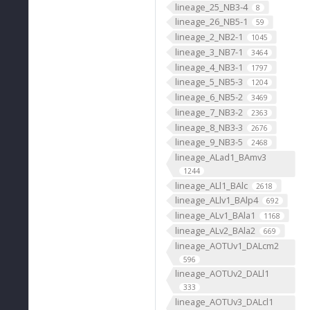
lineage_25_NB3-4
8
lineage_26_NB5-1
59
lineage_2_NB2-1
1045
lineage_3_NB7-1
3464
lineage_4_NB3-1
1797
lineage_5_NB5-3
1204
lineage_6_NB5-2
3469
lineage_7_NB3-2
2363
lineage_8_NB3-3
2676
lineage_9_NB3-5
2468
lineage_ALad1_BAmv3
1244
lineage_ALl1_BAlc
2618
lineage_ALlv1_BAlp4
692
lineage_ALv1_BAla1
1168
lineage_ALv2_BAla2
669
lineage_AOTUv1_DALcm2
596
lineage_AOTUv2_DALl1
333
lineage_AOTUv3_DALcl1