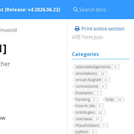
t (Release: v4 2026.06.22)
Print entire section
sinusoid
VFB Term Json
1]
Categories
ther
acknowledgements
5
annotations
22
circuit diagram
6
connectome
4
Examples
1
funding
help
2
14
how to cite
3
ontologies
22
low
overview
11
Placeholders
1
python
4