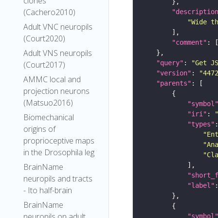
clones
(Cachero2010)
"descriptio
"Wide t
Adult VNC neuropils
(Court2020)
"comment"
Adult VNS neuropils
"query"
: 
"Get J
(Court2017)
"version"
: 
"447
AMMC local and
"parents"
projection neurons
(Matsuo2016)
"symbol
"iri"
: 
Biomechanical
"types"
origins of
"En
proprioceptive maps
"An
in the Drosophila leg
"Cl
BrainName
"short_
neuropils and tracts
"label"
- Ito half-brain
BrainName
neuropils on adult
"symbol