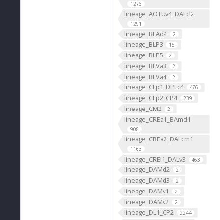
1276
lineage_AOTUv4_DALcl2
1291
lineage_BLAd4
2
lineage_BLP3
15
lineage_BLP5
2
lineage_BLVa3
2
lineage_BLVa4
2
lineage_CLp1_DPLc4
476
lineage_CLp2_CP4
239
lineage_CM2
2
lineage_CREa1_BAmd1
908
lineage_CREa2_DALcm1
1163
lineage_CREl1_DALv3
463
lineage_DAMd2
2
lineage_DAMd3
2
lineage_DAMv1
2
lineage_DAMv2
2
lineage_DL1_CP2
2244