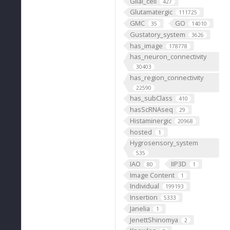
Glial_cell
427
Glutamatergic
111725
GMC
GO
35
14010
Gustatory_system
3626
has_image
178778
has_neuron_connectivity
30403
has_region_connectivity
22590
has_subClass
410
hasScRNAseq
29
Histaminergic
20968
hosted
1
Hygrosensory_system
535
IAO
IIP3D
80
1
Image Content
1
Individual
199193
Insertion
5333
Janelia
1
JenettShinomya
2