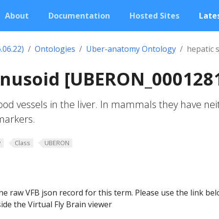
About
Documentation
Hosted Sites
Lates
.06.22)
Ontologies
Uber-anatomy Ontology
hepatic 
sinusoid [UBERON_000128
ood vessels in the liver. In mammals they have nei
 markers.
y
Class
UBERON
he raw VFB json record for this term. Please use the link be
ide the Virtual Fly Brain viewer