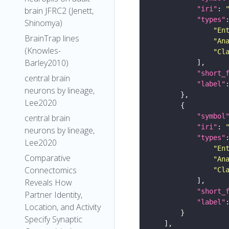
"iri"
: 
brain JFRC2 (Jenett,
"types"
Shinomya)
"En
BrainTrap lines
"An
(Knowles-
"Cl
Barley2010)
"short_
central brain
"label"
neurons by lineage,
Lee2020
"symbol
central brain
"iri"
: 
neurons by lineage,
"types"
Lee2020
"En
Comparative
"An
Connectomics
"Cl
Reveals How
"short_
Partner Identity,
"label"
Location, and Activity
Specify Synaptic