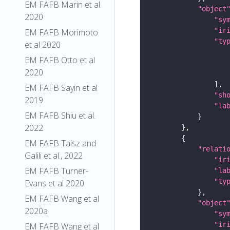
EM FAFB Marin et al
"object
2020
"sy
"ir
EM FAFB Morimoto
"ty
et al 2020
EM FAFB Otto et al
2020
EM FAFB Sayin et al
"sh
2019
"la
EM FAFB Shiu et al.
2022
EM FAFB Taisz and
"relati
Galili et al., 2022
"ir
EM FAFB Turner-
"la
"ty
Evans et al 2020
EM FAFB Wang et al
"object
2020a
"sy
"ir
EM FAFB Wang et al