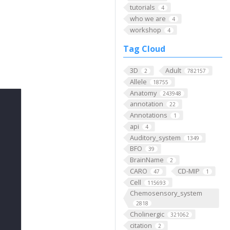
tutorials
4
who we are
4
workshop
4
Tag Cloud
3D
Adult
2
782157
Allele
18755
Anatomy
243948
annotation
22
Annotations
1
api
4
Auditory_system
1349
BFO
39
BrainName
2
CARO
CD-MIP
47
1
Cell
115693
Chemosensory_system
2818
Cholinergic
321062
citation
2