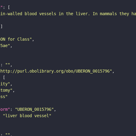
n"
hin-walled blood vessels in the liver. In mammals they h
SON for Class"
25ae"
"
: 
""
"http://purl.obolibrary.org/obo/UBERON_0015796"
tity"
atomy"
ass"
form"
: 
"UBERON_0015796"
: 
"liver blood vessel"
"
: 
""