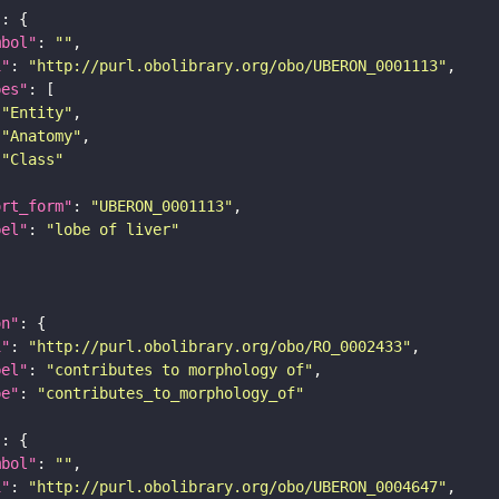
"
mbol"
: 
""
i"
: 
"http://purl.obolibrary.org/obo/UBERON_0001113"
pes"
"Entity"
"Anatomy"
"Class"
ort_form"
: 
"UBERON_0001113"
bel"
: 
"lobe of liver"
on"
i"
: 
"http://purl.obolibrary.org/obo/RO_0002433"
bel"
: 
"contributes to morphology of"
pe"
: 
"contributes_to_morphology_of"
"
mbol"
: 
""
i"
: 
"http://purl.obolibrary.org/obo/UBERON_0004647"