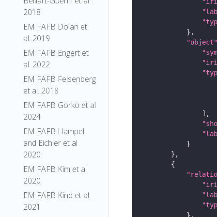
Belliart-Guerin et al.
"ir
2018
"la
"ty
EM FAFB Dolan et
al. 2019
"object
EM FAFB Engert et
"sy
"ir
al. 2022
"ty
EM FAFB Felsenberg
et al. 2018
EM FAFB Gorko et al
2024
"sh
EM FAFB Hampel
"la
and Eichler et al
2020
EM FAFB Kim et al
"relati
2020
"ir
EM FAFB Kind et al.
"la
"ty
2021