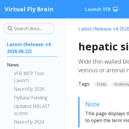
Virtual Fly Brain
Launch VFB
Latest (Release: v4 2026
hepatic 
Latest (Release: v4
2026.06.22)
Wide thin-walled bl
News
veinous or arterial
VFB MCP Tool
Launch
Tags:
Entity
Anatom
NeuroFly 2026
FlyBase Funding
Note
Updated NBLAST
scores
This page displays t
to open the term ins
NeuroFly 2024