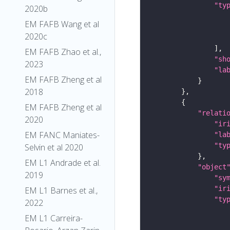
"ty
2020b
EM FAFB Wang et al
2020c
EM FAFB Zhao et al.,
"sh
2023
"la
EM FAFB Zheng et al
2018
EM FAFB Zheng et al
"relati
2020
"ir
EM FANC Maniates-
"la
"ty
Selvin et al 2020
EM L1 Andrade et al.
"object
2019
"sy
"ir
EM L1 Barnes et al.,
"ty
2022
EM L1 Carreira-