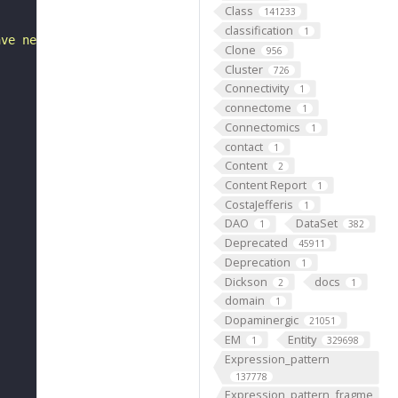
Class
141233
classification
1
ave neither veinous or arterial markers."
Clone
956
Cluster
726
Connectivity
1
connectome
1
Connectomics
1
contact
1
Content
2
Content Report
1
CostaJefferis
1
DAO
DataSet
1
382
Deprecated
45911
Deprecation
1
Dickson
docs
2
1
domain
1
Dopaminergic
21051
EM
Entity
1
329698
Expression_pattern
137778
Expression_pattern_fragme