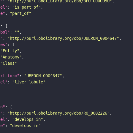
i"
: 
"http://purl.obolibrary.org/obo/BFO_0000050"
bel"
: 
"is part of"
pe"
: 
"part_of"
"
mbol"
: 
""
i"
: 
"http://purl.obolibrary.org/obo/UBERON_0004647"
pes"
"Entity"
"Anatomy"
"Class"
ort_form"
: 
"UBERON_0004647"
bel"
: 
"liver lobule"
on"
i"
: 
"http://purl.obolibrary.org/obo/RO_0002226"
bel"
: 
"develops in"
pe"
: 
"develops_in"