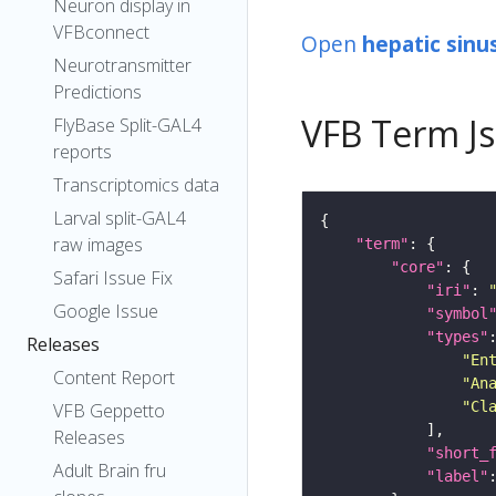
Neuron display in
VFBconnect
Open
hepatic sinu
Neurotransmitter
Predictions
VFB Term J
FlyBase Split-GAL4
reports
Transcriptomics data
Larval split-GAL4
raw images
"term"
"core"
Safari Issue Fix
"iri"
: 
Google Issue
"symbol
"types"
Releases
"En
Content Report
"An
"Cl
VFB Geppetto
Releases
"short_
Adult Brain fru
"label"