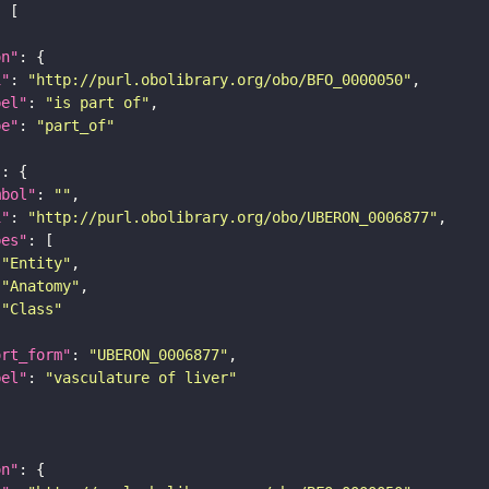
on"
i"
: 
"http://purl.obolibrary.org/obo/BFO_0000050"
bel"
: 
"is part of"
pe"
: 
"part_of"
"
mbol"
: 
""
i"
: 
"http://purl.obolibrary.org/obo/UBERON_0006877"
pes"
"Entity"
"Anatomy"
"Class"
ort_form"
: 
"UBERON_0006877"
bel"
: 
"vasculature of liver"
on"