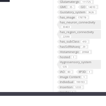
Glutamatergic
111725
GMC
GO
35
14010
Gustatory_system
3626
has_image
178778
has_neuron_connectivity
30403
has_region_connectivity
22590
has_subClass
410
hasScRNAseq
29
Histaminergic
20968
hosted
1
Hygrosensory_system
535
IAO
IIP3D
80
1
Image Content
1
Individual
199193
Insertion
5333
Janelia
1
JenettShinomya
2
Knowles
2