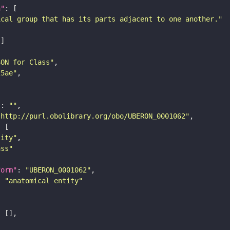
n"
ical group that has its parts adjacent to one another."
SON for Class"
25ae"
"
: 
""
"http://purl.obolibrary.org/obo/UBERON_0001062"
tity"
ass"
form"
: 
"UBERON_0001062"
: 
"anatomical entity"