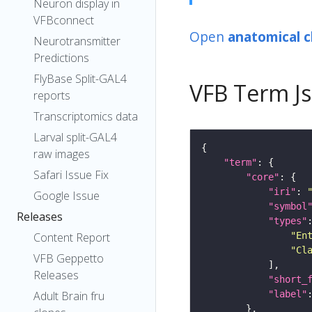
Neuron display in
VFBconnect
Open
anatomical c
Neurotransmitter
Predictions
FlyBase Split-GAL4
VFB Term J
reports
Transcriptomics data
Larval split-GAL4
raw images
"term"
Safari Issue Fix
"core"
"iri"
: 
Google Issue
"symbol
Releases
"types"
"En
Content Report
"Cl
VFB Geppetto
Releases
"short_
"label"
Adult Brain fru