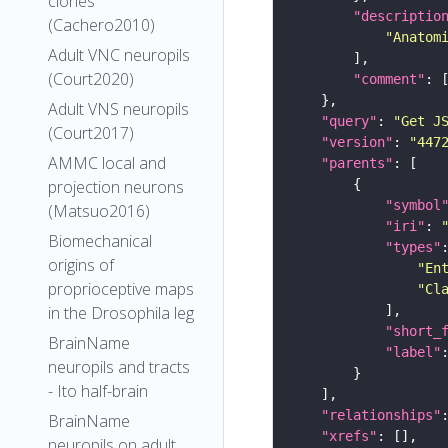
clones
"descriptio
(Cachero2010)
"Anatom
Adult VNC neuropils
(Court2020)
"comment"
Adult VNS neuropils
"query"
: 
"Get J
(Court2017)
"version"
: 
"447
AMMC local and
"parents"
projection neurons
"symbol
(Matsuo2016)
"iri"
: 
Biomechanical
"types"
origins of
"En
proprioceptive maps
"Cl
in the Drosophila leg
"short_
BrainName
"label"
neuropils and tracts
- Ito half-brain
"relationships"
BrainName
"xrefs"
neuropils on adult