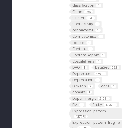
classification
1
Clone
956
Cluster
726
Connectivity
1
connectome
1
Connectomics
1
contact
1
Content
2
Content Report
1
CostaJefferis
1
DAO
DataSet
1
382
Deprecated
45911
Deprecation
1
Dickson
docs
2
1
domain
1
Dopaminergic
21051
EM
Entity
1
329698
Expression_pattern
137778
Expression_pattern_fragme
nt