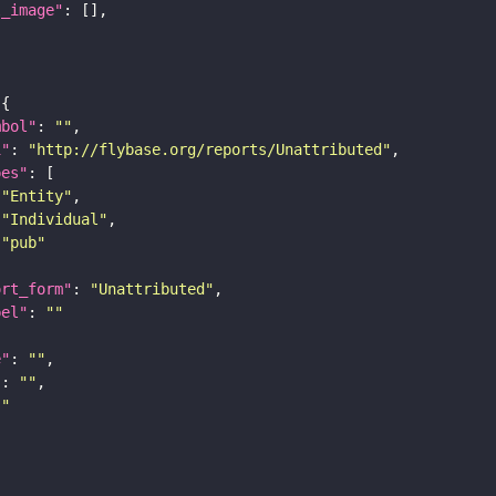
l_image"
mbol"
: 
""
i"
: 
"http://flybase.org/reports/Unattributed"
pes"
"Entity"
"Individual"
"pub"
ort_form"
: 
"Unattributed"
bel"
: 
""
e"
: 
""
"
: 
""
""