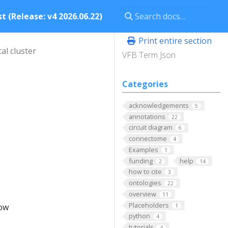
t (Release: v4 2026.06.22)
Print entire section
al cluster
VFB Term Json
Categories
acknowledgements
5
annotations
22
circuit diagram
6
connectome
4
Examples
1
funding
help
2
14
how to cite
3
ontologies
22
overview
11
Placeholders
low
1
python
4
tutorials
4