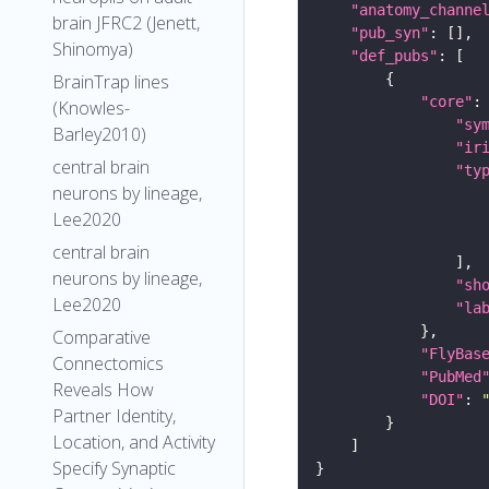
"anatomy_channe
brain JFRC2 (Jenett,
"pub_syn"
Shinomya)
"def_pubs"
BrainTrap lines
"core"
(Knowles-
"sy
Barley2010)
"ir
central brain
"ty
neurons by lineage,
Lee2020
central brain
neurons by lineage,
"sh
Lee2020
"la
Comparative
"FlyBas
Connectomics
"PubMed
Reveals How
"DOI"
: 
Partner Identity,
Location, and Activity
Specify Synaptic