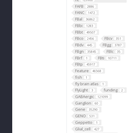
129900
FAFB
2886
FANC
1472
FBal
36862
FBbi
1283
FBbt
49507
FBco
FBcv
2456
351
FBdv
FBgg
445
3787
FBgn
FBlc
35845
35
FBrf
FBti
1
10711
FBtp
45917
Feature
46568
fish
1
fly brain atlas
1
FlyLight
funding
3
2
GABAergic
121099
Ganglion
60
Gene
35290
GENO
531
Geppetto
1
Glial_cell
427