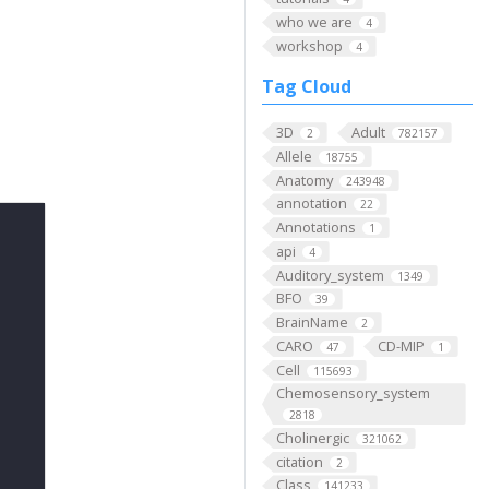
who we are
4
workshop
4
Tag Cloud
3D
Adult
2
782157
Allele
18755
Anatomy
243948
annotation
22
Annotations
1
api
4
Auditory_system
1349
BFO
39
BrainName
2
CARO
CD-MIP
47
1
Cell
115693
Chemosensory_system
2818
Cholinergic
321062
citation
2
Class
141233