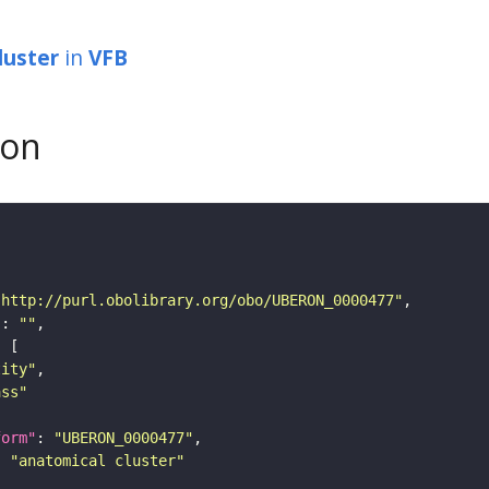
luster
in
VFB
son
"http://purl.obolibrary.org/obo/UBERON_0000477"
"
: 
""
tity"
ass"
form"
: 
"UBERON_0000477"
: 
"anatomical cluster"