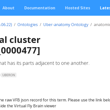
About
Documentation
Hosted Sites
Lates
.06.22)
Ontologies
Uber-anatomy Ontology
anatomic
l cluster
0000477]
at has its parts adjacent to one another.
UBERON
he raw VFB json record for this term. Please use the link be
ide the Virtual Fly Brain viewer