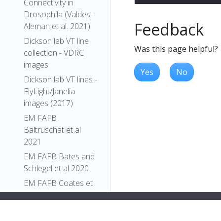
Connectivity in
Drosophila (Valdes-
Feedback
Aleman et al. 2021)
Dickson lab VT line
Was this page helpful?
collection - VDRC
images
Yes
No
Dickson lab VT lines -
FlyLight/Janelia
images (2017)
EM FAFB
Baltruschat et al
2021
EM FAFB Bates and
Schlegel et al 2020
EM FAFB Coates et
al 2020
EM FAFB Dolan and