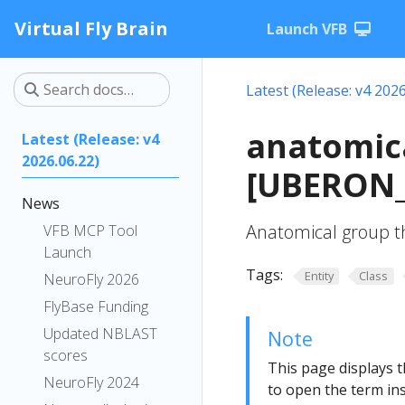
Virtual Fly Brain
Launch VFB
Latest (Release: v4 2026
anatomica
Latest (Release: v4
2026.06.22)
[UBERON_
News
Anatomical group th
VFB MCP Tool
Launch
Tags:
Entity
Class
NeuroFly 2026
FlyBase Funding
Updated NBLAST
Note
scores
This page displays t
NeuroFly 2024
to open the term ins