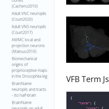
clones
(Cachero2010)
Adult VNC neuropils
(Court2020)
Adult VNS neuropils
(Court2017)
AMMC local and
projection neurons
(Matsuo2016)
Biomechanical
origins of
proprioceptive maps
in the Drosophila leg
VFB Term J
BrainName
neuropils and tracts
- Ito half-brain
BrainName
"term"
neuropils on adult
"core"