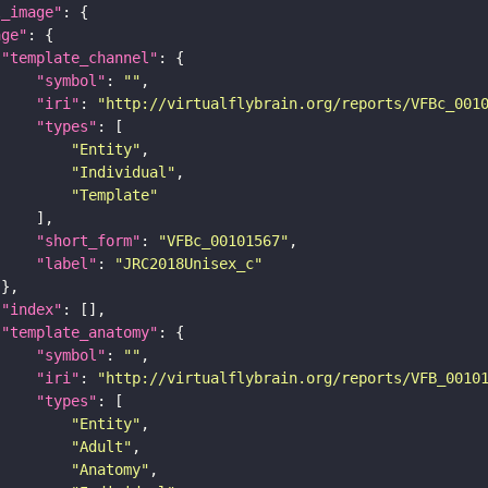
l_image"
age"
"template_channel"
"symbol"
: 
""
"iri"
: 
"http://virtualflybrain.org/reports/VFBc_001
"types"
"Entity"
"Individual"
"Template"
"short_form"
: 
"VFBc_00101567"
"label"
: 
"JRC2018Unisex_c"
"index"
"template_anatomy"
"symbol"
: 
""
"iri"
: 
"http://virtualflybrain.org/reports/VFB_0010
"types"
"Entity"
"Adult"
"Anatomy"