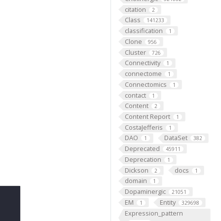
citation
2
Class
141233
classification
1
Clone
956
Cluster
726
Connectivity
1
connectome
1
Connectomics
1
contact
1
Content
2
Content Report
1
CostaJefferis
1
DAO
DataSet
1
382
Deprecated
45911
Deprecation
1
Dickson
docs
2
1
domain
1
Dopaminergic
21051
EM
Entity
1
329698
Expression_pattern