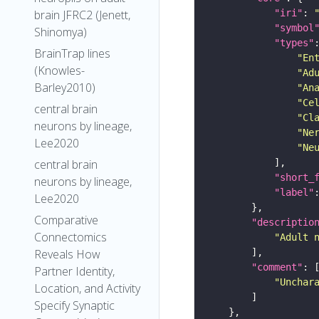
"iri"
: 
brain JFRC2 (Jenett,
"symbol
Shinomya)
"types"
BrainTrap lines
"En
(Knowles-
"Ad
Barley2010)
"An
"Ce
central brain
"Cl
neurons by lineage,
"Ne
Lee2020
"Ne
central brain
"short_
neurons by lineage,
"label"
Lee2020
Comparative
"descriptio
Connectomics
"Adult 
Reveals How
"comment"
Partner Identity,
"Unchar
Location, and Activity
Specify Synaptic