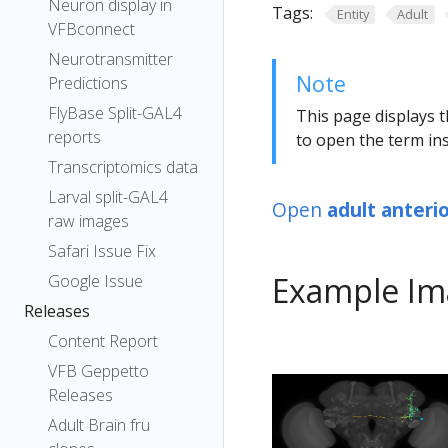
Neuron display in
Tags:
Entity
Adult
VFBconnect
Neurotransmitter
Note
Predictions
FlyBase Split-GAL4
This page displays t
reports
to open the term ins
Transcriptomics data
Larval split-GAL4
Open
adult anteri
raw images
Safari Issue Fix
Example Im
Google Issue
Releases
Content Report
VFB Geppetto
Releases
Adult Brain fru