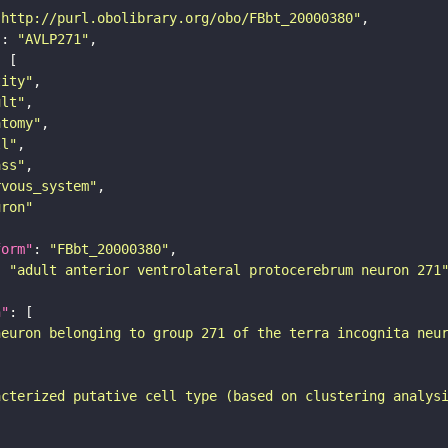
"http://purl.obolibrary.org/obo/FBbt_20000380"
"
: 
"AVLP271"
tity"
ult"
atomy"
ll"
ass"
rvous_system"
uron"
form"
: 
"FBbt_20000380"
: 
"adult anterior ventrolateral protocerebrum neuron 271
n"
neuron belonging to group 271 of the terra incognita neu
acterized putative cell type (based on clustering analys