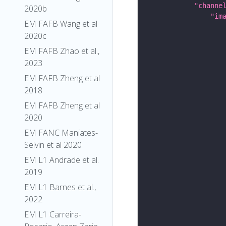
"channe
2020b
"im
EM FAFB Wang et al
2020c
EM FAFB Zhao et al.,
2023
EM FAFB Zheng et al
2018
EM FAFB Zheng et al
2020
EM FANC Maniates-
Selvin et al 2020
EM L1 Andrade et al.
2019
EM L1 Barnes et al.,
2022
EM L1 Carreira-