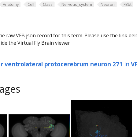
Anatomy
Cell
Class
Nervous_system
Neuron
FBbt
he raw VFB json record for this term. Please use the link be
ide the Virtual Fly Brain viewer
or ventrolateral protocerebrum neuron 271
in
V
ages