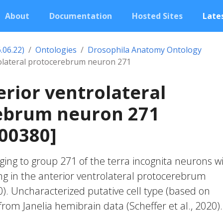
About
Documentation
Hosted Sites
Lates
.06.22)
Ontologies
Drosophila Anatomy Ontology
rolateral protocerebrum neuron 271
erior ventrolateral
ebrum neuron 271
00380]
ing to group 271 of the terra incognita neurons w
ng in the anterior ventrolateral protocerebrum
20). Uncharacterized putative cell type (based on
 from Janelia hemibrain data (Scheffer et al., 2020).