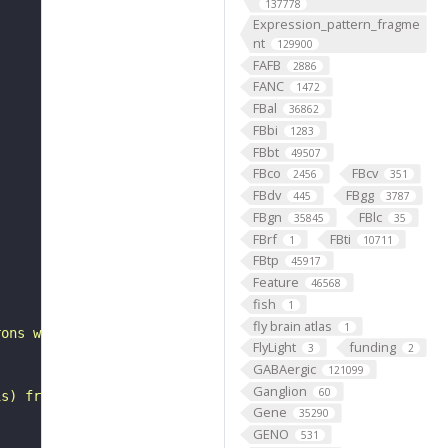
137778
Expression_pattern_fragme
nt
129900
FAFB
2886
FANC
1472
FBal
36862
FBbi
1283
FBbt
49507
FBco
FBcv
2456
351
FBdv
FBgg
445
3787
FBgn
FBlc
35845
35
FBrf
FBti
1
10711
FBtp
45917
"
Feature
46568
fish
1
fly brain atlas
1
rons with substantial synapsing in the anterior ventrola
FlyLight
funding
3
2
GABAergic
121099
Ganglion
60
is) from Janelia hemibrain data (Scheffer et al., 2020).
Gene
35290
GENO
531