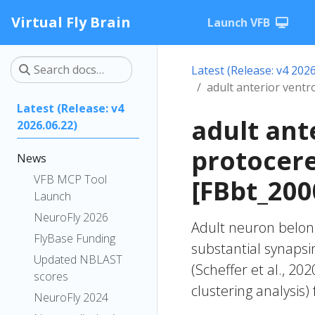
Virtual Fly Brain
Launch VFB
Latest (Release: v4 2026
adult anterior vent
Latest (Release: v4
adult ant
2026.06.22)
protocer
News
VFB MCP Tool
[FBbt_200
Launch
NeuroFly 2026
Adult neuron belong
FlyBase Funding
substantial synapsi
Updated NBLAST
(Scheffer et al., 20
scores
clustering analysis)
NeuroFly 2024