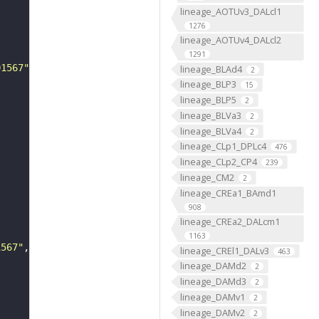
lineage_AOTUv3_DALcl1
1276
lineage_AOTUv4_DALcl2
1291
01567"
lineage_BLAd4
2
lineage_BLP3
15
lineage_BLP5
2
lineage_BLVa3
2
lineage_BLVa4
2
lineage_CLp1_DPLc4
476
lineage_CLp2_CP4
239
lineage_CM2
2
lineage_CREa1_BAmd1
908
lineage_CREa2_DALcm1
1163
1567"
lineage_CREl1_DALv3
463
lineage_DAMd2
2
lineage_DAMd3
2
lineage_DAMv1
2
lineage_DAMv2
2