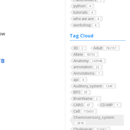
python
4
tutorials
4
who we are
4
workshop
4
low
Tag Cloud
3D
Adult
2
782157
Allele
18755
FB
Anatomy
243948
annotation
22
Annotations
1
api
4
Auditory_system
1349
BFO
39
BrainName
2
CARO
CD-MIP
47
1
Cell
115693
Chemosensory_system
2818
Cholinergic
321062