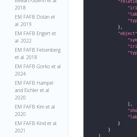
Belliart-Guerin et al.
"relati
2018
"ir
"la
EM FAFB Dolan et
"ty
al. 2019
EM FAFB Engert et
"object
"sy
al. 2022
"ir
EM FAFB Felsenberg
"ty
et al. 2018
EM FAFB Gorko et al
2024
EM FAFB Hampel
and Eichler et al
2020
EM FAFB Kim et al
"sh
2020
"la
EM FAFB Kind et al.
2021