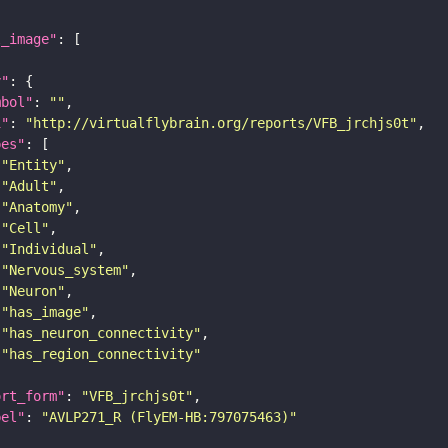
l_image"
y"
mbol"
: 
""
i"
: 
"http://virtualflybrain.org/reports/VFB_jrchjs0t"
pes"
"Entity"
"Adult"
"Anatomy"
"Cell"
"Individual"
"Nervous_system"
"Neuron"
"has_image"
"has_neuron_connectivity"
"has_region_connectivity"
ort_form"
: 
"VFB_jrchjs0t"
bel"
: 
"AVLP271_R (FlyEM-HB:797075463)"