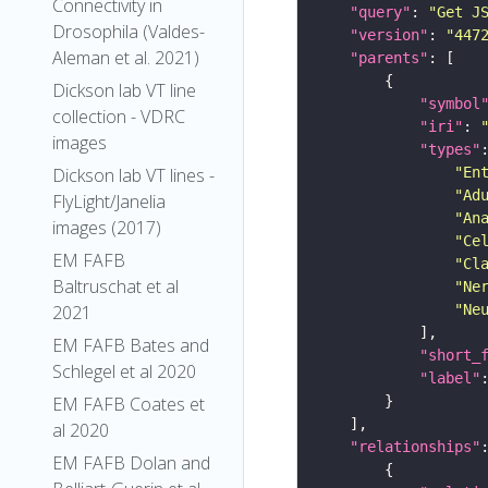
Connectivity in
"query"
: 
"Get J
Drosophila (Valdes-
"version"
: 
"447
Aleman et al. 2021)
"parents"
Dickson lab VT line
"symbol
collection - VDRC
"iri"
: 
images
"types"
"En
Dickson lab VT lines -
"Ad
FlyLight/Janelia
"An
images (2017)
"Ce
EM FAFB
"Cl
Baltruschat et al
"Ne
"Ne
2021
EM FAFB Bates and
"short_
Schlegel et al 2020
"label"
EM FAFB Coates et
al 2020
"relationships"
EM FAFB Dolan and