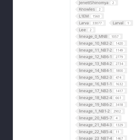
JenettShinomya
2
Knowles
2
L1EM
1560
Larva
Larval
33077
1
Lee
2
lineage_0_MNB
1057
lineage_10_NB2-2
1420
lineage_11_NB7-2
1149
lineage_12_NB6-1
2779
lineage_13_NB4-2
2734
lineage_14_NB4-1
1800
lineage_15_NB2-3
474
lineage_16_NB1-1
1632
lineage_17_NB2-5
1417
lineage_18_NB2-4
661
lineage_19_NB6-2
3418
lineage_1_NB1-2
2902
lineage_20_NB5-7
4
lineage_21_NB4-3
1329
lineage_22_NB5-4
11
lineage_23_NB7-4
1467