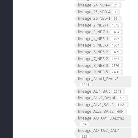
lineage_24_NB4-4
21
lineage_25_NB3-4
8
lineage_26_NB5-1
59
lineage_2_NB2-1
1045
lineage_3_NB7-1
3464
lineage_4_NB3-1
1797
lineage_5_NB5-3
1204
lineage_6_NB5-2
3469
lineage_7_NB3-2
2363
lineage_8_NB3-3
2676
lineage_9_NB3-5
2468
lineage_ALad1_BAmv3
1244
lineage_ALl1_BAlc
2618
lineage_ALlv1_BAlp4
692
lineage_ALv1_BAla1
1168
lineage_ALv2_BAla2
669
lineage_AOTUv1_DALcm2
596
lineage_AOTUv2_DALl1
333