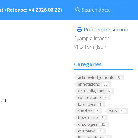
t (Release: v4 2026.06.22)
Print entire section
Example Images
VFB Term Json
Categories
acknowledgements
5
annotations
22
circuit diagram
6
connectome
ith
4
Examples
1
funding
help
2
14
how to cite
3
ontologies
22
overview
11
Placeholders
1