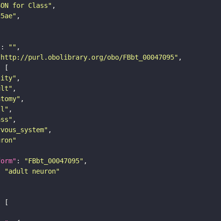
SON for Class"
25ae"
"
: 
""
"http://purl.obolibrary.org/obo/FBbt_00047095"
tity"
ult"
atomy"
ll"
ass"
rvous_system"
uron"
form"
: 
"FBbt_00047095"
: 
"adult neuron"