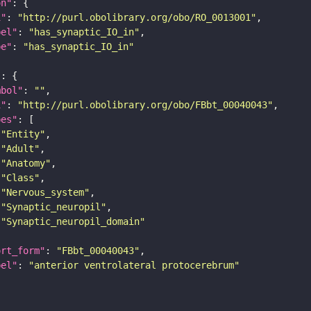
on"
i"
: 
"http://purl.obolibrary.org/obo/RO_0013001"
bel"
: 
"has_synaptic_IO_in"
pe"
: 
"has_synaptic_IO_in"
"
mbol"
: 
""
i"
: 
"http://purl.obolibrary.org/obo/FBbt_00040043"
pes"
"Entity"
"Adult"
"Anatomy"
"Class"
"Nervous_system"
"Synaptic_neuropil"
"Synaptic_neuropil_domain"
ort_form"
: 
"FBbt_00040043"
bel"
: 
"anterior ventrolateral protocerebrum"