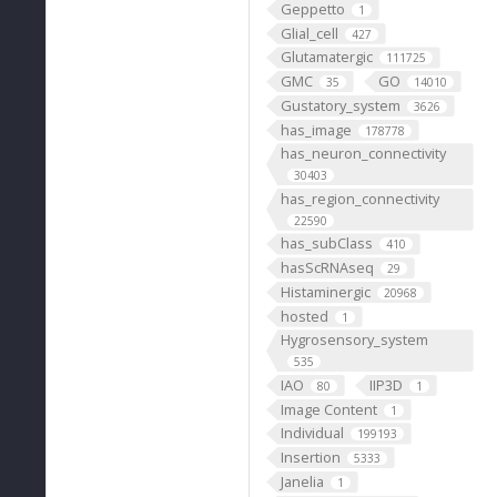
Geppetto
1
Glial_cell
427
Glutamatergic
111725
GMC
GO
35
14010
Gustatory_system
3626
has_image
178778
has_neuron_connectivity
30403
has_region_connectivity
22590
has_subClass
410
hasScRNAseq
29
Histaminergic
20968
hosted
1
Hygrosensory_system
535
IAO
IIP3D
80
1
Image Content
1
Individual
199193
Insertion
5333
Janelia
1