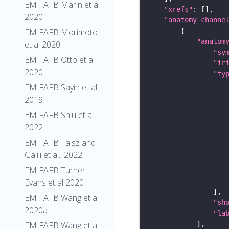
EM FAFB Marin et al
"xrefs"
2020
"anatomy_channe
EM FAFB Morimoto
"anatom
et al 2020
"sy
EM FAFB Otto et al
"ir
2020
"ty
EM FAFB Sayin et al
2019
EM FAFB Shiu et al.
2022
EM FAFB Taisz and
Galili et al., 2022
EM FAFB Turner-
Evans et al 2020
EM FAFB Wang et al
"sh
2020a
"la
EM FAFB Wang et al