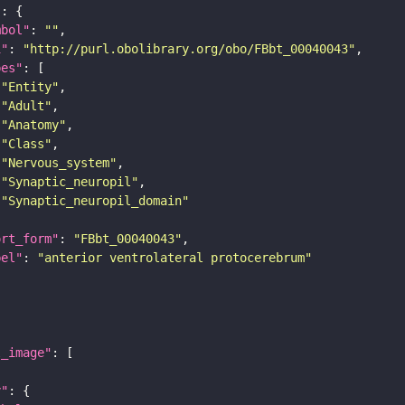
"
mbol"
: 
""
i"
: 
"http://purl.obolibrary.org/obo/FBbt_00040043"
pes"
"Entity"
"Adult"
"Anatomy"
"Class"
"Nervous_system"
"Synaptic_neuropil"
"Synaptic_neuropil_domain"
ort_form"
: 
"FBbt_00040043"
bel"
: 
"anterior ventrolateral protocerebrum"
l_image"
y"