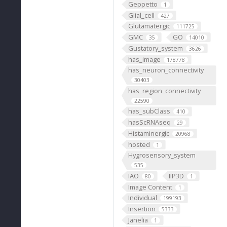
Geppetto
1
Glial_cell
427
Glutamatergic
111725
GMC
GO
35
14010
Gustatory_system
3626
has_image
178778
has_neuron_connectivity
30403
has_region_connectivity
22590
has_subClass
410
hasScRNAseq
29
Histaminergic
20968
hosted
1
Hygrosensory_system
535
IAO
IIP3D
80
1
Image Content
1
Individual
199193
Insertion
5333
Janelia
1