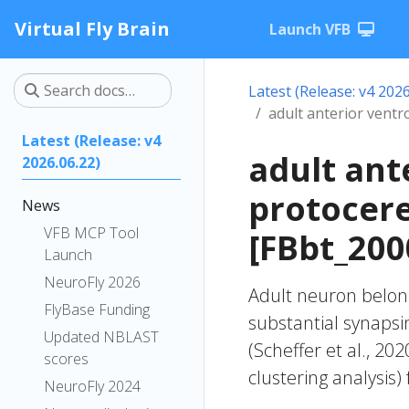
Virtual Fly Brain
Launch VFB
Latest (Release: v4 2026
adult anterior vent
Latest (Release: v4
adult ant
2026.06.22)
protocer
News
VFB MCP Tool
[FBbt_200
Launch
NeuroFly 2026
Adult neuron belong
FlyBase Funding
substantial synapsi
Updated NBLAST
(Scheffer et al., 20
scores
clustering analysis)
NeuroFly 2024