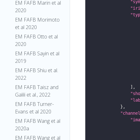
"sy
EM FAFB Marin et al
"ir
2020
"ty
EM FAFB Morimoto
et al 2020
EM FAFB Otto et al
2020
EM FAFB Sayin et al
2019
EM FAFB Shiu et al.
2022
EM FAFB Taisz and
"sh
Galili et al., 2022
"la
EM FAFB Turner-
Evans et al 2020
"channe
"im
EM FAFB Wang et al
2020a
EM FAFB Wang et al