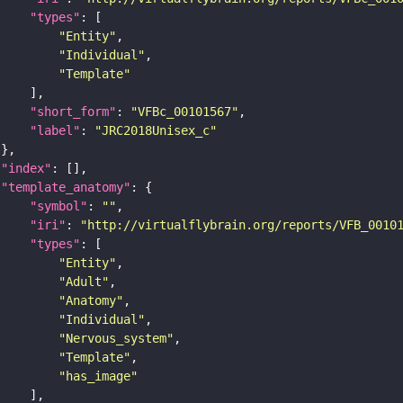
"types"
"Entity"
"Individual"
"Template"
"short_form"
: 
"VFBc_00101567"
"label"
: 
"JRC2018Unisex_c"
"index"
"template_anatomy"
"symbol"
: 
""
"iri"
: 
"http://virtualflybrain.org/reports/VFB_0010
"types"
"Entity"
"Adult"
"Anatomy"
"Individual"
"Nervous_system"
"Template"
"has_image"