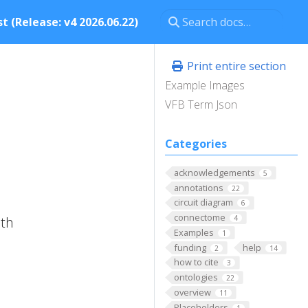
t (Release: v4 2026.06.22)
Print entire section
Example Images
VFB Term Json
Categories
acknowledgements
5
annotations
22
circuit diagram
6
connectome
ith
4
Examples
1
funding
help
2
14
how to cite
3
ontologies
22
overview
11
Placeholders
1