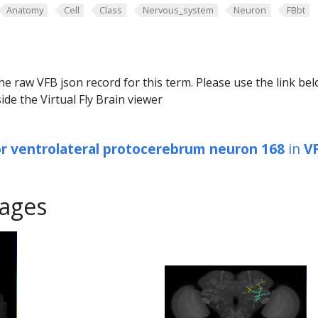
Anatomy
Cell
Class
Nervous_system
Neuron
FBbt
he raw VFB json record for this term. Please use the link be
ide the Virtual Fly Brain viewer
or ventrolateral protocerebrum neuron 168
in
V
ages