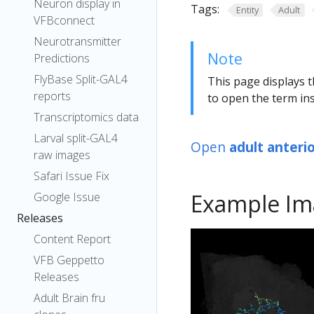
Neuron display in
Tags:
Entity
Adult
VFBconnect
Neurotransmitter
Note
Predictions
FlyBase Split-GAL4
This page displays t
reports
to open the term ins
Transcriptomics data
Larval split-GAL4
Open
adult anteri
raw images
Safari Issue Fix
Example Im
Google Issue
Releases
Content Report
VFB Geppetto
Releases
Adult Brain fru