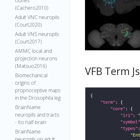
clones
(Cachero2010)
Adult VNC neuropils
(Court2020)
Adult VNS neuropils
(Court2017)
AMMC local and
projection neurons
(Matsuo2016)
VFB Term J
Biomechanical
origins of
proprioceptive maps
in the Drosophila leg
"term"
BrainName
"core"
neuropils and tracts
"iri"
: 
- Ito half-brain
"symbol
"types"
BrainName
"En
neuropils on adult