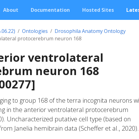
About
Documentation
Hosted Sites
Lates
.06.22)
Ontologies
Drosophila Anatomy Ontology
rolateral protocerebrum neuron 168
erior ventrolateral
ebrum neuron 168
00277]
ing to group 168 of the terra incognita neurons w
ng in the anterior ventrolateral protocerebrum
20). Uncharacterized putative cell type (based on
 from Janelia hemibrain data (Scheffer et al., 2020).