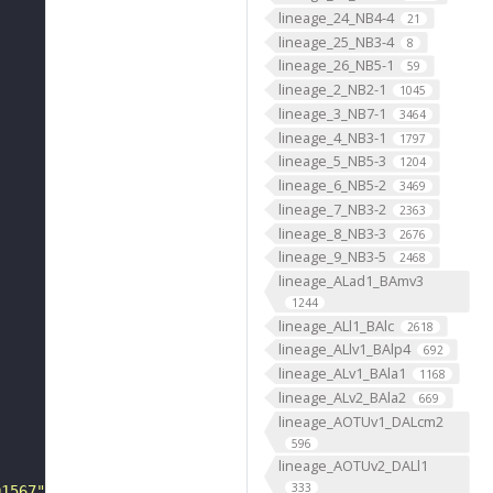
lineage_24_NB4-4
21
lineage_25_NB3-4
8
lineage_26_NB5-1
59
lineage_2_NB2-1
1045
lineage_3_NB7-1
3464
lineage_4_NB3-1
1797
lineage_5_NB5-3
1204
lineage_6_NB5-2
3469
lineage_7_NB3-2
2363
lineage_8_NB3-3
2676
lineage_9_NB3-5
2468
lineage_ALad1_BAmv3
1244
lineage_ALl1_BAlc
2618
lineage_ALlv1_BAlp4
692
lineage_ALv1_BAla1
1168
lineage_ALv2_BAla2
669
lineage_AOTUv1_DALcm2
596
lineage_AOTUv2_DALl1
333
01567"