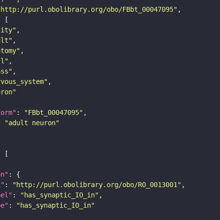
"http://purl.obolibrary.org/obo/FBbt_00047095"
tity"
ult"
atomy"
ll"
ass"
rvous_system"
uron"
form"
: 
"FBbt_00047095"
: 
"adult neuron"
on"
i"
: 
"http://purl.obolibrary.org/obo/RO_0013001"
bel"
: 
"has_synaptic_IO_in"
pe"
: 
"has_synaptic_IO_in"