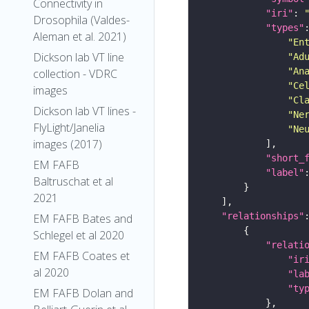
Connectivity in
"iri"
: 
Drosophila (Valdes-
"types"
Aleman et al. 2021)
"En
Dickson lab VT line
"Ad
"An
collection - VDRC
"Ce
images
"Cl
Dickson lab VT lines -
"Ne
FlyLight/Janelia
"Ne
images (2017)
"short_
EM FAFB
"label"
Baltruschat et al
2021
"relationships"
EM FAFB Bates and
Schlegel et al 2020
"relati
EM FAFB Coates et
"ir
al 2020
"la
"ty
EM FAFB Dolan and