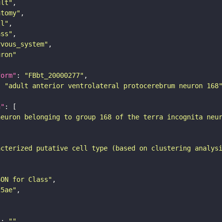
ult"
atomy"
ll"
ass"
rvous_system"
uron"
form"
: 
"FBbt_20000277"
: 
"adult anterior ventrolateral protocerebrum neuron 168
n"
neuron belonging to group 168 of the terra incognita neu
acterized putative cell type (based on clustering analys
SON for Class"
25ae"
"
: 
""