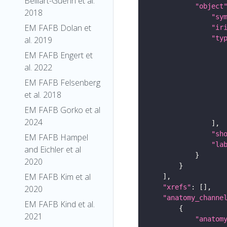
Belliart-Guerin et al.
"object
2018
"sy
EM FAFB Dolan et
"ir
"ty
al. 2019
EM FAFB Engert et
al. 2022
EM FAFB Felsenberg
et al. 2018
EM FAFB Gorko et al
2024
"sh
EM FAFB Hampel
"la
and Eichler et al
2020
EM FAFB Kim et al
"xrefs"
2020
"anatomy_channe
EM FAFB Kind et al.
2021
"anatom