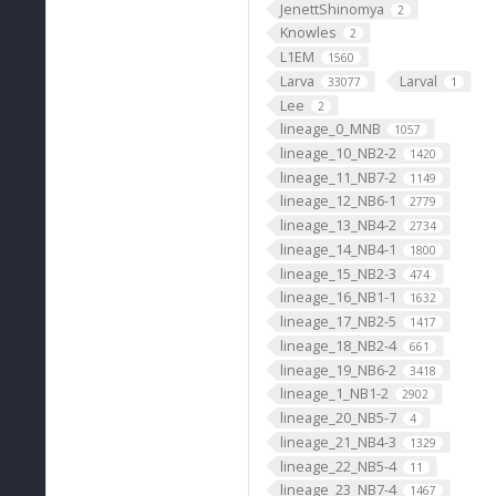
JenettShinomya
2
Knowles
2
L1EM
1560
Larva
Larval
33077
1
Lee
2
lineage_0_MNB
1057
lineage_10_NB2-2
1420
lineage_11_NB7-2
1149
lineage_12_NB6-1
2779
lineage_13_NB4-2
2734
lineage_14_NB4-1
1800
lineage_15_NB2-3
474
lineage_16_NB1-1
1632
lineage_17_NB2-5
1417
lineage_18_NB2-4
661
lineage_19_NB6-2
3418
lineage_1_NB1-2
2902
lineage_20_NB5-7
4
lineage_21_NB4-3
1329
lineage_22_NB5-4
11
lineage_23_NB7-4
1467