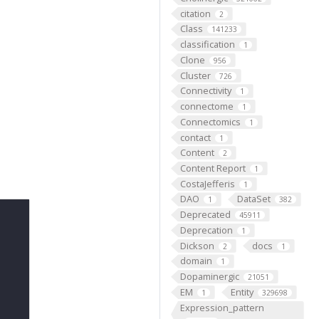
citation
2
Class
141233
classification
1
Clone
956
Cluster
726
Connectivity
1
connectome
1
Connectomics
1
contact
1
Content
2
Content Report
1
CostaJefferis
1
DAO
DataSet
1
382
Deprecated
45911
Deprecation
1
Dickson
docs
2
1
domain
1
Dopaminergic
21051
EM
Entity
1
329698
Expression_pattern