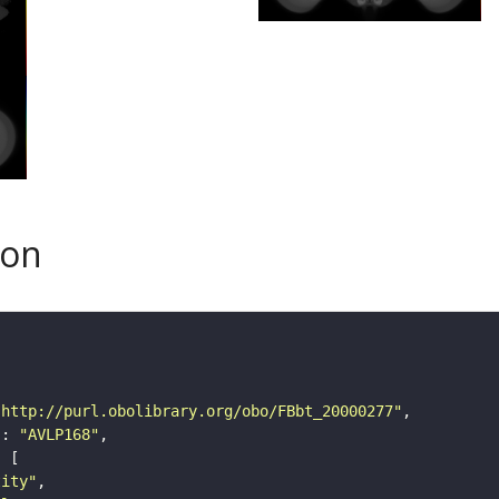
son
"http://purl.obolibrary.org/obo/FBbt_20000277"
"
: 
"AVLP168"
tity"