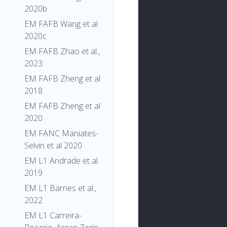
2020b
EM FAFB Wang et al
2020c
EM FAFB Zhao et al.,
2023
EM FAFB Zheng et al
2018
EM FAFB Zheng et al
2020
EM FANC Maniates-
Selvin et al 2020
EM L1 Andrade et al.
2019
EM L1 Barnes et al.,
2022
EM L1 Carreira-