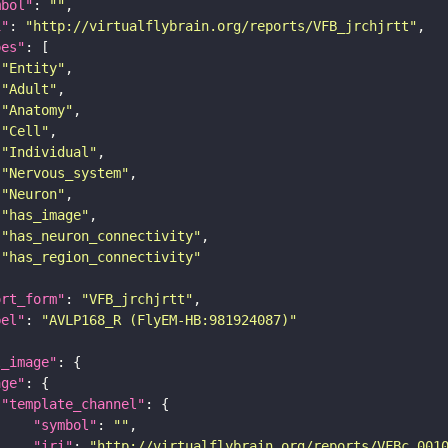
mbol"
: 
""
i"
: 
"http://virtualflybrain.org/reports/VFB_jrchjrtt"
pes"
"Entity"
"Adult"
"Anatomy"
"Cell"
"Individual"
"Nervous_system"
"Neuron"
"has_image"
"has_neuron_connectivity"
"has_region_connectivity"
ort_form"
: 
"VFB_jrchjrtt"
bel"
: 
"AVLP168_R (FlyEM-HB:981924087)"
l_image"
age"
"template_channel"
"symbol"
: 
""
"iri"
: 
"http://virtualflybrain.org/reports/VFBc_001