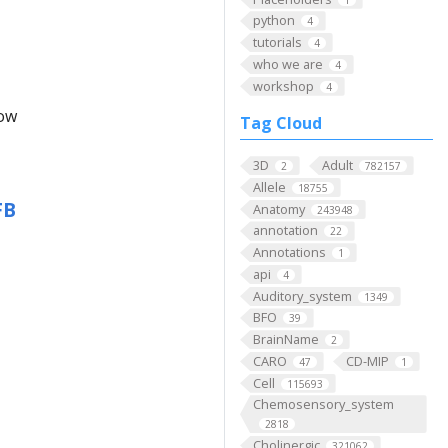
python
4
tutorials
4
who we are
4
workshop
4
low
Tag Cloud
3D
Adult
2
782157
Allele
18755
FB
Anatomy
243948
annotation
22
Annotations
1
api
4
Auditory_system
1349
BFO
39
BrainName
2
CARO
CD-MIP
47
1
Cell
115693
Chemosensory_system
2818
Cholinergic
321062