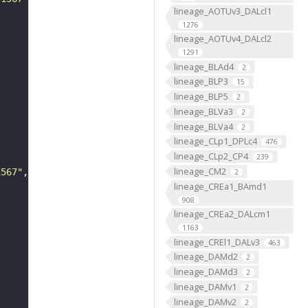
lineage_AOTUv3_DALcl1
1276
lineage_AOTUv4_DALcl2
1291
lineage_BLAd4
2
lineage_BLP3
15
lineage_BLP5
2
lineage_BLVa3
2
lineage_BLVa4
2
lineage_CLp1_DPLc4
476
lineage_CLp2_CP4
239
lineage_CM2
1567"
2
lineage_CREa1_BAmd1
908
lineage_CREa2_DALcm1
1163
lineage_CREl1_DALv3
463
lineage_DAMd2
2
lineage_DAMd3
2
lineage_DAMv1
2
lineage_DAMv2
2