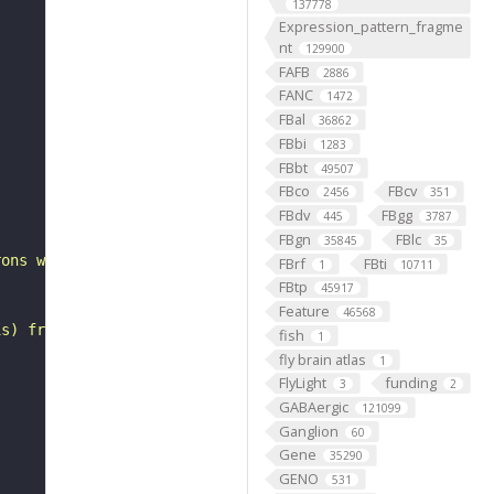
137778
Expression_pattern_fragme
nt
129900
FAFB
2886
FANC
1472
FBal
36862
FBbi
1283
FBbt
49507
FBco
FBcv
"
2456
351
FBdv
FBgg
445
3787
FBgn
FBlc
35845
35
rons with substantial synapsing in the anterior ventrola
FBrf
FBti
1
10711
FBtp
45917
Feature
46568
is) from Janelia hemibrain data (Scheffer et al., 2020).
fish
1
fly brain atlas
1
FlyLight
funding
3
2
GABAergic
121099
Ganglion
60
Gene
35290
GENO
531