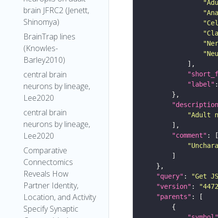
"Ad
brain JFRC2 (Jenett,
"An
Shinomya)
"Ce
"Cl
BrainTrap lines
"Ne
(Knowles-
"Ne
Barley2010)
central brain
"short_
"label"
neurons by lineage,
Lee2020
"descriptio
central brain
"Adult 
neurons by lineage,
Lee2020
"comment"
"Unchar
Comparative
Connectomics
Reveals How
"query"
: 
"Get J
Partner Identity,
"version"
: 
"447
Location, and Activity
"parents"
Specify Synaptic
"symbol