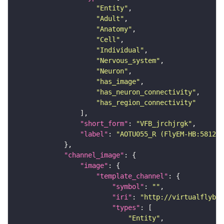
"Entity"
"Adult"
"Anatomy"
"Cell"
"Individual"
"Nervous_system"
"Neuron"
"has_image"
"has_neuron_connectivity"
"has_region_connectivity"
"short_form"
: 
"VFB_jrchjrgk"
"label"
: 
"AOTU055_R (FlyEM-HB:581298
"channel_image"
"image"
"template_channel"
"symbol"
: 
""
"iri"
: 
"http://virtualflybra
"types"
"Entity"