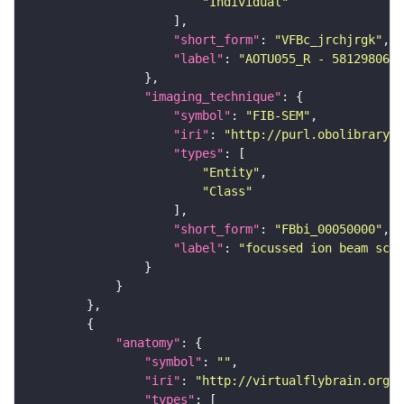
"Individual"
"short_form"
: 
"VFBc_jrchjrgk"
"label"
: 
"AOTU055_R - 5812980647
"imaging_technique"
"symbol"
: 
"FIB-SEM"
"iri"
: 
"http://purl.obolibrary.o
"types"
"Entity"
"Class"
"short_form"
: 
"FBbi_00050000"
"label"
: 
"focussed ion beam scan
"anatomy"
"symbol"
: 
""
"iri"
: 
"http://virtualflybrain.org/r
"types"