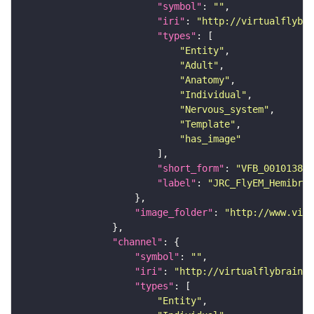
"symbol"
: 
""
"iri"
: 
"http://virtualflybra
"types"
"Entity"
"Adult"
"Anatomy"
"Individual"
"Nervous_system"
"Template"
"has_image"
"short_form"
: 
"VFB_00101384"
"label"
: 
"JRC_FlyEM_Hemibrai
"image_folder"
: 
"http://www.virt
"channel"
"symbol"
: 
""
"iri"
: 
"http://virtualflybrain.o
"types"
"Entity"