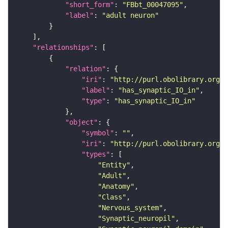
"short_form"
: 
"FBbt_00047095"
"label"
: 
"adult neuron"
"relationships"
"relation"
"iri"
: 
"http://purl.obolibrary.org/o
"label"
: 
"has_synaptic_IO_in"
"type"
: 
"has_synaptic_IO_in"
"object"
"symbol"
: 
""
"iri"
: 
"http://purl.obolibrary.org/o
"types"
"Entity"
"Adult"
"Anatomy"
"Class"
"Nervous_system"
"Synaptic_neuropil"