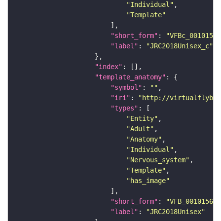
"Individual"
"Template"
"short_form"
: 
"VFBc_00101567
"label"
: 
"JRC2018Unisex_c"
"index"
"template_anatomy"
"symbol"
: 
""
"iri"
: 
"http://virtualflybra
"types"
"Entity"
"Adult"
"Anatomy"
"Individual"
"Nervous_system"
"Template"
"has_image"
"short_form"
: 
"VFB_00101567"
"label"
: 
"JRC2018Unisex"