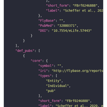
"short_form"
: 
"FBrf0246888"
"label"
: 
"Scheffer et al., 2020,
"FlyBase"
: 
""
"PubMed"
: 
"32880371"
"DOI"
: 
"10.7554/eLife.57443"
"def_pubs"
"core"
"symbol"
: 
""
"iri"
: 
"http://flybase.org/reports/F
"types"
"Entity"
"Individual"
"pub"
"short_form"
: 
"FBrf0246888"
"label"
: 
"Scheffer et al., 2020, eLi