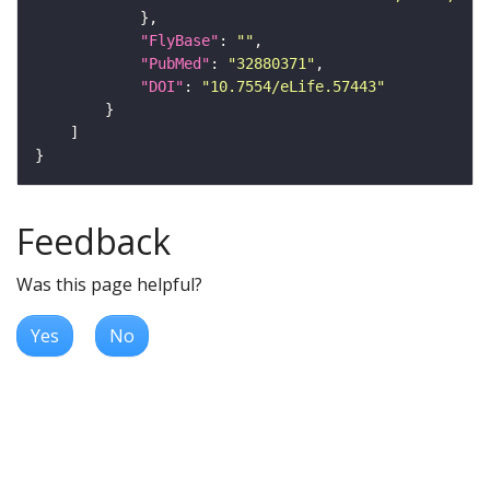
"FlyBase"
: 
""
"PubMed"
: 
"32880371"
"DOI"
: 
"10.7554/eLife.57443"
Feedback
Was this page helpful?
Yes
No