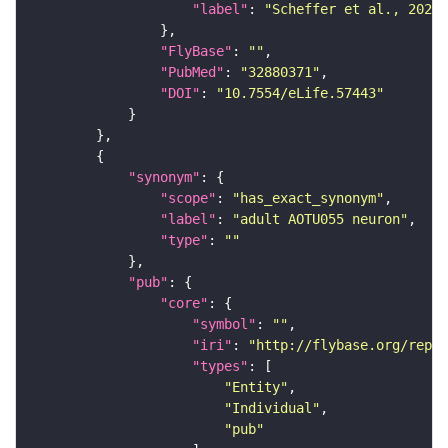
"label"
: 
"Scheffer et al., 2020,
"FlyBase"
: 
""
"PubMed"
: 
"32880371"
"DOI"
: 
"10.7554/eLife.57443"
"synonym"
"scope"
: 
"has_exact_synonym"
"label"
: 
"adult AOTU055 neuron"
"type"
: 
""
"pub"
"core"
"symbol"
: 
""
"iri"
: 
"http://flybase.org/repor
"types"
"Entity"
"Individual"
"pub"