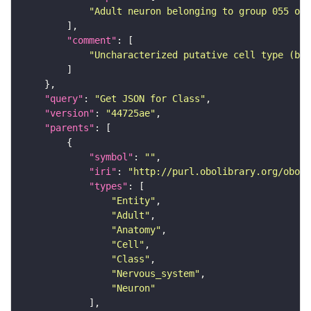
"Adult neuron belonging to group 055 of 
"comment"
"Uncharacterized putative cell type (bas
"query"
: 
"Get JSON for Class"
"version"
: 
"44725ae"
"parents"
"symbol"
: 
""
"iri"
: 
"http://purl.obolibrary.org/obo/F
"types"
"Entity"
"Adult"
"Anatomy"
"Cell"
"Class"
"Nervous_system"
"Neuron"