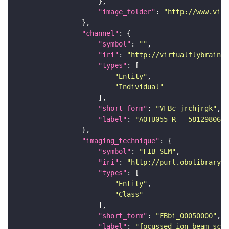
"image_folder"
: 
"http://www.virt
"channel"
"symbol"
: 
""
"iri"
: 
"http://virtualflybrain.o
"types"
"Entity"
"Individual"
"short_form"
: 
"VFBc_jrchjrgk"
"label"
: 
"AOTU055_R - 5812980647
"imaging_technique"
"symbol"
: 
"FIB-SEM"
"iri"
: 
"http://purl.obolibrary.o
"types"
"Entity"
"Class"
"short_form"
: 
"FBbi_00050000"
"label"
: 
"focussed ion beam scan