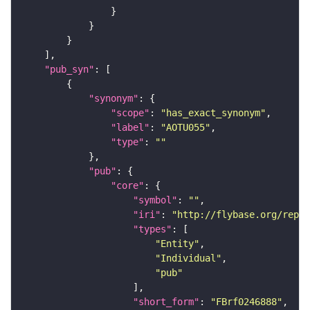
"pub_syn"
"synonym"
"scope"
: 
"has_exact_synonym"
"label"
: 
"AOTU055"
"type"
: 
""
"pub"
"core"
"symbol"
: 
""
"iri"
: 
"http://flybase.org/repor
"types"
"Entity"
"Individual"
"pub"
"short_form"
: 
"FBrf0246888"