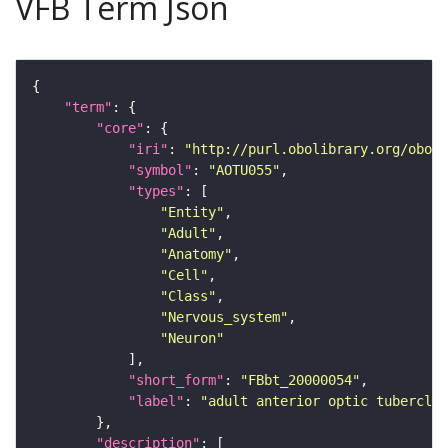
VFB Term Json
"term"
"core"
"iri"
: 
"http://purl.obolibrary.org/obo/F
"symbol"
: 
"AOTU055"
"types"
"Entity"
"Adult"
"Anatomy"
"Cell"
"Class"
"Nervous_system"
"Neuron"
"short_form"
: 
"FBbt_20000054"
"label"
: 
"adult anterior optic tubercle 
"description"