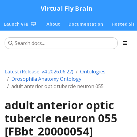
Virtual Fly Brain
Launch VFB
About
Documentation
Hosted Sit
Latest (Release: v4 2026.06.22)
Ontologies
Drosophila Anatomy Ontology
adult anterior optic tubercle neuron 055
adult anterior optic
tubercle neuron 055
[FBbt_20000054]