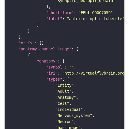
"Synaptic_neuropil_domain"
"short_form"
: 
"FBbt_00007059"
"label"
: 
"anterior optic tubercle"
"xrefs"
"anatomy_channel_image"
"anatomy"
"symbol"
: 
""
"iri"
: 
"http://virtualflybrain.org/r
"types"
"Entity"
"Adult"
"Anatomy"
"Cell"
"Individual"
"Nervous_system"
"Neuron"
"has_image"