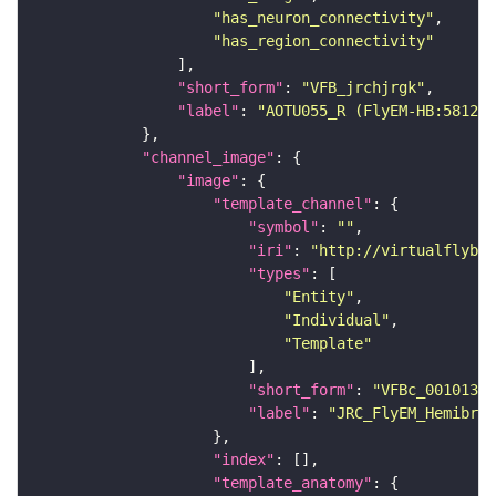
"has_neuron_connectivity"
"has_region_connectivity"
"short_form"
: 
"VFB_jrchjrgk"
"label"
: 
"AOTU055_R (FlyEM-HB:581298
"channel_image"
"image"
"template_channel"
"symbol"
: 
""
"iri"
: 
"http://virtualflybra
"types"
"Entity"
"Individual"
"Template"
"short_form"
: 
"VFBc_00101384
"label"
: 
"JRC_FlyEM_Hemibrai
"index"
"template_anatomy"