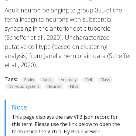
Adult neuron belonging to group 055 of the
terra incognita neurons with substantial
synapsing in the anterior optic tubercle
(Scheffer et al., 2020). Uncharacterized
putative cell type (based on clustering
analysis) from Janelia hemibrain data (Scheffer
et al., 2020).
Tags:
Entity
Adult
Anatomy
Cell
Class
Nervous_system
Neuron
FBbt
Note
This page displays the raw VFB json record for
this term. Please use the link below to open the
term inside the Virtual Fly Brain viewer