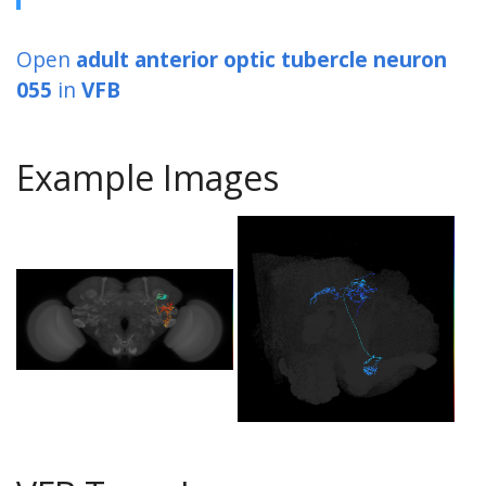
Open
adult anterior optic tubercle neuron
055
in
VFB
Example Images