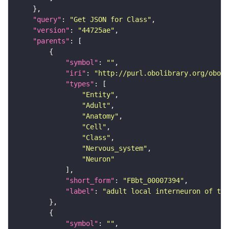
"query"
: 
"Get JSON for Class"
"version"
: 
"44725ae"
"parents"
"symbol"
: 
""
"iri"
: 
"http://purl.obolibrary.org/obo/F
"types"
"Entity"
"Adult"
"Anatomy"
"Cell"
"Class"
"Nervous_system"
"Neuron"
"short_form"
: 
"FBbt_00007394"
"label"
: 
"adult local interneuron of the
"symbol"
: 
""