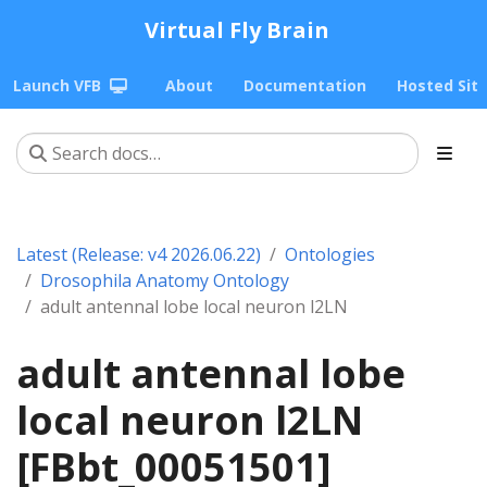
Virtual Fly Brain
Launch VFB
About
Documentation
Hosted Sit
Latest (Release: v4 2026.06.22)
Ontologies
Drosophila Anatomy Ontology
adult antennal lobe local neuron l2LN
adult antennal lobe
local neuron l2LN
[FBbt_00051501]