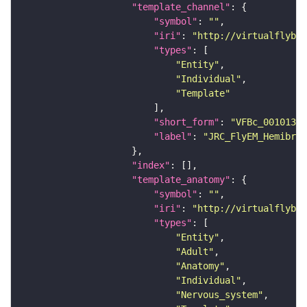
"template_channel"
"symbol"
: 
""
"iri"
: 
"http://virtualflybra
"types"
"Entity"
"Individual"
"Template"
"short_form"
: 
"VFBc_00101384
"label"
: 
"JRC_FlyEM_Hemibrai
"index"
"template_anatomy"
"symbol"
: 
""
"iri"
: 
"http://virtualflybra
"types"
"Entity"
"Adult"
"Anatomy"
"Individual"
"Nervous_system"