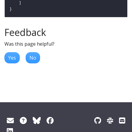
Feedback
Was this page helpful?
Yes
No