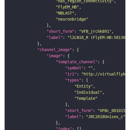
"has_region_connectivity"
"FlyEM_HB"
"NBLAST"
"neuronbridge"
"short_form"
: 
"VFB_jrchk891"
"label"
: 
"l2LN18_R (FlyEM-HB:5813054
"channel_image"
"image"
"template_channel"
"symbol"
: 
""
"iri"
: 
"http://virtualflybra
"types"
"Entity"
"Individual"
"Template"
"short_form"
: 
"VFBc_00101567
"label"
: 
"JRC2018Unisex_c"
"index"