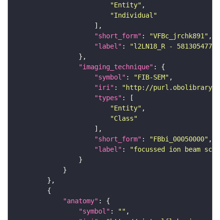
"Entity"
"Individual"
"short_form"
: 
"VFBc_jrchk891"
"label"
: 
"l2LN18_R - 5813054773_
"imaging_technique"
"symbol"
: 
"FIB-SEM"
"iri"
: 
"http://purl.obolibrary.o
"types"
"Entity"
"Class"
"short_form"
: 
"FBbi_00050000"
"label"
: 
"focussed ion beam scan
"anatomy"
"symbol"
: 
""