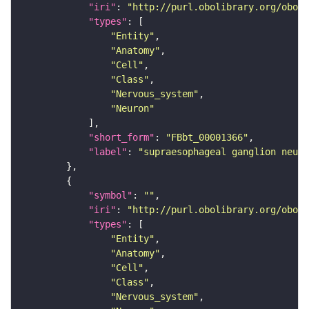
"iri"
: 
"http://purl.obolibrary.org/obo/F
"types"
"Entity"
"Anatomy"
"Cell"
"Class"
"Nervous_system"
"Neuron"
"short_form"
: 
"FBbt_00001366"
"label"
: 
"supraesophageal ganglion neuro
"symbol"
: 
""
"iri"
: 
"http://purl.obolibrary.org/obo/F
"types"
"Entity"
"Anatomy"
"Cell"
"Class"
"Nervous_system"