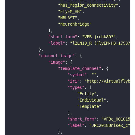
"has_region_connectivity"
"FlyEM_HB"
"NBLAST"
"neuronbridge"
"short_form"
: 
"VFB_jrchk893"
"label"
: 
"l2LN19_R (FlyEM-HB:1793744
"channel_image"
"image"
"template_channel"
"symbol"
: 
""
"iri"
: 
"http://virtualflybra
"types"
"Entity"
"Individual"
"Template"
"short_form"
: 
"VFBc_00101567
"label"
: 
"JRC2018Unisex_c"