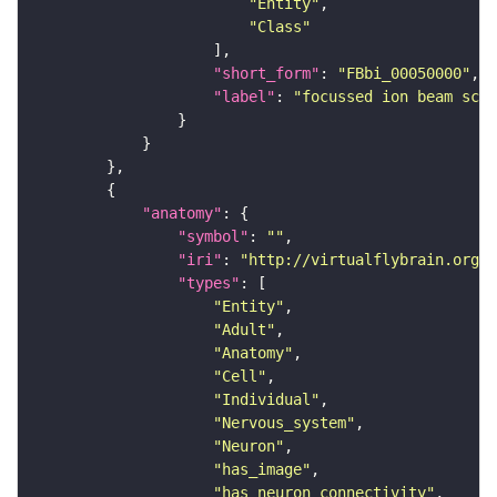
"Entity"
"Class"
"short_form"
: 
"FBbi_00050000"
"label"
: 
"focussed ion beam scan
"anatomy"
"symbol"
: 
""
"iri"
: 
"http://virtualflybrain.org/r
"types"
"Entity"
"Adult"
"Anatomy"
"Cell"
"Individual"
"Nervous_system"
"Neuron"
"has_image"
"has_neuron_connectivity"