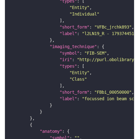
"types"
"Entity"
"Individual"
"short_form"
: 
"VFBc_jrchk893"
"label"
: 
"l2LN19_R - 1793744512_
"imaging_technique"
"symbol"
: 
"FIB-SEM"
"iri"
: 
"http://purl.obolibrary.o
"types"
"Entity"
"Class"
"short_form"
: 
"FBbi_00050000"
"label"
: 
"focussed ion beam scan
"anatomy"
"symbol"
: 
""