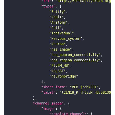
"iri"
: 
"http://virtualflybrain.org/r
"types"
"Entity"
"Adult"
"Anatomy"
"Cell"
"Individual"
"Nervous_system"
"Neuron"
"has_image"
"has_neuron_connectivity"
"has_region_connectivity"
"FlyEM_HB"
"NBLAST"
"neuronbridge"
"short_form"
: 
"VFB_jrchk891"
"label"
: 
"l2LN18_R (FlyEM-HB:5813054
"channel_image"
"image"
"template_channel"