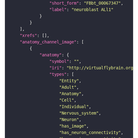
"short_form"
: 
"FBbt_00067347"
"label"
: 
"neuroblast ALl1"
"xrefs"
"anatomy_channel_image"
"anatomy"
"symbol"
: 
""
"iri"
: 
"http://virtualflybrain.org/r
"types"
"Entity"
"Adult"
"Anatomy"
"Cell"
"Individual"
"Nervous_system"
"Neuron"
"has_image"
"has_neuron_connectivity"