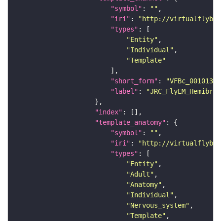
"symbol"
: 
""
"iri"
: 
"http://virtualflybra
"types"
"Entity"
"Individual"
"Template"
"short_form"
: 
"VFBc_00101384
"label"
: 
"JRC_FlyEM_Hemibrai
"index"
"template_anatomy"
"symbol"
: 
""
"iri"
: 
"http://virtualflybra
"types"
"Entity"
"Adult"
"Anatomy"
"Individual"
"Nervous_system"
"Template"