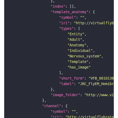
"index"
"template_anatomy"
"symbol"
: 
""
"iri"
: 
"http://virtualflybra
"types"
"Entity"
"Adult"
"Anatomy"
"Individual"
"Nervous_system"
"Template"
"has_image"
"short_form"
: 
"VFB_00101384"
"label"
: 
"JRC_FlyEM_Hemibrai
"image_folder"
: 
"http://www.virt
"channel"
"symbol"
: 
""
"iri"
: 
"http://virtualflybrain.o