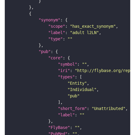
"synonym"
"scope"
: 
"has_exact_synonym"
"label"
: 
"adult l2LN"
"type"
: 
""
"pub"
"core"
"symbol"
: 
""
"iri"
: 
"http://flybase.org/repor
"types"
"Entity"
"Individual"
"pub"
"short_form"
: 
"Unattributed"
"label"
: 
""
"FlyBase"
: 
""
"PubMed"
: 
""