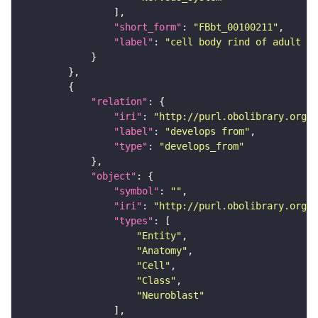
"short_form"
: 
"FBbt_00100211"
"label"
: 
"cell body rind of adult an
"relation"
"iri"
: 
"http://purl.obolibrary.org/o
"label"
: 
"develops from"
"type"
: 
"develops_from"
"object"
"symbol"
: 
""
"iri"
: 
"http://purl.obolibrary.org/o
"types"
"Entity"
"Anatomy"
"Cell"
"Class"
"Neuroblast"