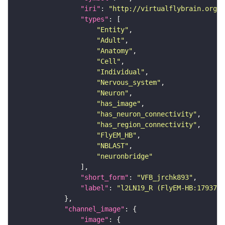
"iri"
: 
"http://virtualflybrain.org/r
"types"
"Entity"
"Adult"
"Anatomy"
"Cell"
"Individual"
"Nervous_system"
"Neuron"
"has_image"
"has_neuron_connectivity"
"has_region_connectivity"
"FlyEM_HB"
"NBLAST"
"neuronbridge"
"short_form"
: 
"VFB_jrchk893"
"label"
: 
"l2LN19_R (FlyEM-HB:1793744
"channel_image"
"image"