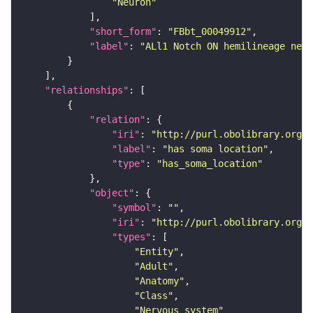
"Neuron"
"short_form"
: 
"FBbt_00049912"
"label"
: 
"ALl1 Notch ON hemilineage neur
"relationships"
"relation"
"iri"
: 
"http://purl.obolibrary.org/o
"label"
: 
"has soma location"
"type"
: 
"has_soma_location"
"object"
"symbol"
: 
""
"iri"
: 
"http://purl.obolibrary.org/o
"types"
"Entity"
"Adult"
"Anatomy"
"Class"
"Nervous_system"