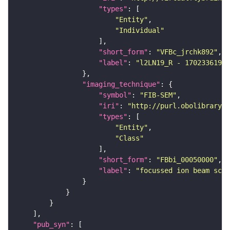
"types"
"Entity"
"Individual"
"short_form"
: 
"VFBc_jrchk892"
"label"
: 
"l2LN19_R - 1702336197_
"imaging_technique"
"symbol"
: 
"FIB-SEM"
"iri"
: 
"http://purl.obolibrary.o
"types"
"Entity"
"Class"
"short_form"
: 
"FBbi_00050000"
"label"
: 
"focussed ion beam scan
"pub_syn"