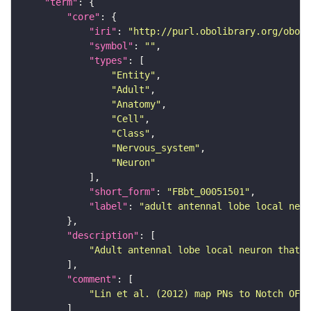
"term"
"core"
"iri"
: 
"http://purl.obolibrary.org/obo/F
"symbol"
: 
""
"types"
"Entity"
"Adult"
"Anatomy"
"Cell"
"Class"
"Nervous_system"
"Neuron"
"short_form"
: 
"FBbt_00051501"
"label"
: 
"adult antennal lobe local neu
"description"
"Adult antennal lobe local neuron that b
"comment"
"Lin et al. (2012) map PNs to Notch OFF 