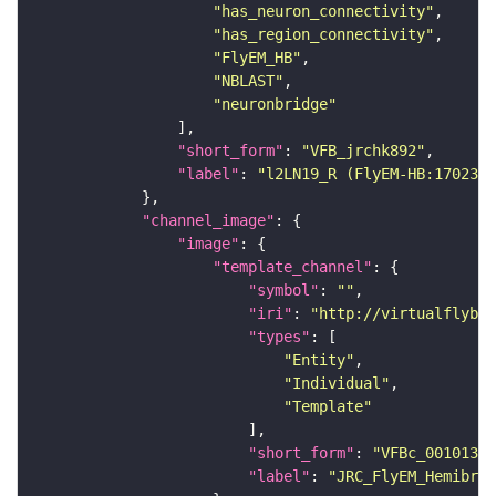
"has_neuron_connectivity"
"has_region_connectivity"
"FlyEM_HB"
"NBLAST"
"neuronbridge"
"short_form"
: 
"VFB_jrchk892"
"label"
: 
"l2LN19_R (FlyEM-HB:1702336
"channel_image"
"image"
"template_channel"
"symbol"
: 
""
"iri"
: 
"http://virtualflybra
"types"
"Entity"
"Individual"
"Template"
"short_form"
: 
"VFBc_00101384
"label"
: 
"JRC_FlyEM_Hemibrai