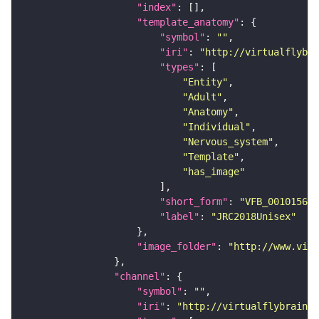
"index"
"template_anatomy"
"symbol"
: 
""
"iri"
: 
"http://virtualflybra
"types"
"Entity"
"Adult"
"Anatomy"
"Individual"
"Nervous_system"
"Template"
"has_image"
"short_form"
: 
"VFB_00101567"
"label"
: 
"JRC2018Unisex"
"image_folder"
: 
"http://www.virt
"channel"
"symbol"
: 
""
"iri"
: 
"http://virtualflybrain.o