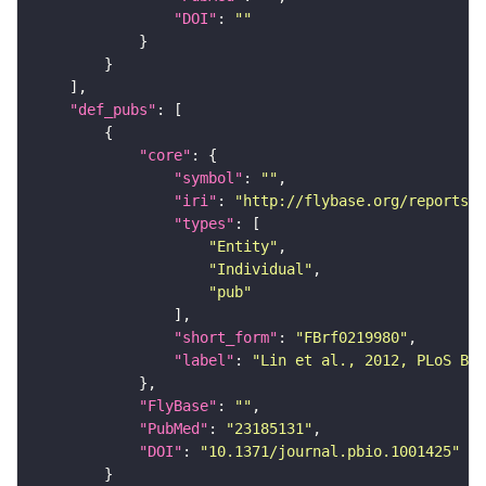
"DOI"
: 
""
"def_pubs"
"core"
"symbol"
: 
""
"iri"
: 
"http://flybase.org/reports/F
"types"
"Entity"
"Individual"
"pub"
"short_form"
: 
"FBrf0219980"
"label"
: 
"Lin et al., 2012, PLoS Bio
"FlyBase"
: 
""
"PubMed"
: 
"23185131"
"DOI"
: 
"10.1371/journal.pbio.1001425"