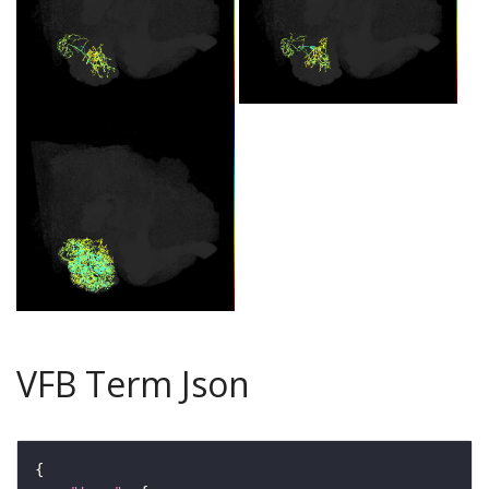
VFB Term Json