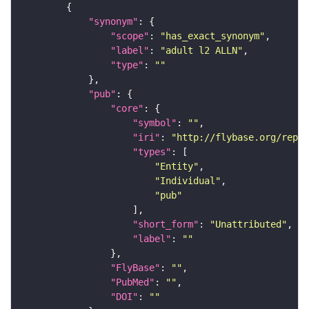
"synonym"
"scope"
: 
"has_exact_synonym"
"label"
: 
"adult l2 ALLN"
"type"
: 
""
"pub"
"core"
"symbol"
: 
""
"iri"
: 
"http://flybase.org/repor
"types"
"Entity"
"Individual"
"pub"
"short_form"
: 
"Unattributed"
"label"
: 
""
"FlyBase"
: 
""
"PubMed"
: 
""
"DOI"
: 
""