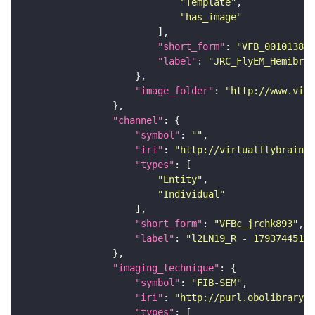
"Template"
"has_image"
"short_form"
: 
"VFB_00101384"
"label"
: 
"JRC_FlyEM_Hemibrai
"image_folder"
: 
"http://www.virt
"channel"
"symbol"
: 
""
"iri"
: 
"http://virtualflybrain.o
"types"
"Entity"
"Individual"
"short_form"
: 
"VFBc_jrchk893"
"label"
: 
"l2LN19_R - 1793744512_
"imaging_technique"
"symbol"
: 
"FIB-SEM"
"iri"
: 
"http://purl.obolibrary.o
"types"