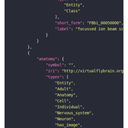
"Entity"
"Class"
"short_form"
: 
"FBbi_00050000"
"label"
: 
"focussed ion beam scan
"anatomy"
"symbol"
: 
""
"iri"
: 
"http://virtualflybrain.org/r
"types"
"Entity"
"Adult"
"Anatomy"
"Cell"
"Individual"
"Nervous_system"
"Neuron"
"has_image"