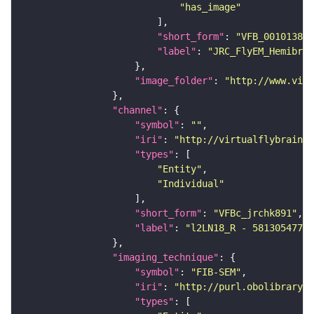
"has_image"
"short_form"
: 
"VFB_00101384"
"label"
: 
"JRC_FlyEM_Hemibrai
"image_folder"
: 
"http://www.virt
"channel"
"symbol"
: 
""
"iri"
: 
"http://virtualflybrain.o
"types"
"Entity"
"Individual"
"short_form"
: 
"VFBc_jrchk891"
"label"
: 
"l2LN18_R - 5813054773_
"imaging_technique"
"symbol"
: 
"FIB-SEM"
"iri"
: 
"http://purl.obolibrary.o
"types"