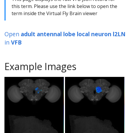
this term. Please use the link below to open the
term inside the Virtual Fly Brain viewer
Open
adult antennal lobe local neuron l2LN
in
VFB
Example Images