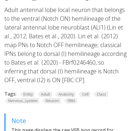
Adult antennal lobe local neuron that belongs
to the ventral (Notch ON) hemilineage of the
lateral antennal lobe neuroblast (ALl1) (Lin et
al., 2012; Bates et al., 2020). Lin et al. (2012)
map PNs to Notch OFF hemilineage; classical
lPNs belong to dorsal (l) hemilineage according
to Bates et al. (2020) - FBrf0246460, so
inferring that dorsal (l) hemilineage is Notch
OFF, ventral (l2) is ON [FBC:CP].
Tags:
Entity
Adult
Anatomy
Cell
Class
Nervous_system
Neuron
FBbt
Note
This page displays the raw VFB json record for