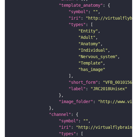
"template_anatomy"
"symbol"
: 
""
"iri"
: 
"http://virtualflybra
"types"
"Entity"
"Adult"
"Anatomy"
"Individual"
"Nervous_system"
"Template"
"has_image"
"short_form"
: 
"VFB_00101567"
"label"
: 
"JRC2018Unisex"
"image_folder"
: 
"http://www.virt
"channel"
"symbol"
: 
""
"iri"
: 
"http://virtualflybrain.o
"types"