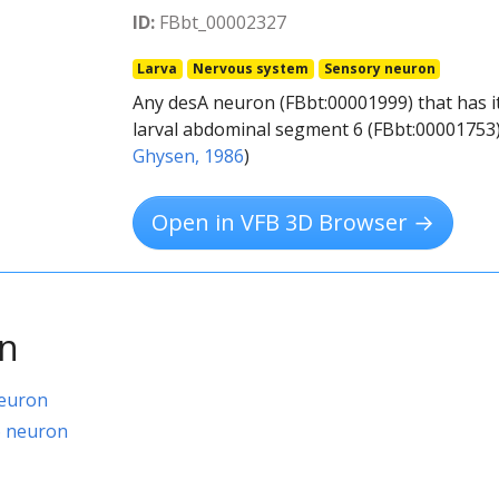
ID:
FBbt_00002327
Larva
Nervous system
Sensory neuron
Any desA neuron (FBbt:00001999) that has i
larval abdominal segment 6 (FBbt:00001753).
Ghysen, 1986
)
Open in VFB 3D Browser →
on
neuron
6 neuron