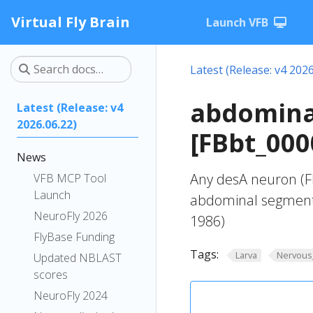
Virtual Fly Brain
Launch VFB
Latest (Release: v4 2026
abdomina
Latest (Release: v4
2026.06.22)
[FBbt_000
News
Any desA neuron (FB
VFB MCP Tool
Launch
abdominal segment
NeuroFly 2026
1986)
FlyBase Funding
Tags:
Larva
Nervous
Updated NBLAST
scores
NeuroFly 2024