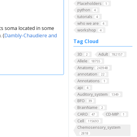
Placeholders
1
python
4
tutorials
4
who we are
4
ts soma located in some
workshop
4
 (
Dambly-Chaudiere and
Tag Cloud
3D
Adult
2
782157
Allele
18755
Anatomy
243948
annotation
22
Annotations
1
api
4
Auditory_system
1349
BFO
39
BrainName
2
CARO
CD-MIP
47
1
Cell
115693
Chemosensory_system
2818