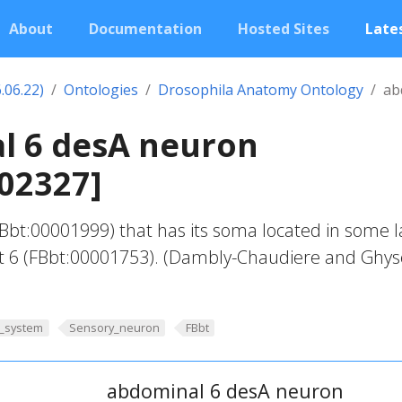
About
Documentation
Hosted Sites
Lates
.06.22)
Ontologies
Drosophila Anatomy Ontology
ab
l 6 desA neuron
02327]
bt:00001999) that has its soma located in some l
 6 (FBbt:00001753). (Dambly-Chaudiere and Ghys
_system
Sensory_neuron
FBbt
abdominal 6 desA neuron