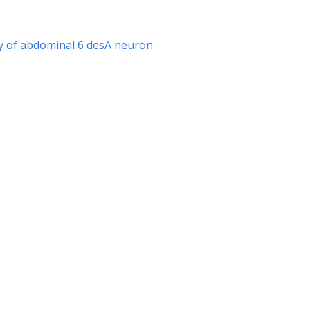
hy of abdominal 6 desA neuron