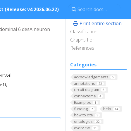
t (Release: v4 2026.06.22)
Print entire section
dominal 6 desA neuron
Classification
Graphs For
References
Categories
arval
acknowledgements
5
en,
annotations
22
circuit diagram
6
connectome
4
Examples
1
funding
help
2
14
how to cite
3
ontologies
22
overview
11