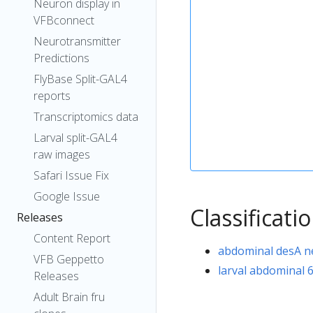
Neuron display in
VFBconnect
Neurotransmitter
Predictions
FlyBase Split-GAL4
reports
Transcriptomics data
Larval split-GAL4
raw images
Safari Issue Fix
Google Issue
Classificati
Releases
Content Report
abdominal desA 
VFB Geppetto
larval abdominal 
Releases
Adult Brain fru