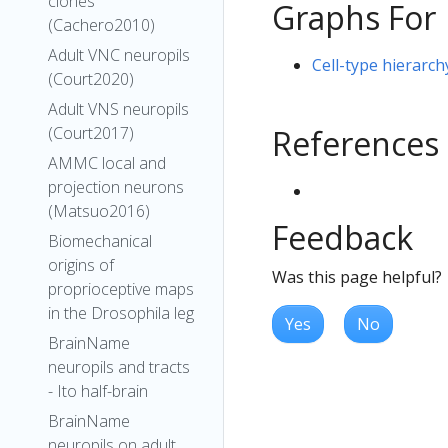
clones
Graphs For
(Cachero2010)
Adult VNC neuropils
Cell-type hierarc
(Court2020)
Adult VNS neuropils
References
(Court2017)
AMMC local and
projection neurons
(Matsuo2016)
Feedback
Biomechanical
origins of
Was this page helpful?
proprioceptive maps
in the Drosophila leg
Yes
No
BrainName
neuropils and tracts
- Ito half-brain
BrainName
neuropils on adult