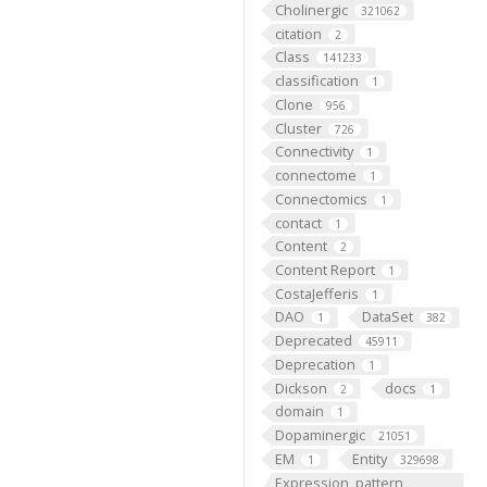
Cholinergic
321062
citation
2
Class
141233
classification
1
Clone
956
Cluster
726
Connectivity
1
connectome
1
Connectomics
1
contact
1
Content
2
Content Report
1
CostaJefferis
1
DAO
DataSet
1
382
Deprecated
45911
Deprecation
1
Dickson
docs
2
1
domain
1
Dopaminergic
21051
EM
Entity
1
329698
Expression_pattern