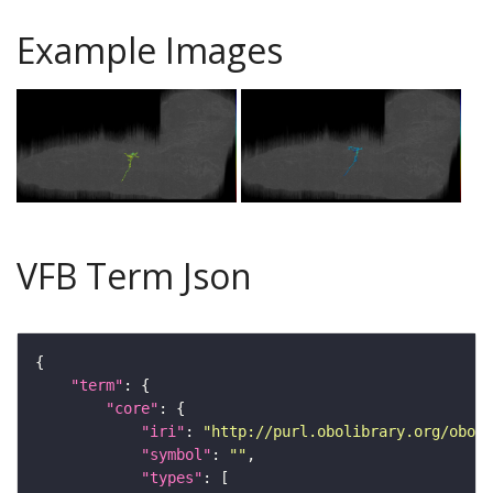
Example Images
VFB Term Json
"term"
"core"
"iri"
: 
"http://purl.obolibrary.org/obo/F
"symbol"
: 
""
"types"