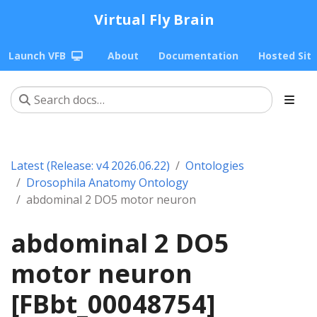
Virtual Fly Brain
Launch VFB
About
Documentation
Hosted Sit
Latest (Release: v4 2026.06.22)
Ontologies
Drosophila Anatomy Ontology
abdominal 2 DO5 motor neuron
abdominal 2 DO5
motor neuron
[FBbt_00048754]