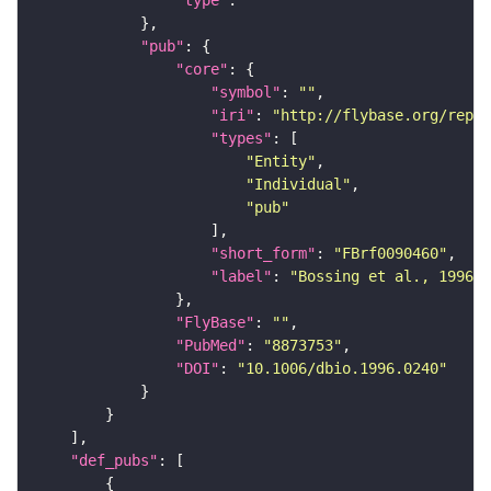
"type"
: 
""
"pub"
"core"
"symbol"
: 
""
"iri"
: 
"http://flybase.org/repor
"types"
"Entity"
"Individual"
"pub"
"short_form"
: 
"FBrf0090460"
"label"
: 
"Bossing et al., 1996, 
"FlyBase"
: 
""
"PubMed"
: 
"8873753"
"DOI"
: 
"10.1006/dbio.1996.0240"
"def_pubs"