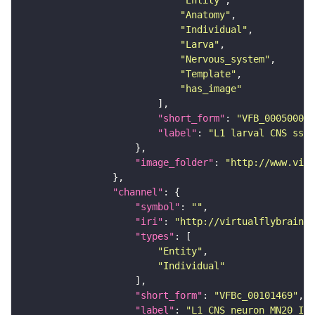
"Entity"
"Anatomy"
"Individual"
"Larva"
"Nervous_system"
"Template"
"has_image"
"short_form"
: 
"VFB_00050000"
"label"
: 
"L1 larval CNS ssTE
"image_folder"
: 
"http://www.virt
"channel"
"symbol"
: 
""
"iri"
: 
"http://virtualflybrain.o
"types"
"Entity"
"Individual"
"short_form"
: 
"VFBc_00101469"
"label"
: 
"L1 CNS neuron MN20 ISN