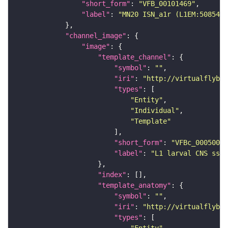
"short_form"
: 
"VFB_00101469"
"label"
: 
"MN20 ISN_a1r (L1EM:5085455
"channel_image"
"image"
"template_channel"
"symbol"
: 
""
"iri"
: 
"http://virtualflybra
"types"
"Entity"
"Individual"
"Template"
"short_form"
: 
"VFBc_00050000
"label"
: 
"L1 larval CNS ssTE
"index"
"template_anatomy"
"symbol"
: 
""
"iri"
: 
"http://virtualflybra
"types"