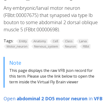
Any embryonic/larval motor neuron
(FBbt:00007675) that synapsed via type Ib
bouton to some abdominal 2 dorsal oblique
muscle 5 (FBbt:00000698).
Tags:
Entity
Anatomy
Cell
Class
Larva
Motor_neuron
Nervous_system
Neuron
FBbt
Note
This page displays the raw VFB json record for
this term. Please use the link below to open the
term inside the Virtual Fly Brain viewer
Open
abdominal 2 DO5 motor neuron
in
VFB