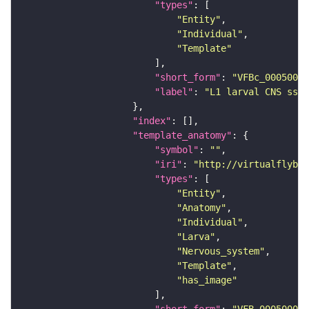
"types"
"Entity"
"Individual"
"Template"
"short_form"
: 
"VFBc_00050000
"label"
: 
"L1 larval CNS ssTE
"index"
"template_anatomy"
"symbol"
: 
""
"iri"
: 
"http://virtualflybra
"types"
"Entity"
"Anatomy"
"Individual"
"Larva"
"Nervous_system"
"Template"
"has_image"