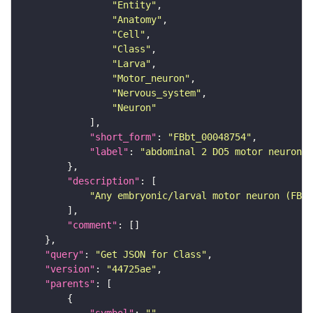
"Entity"
"Anatomy"
"Cell"
"Class"
"Larva"
"Motor_neuron"
"Nervous_system"
"Neuron"
"short_form"
: 
"FBbt_00048754"
"label"
: 
"abdominal 2 DO5 motor neuron"
"description"
"Any embryonic/larval motor neuron (FBbt
"comment"
"query"
: 
"Get JSON for Class"
"version"
: 
"44725ae"
"parents"