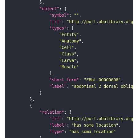
"object"
"symbol"
: 
""
"iri"
: 
"http://purl.obolibrary.org/o
"types"
"Entity"
"Anatomy"
"Cell"
"Class"
"Larva"
"Muscle"
"short_form"
: 
"FBbt_00000698"
"label"
: 
"abdominal 2 dorsal oblique
"relation"
"iri"
: 
"http://purl.obolibrary.org/o
"label"
: 
"has soma location"
"type"
: 
"has_soma_location"