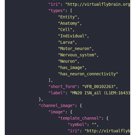
"iri"
: 
"http://virtualflybrain.org/r
"types"
"Entity"
"Anatomy"
"Cell"
"Individual"
"Larva"
"Motor_neuron"
"Nervous_system"
"Neuron"
"has_image"
"has_neuron_connectivity"
"short_form"
: 
"VFB_00102263"
"label"
: 
"MN20 ISN_a1l (L1EM:1643339
"channel_image"
"image"
"template_channel"
"symbol"
: 
""
"iri"
: 
"http://virtualflybra