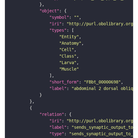
"object"
"symbol"
: 
""
"iri"
: 
"http://purl.obolibrary.org/o
"types"
"Entity"
"Anatomy"
"Cell"
"Class"
"Larva"
"Muscle"
"short_form"
: 
"FBbt_00000698"
"label"
: 
"abdominal 2 dorsal oblique
"relation"
"iri"
: 
"http://purl.obolibrary.org/o
"label"
: 
"sends_synaptic_output_to_c
"type"
: 
"sends_synaptic_output_to_ce