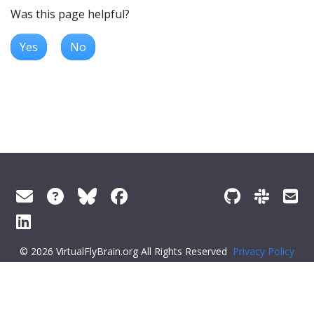
Was this page helpful?
Yes
No
© 2026 VirtualFlyBrain.org All Rights Reserved
Privacy Policy
About Virtual Fly Brain