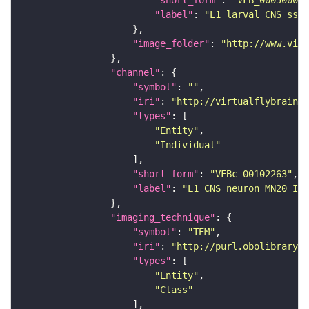
"short_form"
: 
"VFB_00050000"
"label"
: 
"L1 larval CNS ssTE
"image_folder"
: 
"http://www.virt
"channel"
"symbol"
: 
""
"iri"
: 
"http://virtualflybrain.o
"types"
"Entity"
"Individual"
"short_form"
: 
"VFBc_00102263"
"label"
: 
"L1 CNS neuron MN20 ISN
"imaging_technique"
"symbol"
: 
"TEM"
"iri"
: 
"http://purl.obolibrary.o
"types"
"Entity"
"Class"