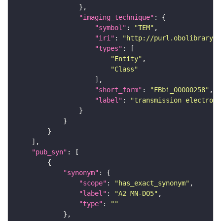
"imaging_technique"
"symbol"
: 
"TEM"
"iri"
: 
"http://purl.obolibrary.o
"types"
"Entity"
"Class"
"short_form"
: 
"FBbi_00000258"
"label"
: 
"transmission electron 
"pub_syn"
"synonym"
"scope"
: 
"has_exact_synonym"
"label"
: 
"A2 MN-DO5"
"type"
: 
""