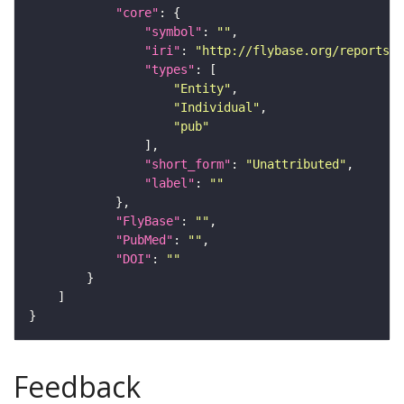
"core"
"symbol"
: 
""
"iri"
: 
"http://flybase.org/reports/U
"types"
"Entity"
"Individual"
"pub"
"short_form"
: 
"Unattributed"
"label"
: 
""
"FlyBase"
: 
""
"PubMed"
: 
""
"DOI"
: 
""
Feedback