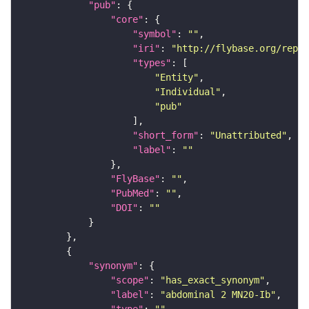
"pub"
"core"
"symbol"
: 
""
"iri"
: 
"http://flybase.org/repor
"types"
"Entity"
"Individual"
"pub"
"short_form"
: 
"Unattributed"
"label"
: 
""
"FlyBase"
: 
""
"PubMed"
: 
""
"DOI"
: 
""
"synonym"
"scope"
: 
"has_exact_synonym"
"label"
: 
"abdominal 2 MN20-Ib"