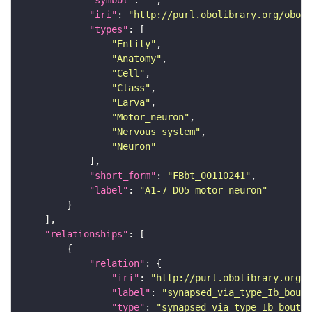
"symbol"
: 
""
"iri"
: 
"http://purl.obolibrary.org/obo/F
"types"
"Entity"
"Anatomy"
"Cell"
"Class"
"Larva"
"Motor_neuron"
"Nervous_system"
"Neuron"
"short_form"
: 
"FBbt_00110241"
"label"
: 
"A1-7 DO5 motor neuron"
"relationships"
"relation"
"iri"
: 
"http://purl.obolibrary.org/o
"label"
: 
"synapsed_via_type_Ib_bouto
"type"
: 
"synapsed_via_type_Ib_bouton