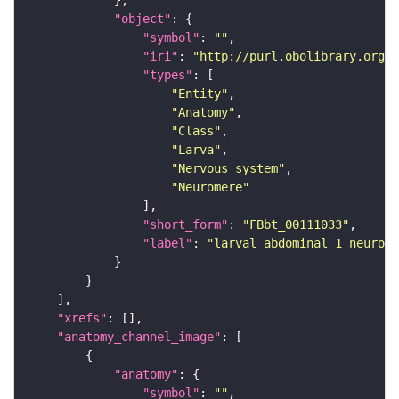
"object"
"symbol"
: 
""
"iri"
: 
"http://purl.obolibrary.org/o
"types"
"Entity"
"Anatomy"
"Class"
"Larva"
"Nervous_system"
"Neuromere"
"short_form"
: 
"FBbt_00111033"
"label"
: 
"larval abdominal 1 neurome
"xrefs"
"anatomy_channel_image"
"anatomy"
"symbol"
: 
""