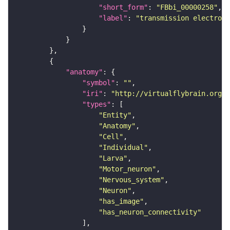
"short_form"
: 
"FBbi_00000258"
"label"
: 
"transmission electron 
"anatomy"
"symbol"
: 
""
"iri"
: 
"http://virtualflybrain.org/r
"types"
"Entity"
"Anatomy"
"Cell"
"Individual"
"Larva"
"Motor_neuron"
"Nervous_system"
"Neuron"
"has_image"
"has_neuron_connectivity"