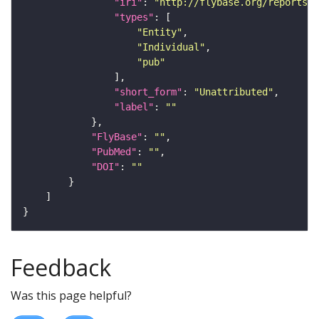
"iri"
: 
"http://flybase.org/reports/U
"types"
"Entity"
"Individual"
"pub"
"short_form"
: 
"Unattributed"
"label"
: 
""
"FlyBase"
: 
""
"PubMed"
: 
""
"DOI"
: 
""
Feedback
Was this page helpful?