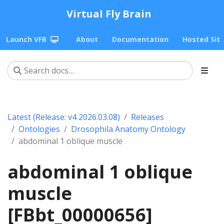
Virtual Fly Brain
Launch VFB
About
Documentation
Hosted Sit
Latest (Release: v4 2026.03.08)
Releases
Ontologies
Drosophila Anatomy Ontology
abdominal 1 oblique muscle
abdominal 1 oblique
muscle
[FBbt_00000656]