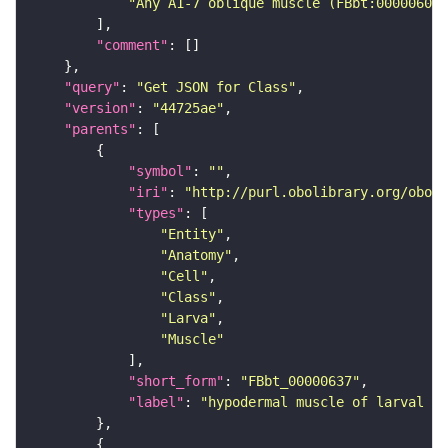
"Any A1-7 oblique muscle (FBbt:00000607)
"comment"
"query"
: 
"Get JSON for Class"
"version"
: 
"44725ae"
"parents"
"symbol"
: 
""
"iri"
: 
"http://purl.obolibrary.org/obo/F
"types"
"Entity"
"Anatomy"
"Cell"
"Class"
"Larva"
"Muscle"
"short_form"
: 
"FBbt_00000637"
"label"
: 
"hypodermal muscle of larval ab