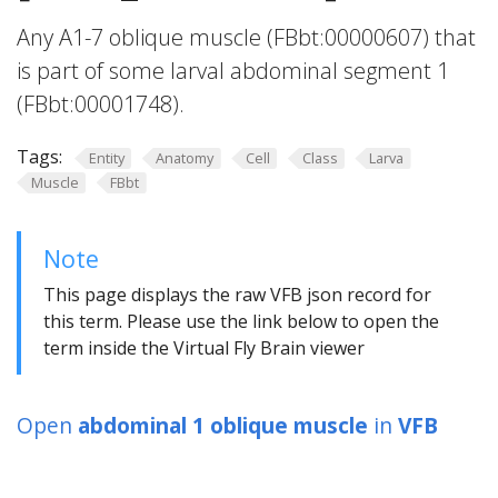
Any A1-7 oblique muscle (FBbt:00000607) that
is part of some larval abdominal segment 1
(FBbt:00001748).
Tags:
Entity
Anatomy
Cell
Class
Larva
Muscle
FBbt
Note
This page displays the raw VFB json record for
this term. Please use the link below to open the
term inside the Virtual Fly Brain viewer
Open
abdominal 1 oblique muscle
in
VFB