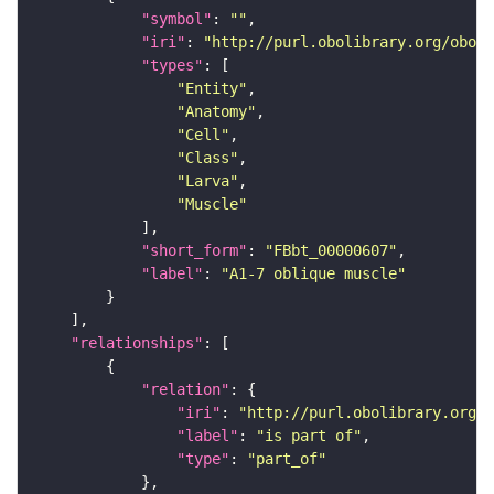
"symbol"
: 
""
"iri"
: 
"http://purl.obolibrary.org/obo/F
"types"
"Entity"
"Anatomy"
"Cell"
"Class"
"Larva"
"Muscle"
"short_form"
: 
"FBbt_00000607"
"label"
: 
"A1-7 oblique muscle"
"relationships"
"relation"
"iri"
: 
"http://purl.obolibrary.org/o
"label"
: 
"is part of"
"type"
: 
"part_of"