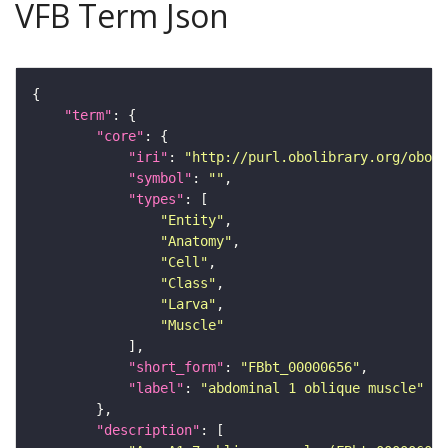
VFB Term Json
"term"
"core"
"iri"
: 
"http://purl.obolibrary.org/obo/F
"symbol"
: 
""
"types"
"Entity"
"Anatomy"
"Cell"
"Class"
"Larva"
"Muscle"
"short_form"
: 
"FBbt_00000656"
"label"
: 
"abdominal 1 oblique muscle"
"description"