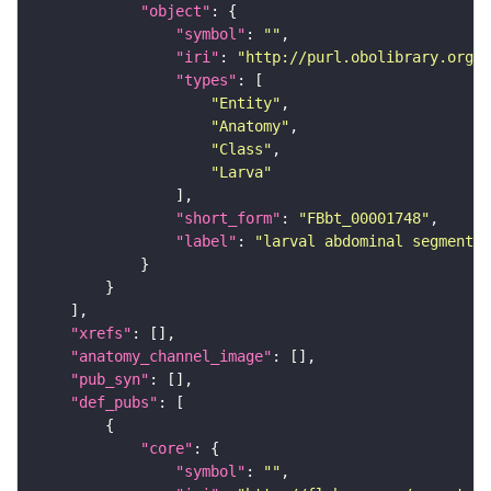
"object"
"symbol"
: 
""
"iri"
: 
"http://purl.obolibrary.org/o
"types"
"Entity"
"Anatomy"
"Class"
"Larva"
"short_form"
: 
"FBbt_00001748"
"label"
: 
"larval abdominal segment 1
"xrefs"
"anatomy_channel_image"
"pub_syn"
"def_pubs"
"core"
"symbol"
: 
""