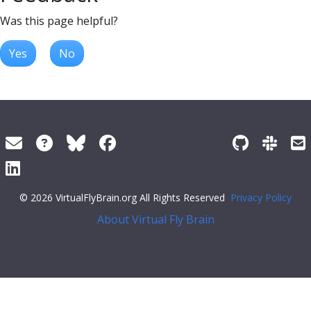
Was this page helpful?
Yes
No
© 2026 VirtualFlyBrain.org All Rights Reserved
Privacy Policy
About Virtual Fly Brain