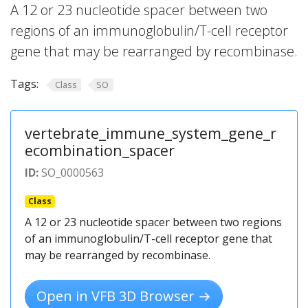
A 12 or 23 nucleotide spacer between two
regions of an immunoglobulin/T-cell receptor
gene that may be rearranged by recombinase.
Tags:
Class
SO
vertebrate_immune_system_gene_r
ecombination_spacer
ID:
SO_0000563
Class
A 12 or 23 nucleotide spacer between two regions
of an immunoglobulin/T-cell receptor gene that
may be rearranged by recombinase.
Open in VFB 3D Browser →