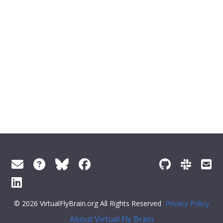
© 2026 VirtualFlyBrain.org All Rights Reserved
Privacy Policy
About Virtual Fly Brain