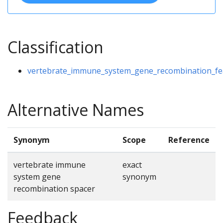
Classification
vertebrate_immune_system_gene_recombination_fe
Alternative Names
Synonym
Scope
Reference
vertebrate immune
exact
system gene
synonym
recombination spacer
Feedback