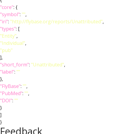
{
"core"
: {
"symbol"
:
""
,
"iri"
:
"http://flybase.org/reports/Unattributed"
,
"types"
: [
"Entity"
,
"Individual"
,
"pub"
],
"short_form"
:
"Unattributed"
,
"label"
:
""
},
"FlyBase"
:
""
,
"PubMed"
:
""
,
"DOI"
:
""
}
]
}
Feedback