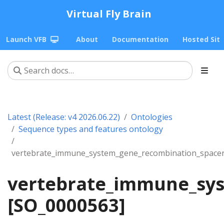
Virtual Fly Brain
Launch VFB
About
Documentation
Hosted Sit
Latest (Release: v4 2026.06.22)
Ontologies
Sequence types and features ontology
vertebrate_immune_system_gene_recombination_space
vertebrate_immune_sy
[SO_0000563]