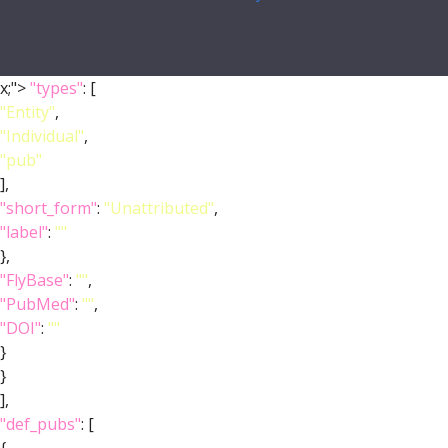
x;">
"types"
: [
"Entity"
,
"Individual"
,
"pub"
],
"short_form"
:
"Unattributed"
,
"label"
:
""
},
"FlyBase"
:
""
,
"PubMed"
:
""
,
"DOI"
:
""
}
}
],
"def_pubs"
: [