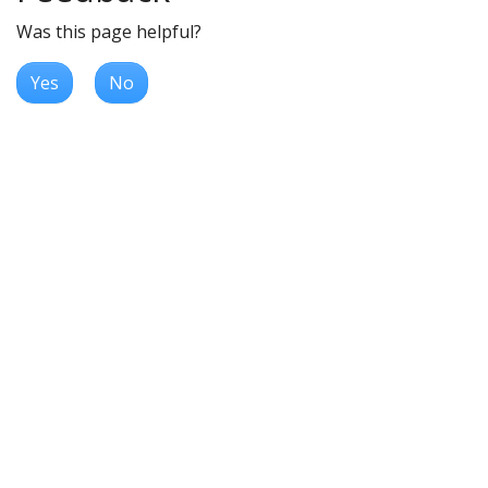
Was this page helpful?
Yes
No