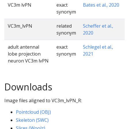
VC3m lvPN
exact
Bates et al., 2020
synonym
VC3m_lvPN
related
Scheffer et al.,
synonym
2020
adult antennal
exact
Schlegel et al.,
lobe projection
synonym
2021
neuron VC3m lvPN
Downloads
Image files aligned to VC3m_lvPN_R:
Pointcloud (OBJ)
Skeleton (SWC)
Slices (Woolz)