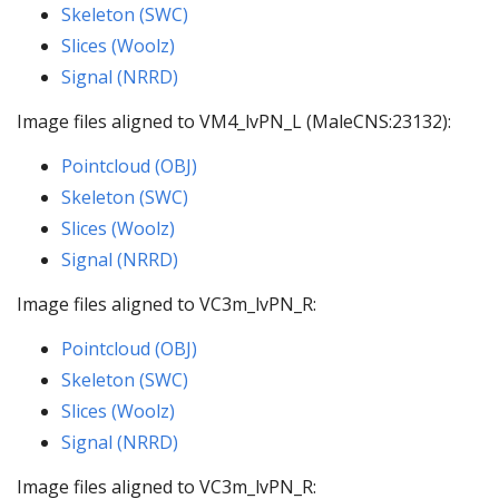
Skeleton (SWC)
Slices (Woolz)
Signal (NRRD)
Image files aligned to VM4_lvPN_L (MaleCNS:23132):
Pointcloud (OBJ)
Skeleton (SWC)
Slices (Woolz)
Signal (NRRD)
Image files aligned to VC3m_lvPN_R:
Pointcloud (OBJ)
Skeleton (SWC)
Slices (Woolz)
Signal (NRRD)
Image files aligned to VC3m_lvPN_R: