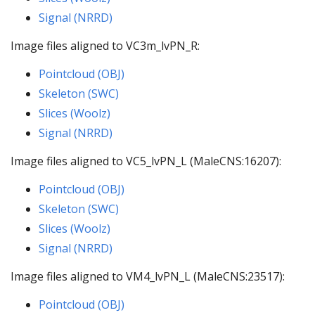
Signal (NRRD)
Image files aligned to VC3m_lvPN_R:
Pointcloud (OBJ)
Skeleton (SWC)
Slices (Woolz)
Signal (NRRD)
Image files aligned to VC5_lvPN_L (MaleCNS:16207):
Pointcloud (OBJ)
Skeleton (SWC)
Slices (Woolz)
Signal (NRRD)
Image files aligned to VM4_lvPN_L (MaleCNS:23517):
Pointcloud (OBJ)