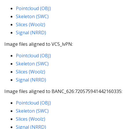
Pointcloud (OBJ)
Skeleton (SWC)
Slices (Woolz)
Signal (NRRD)
Image files aligned to VC5_lvPN:
Pointcloud (OBJ)
Skeleton (SWC)
Slices (Woolz)
Signal (NRRD)
Image files aligned to BANC_626:720575941442160335:
Pointcloud (OBJ)
Skeleton (SWC)
Slices (Woolz)
Signal (NRRD)