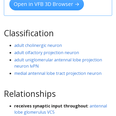
Open in VFB 3D Browser →
Classification
adult cholinergic neuron
adult olfactory projection neuron
adult uniglomerular antennal lobe projection
neuron lvPN
medial antennal lobe tract projection neuron
Relationships
receives synaptic input throughout
:
antennal
lobe glomerulus VC5