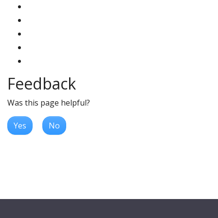
Feedback
Was this page helpful?
Yes
No