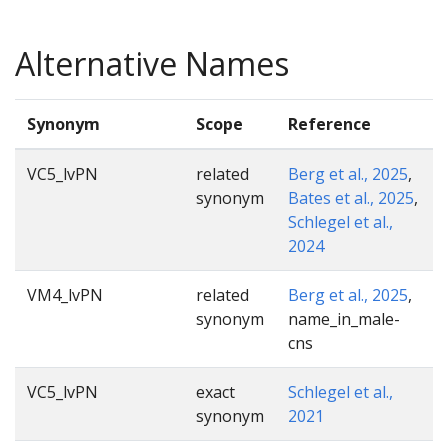
Alternative Names
Synonym
Scope
Reference
VC5_lvPN
related
Berg et al., 2025
,
synonym
Bates et al., 2025
,
Schlegel et al.,
2024
VM4_lvPN
related
Berg et al., 2025
,
synonym
name_in_male-
cns
VC5_lvPN
exact
Schlegel et al.,
synonym
2021