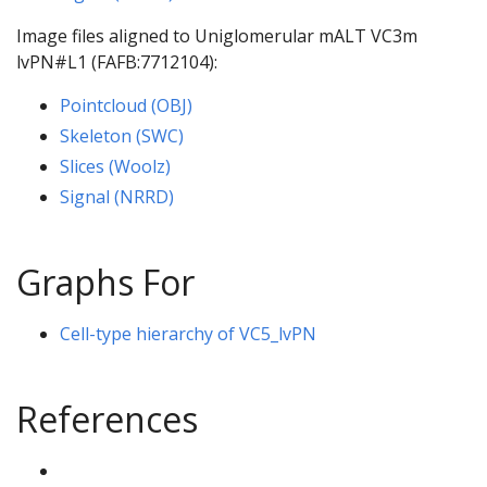
Image files aligned to Uniglomerular mALT VC3m
lvPN#L1 (FAFB:7712104):
Pointcloud (OBJ)
Skeleton (SWC)
Slices (Woolz)
Signal (NRRD)
Graphs For
Cell-type hierarchy of VC5_lvPN
References