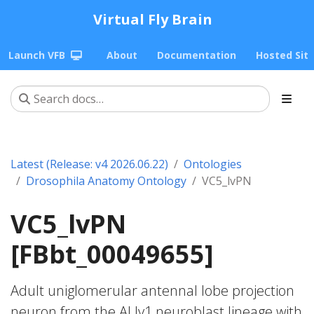
Virtual Fly Brain
Launch VFB
About
Documentation
Hosted Sit
Latest (Release: v4 2026.06.22)
Ontologies
Drosophila Anatomy Ontology
VC5_lvPN
VC5_lvPN
[FBbt_00049655]
Adult uniglomerular antennal lobe projection
neuron from the ALlv1 neuroblast lineage with