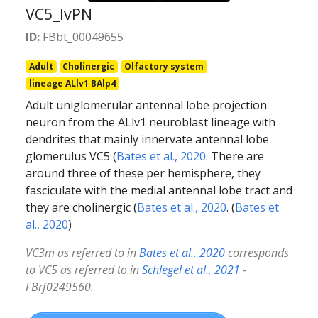
VC5_lvPN
ID:
FBbt_00049655
Adult
Cholinergic
Olfactory system
lineage ALlv1 BAlp4
Adult uniglomerular antennal lobe projection
neuron from the ALlv1 neuroblast lineage with
dendrites that mainly innervate antennal lobe
glomerulus VC5 (
Bates et al., 2020
. There are
around three of these per hemisphere, they
fasciculate with the medial antennal lobe tract and
they are cholinergic (
Bates et al., 2020
. (
Bates et
al., 2020
)
VC3m as referred to in
Bates et al., 2020
corresponds
to VC5 as referred to in
Schlegel et al., 2021
-
FBrf0249560.