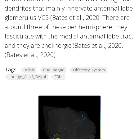
dendrites that mainly innervate antennal lobe
glomerulus VC5 (Bates et al., 2020. There are
around three of these per hemisphere, they
fasciculate with the medial antennal lobe tract
and they are cholinergic (Bates et al., 2020.
(Bates et al., 2020)
Tags:
Adult
Cholinergic
Olfactory_system
lineage_ALlv1_BAlp4
FBbt