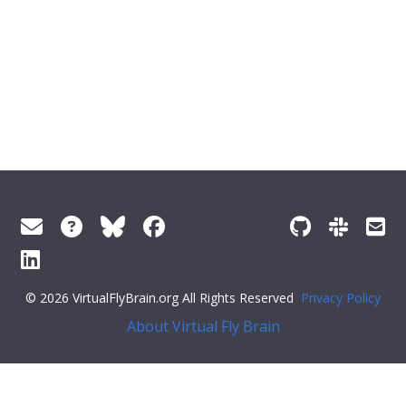
© 2026 VirtualFlyBrain.org All Rights Reserved
Privacy Policy
About Virtual Fly Brain