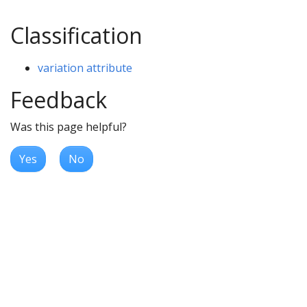
Classification
variation attribute
Feedback
Was this page helpful?
Yes
No