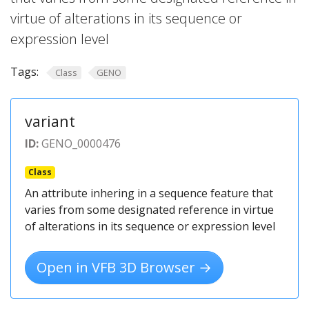
virtue of alterations in its sequence or
expression level
Tags:
Class
GENO
variant
ID:
GENO_0000476
Class
An attribute inhering in a sequence feature that
varies from some designated reference in virtue
of alterations in its sequence or expression level
Open in VFB 3D Browser →