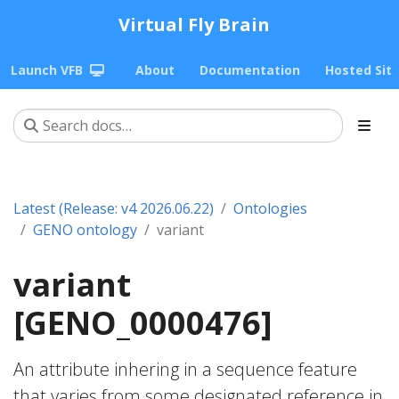
Virtual Fly Brain
Launch VFB
About
Documentation
Hosted Sit
Latest (Release: v4 2026.06.22)
Ontologies
GENO ontology
variant
variant
[GENO_0000476]
An attribute inhering in a sequence feature
that varies from some designated reference in