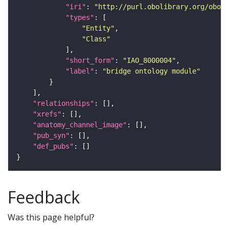
"iri"
: 
"http://purl.obolibrary.org/obo/I
"types"
"Entity"
"Class"
"short_form"
: 
"IAO_8000004"
"label"
: 
"bridge ontology module"
"relationships"
"xrefs"
"anatomy_channel_image"
"pub_syn"
"def_pubs"
Feedback
Was this page helpful?