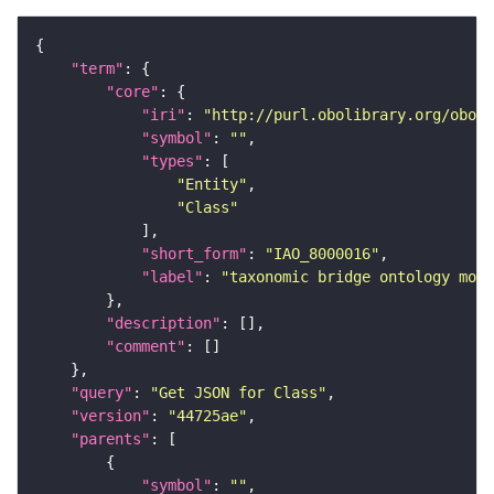
"term"
"core"
"iri"
: 
"http://purl.obolibrary.org/obo/I
"symbol"
: 
""
"types"
"Entity"
"Class"
"short_form"
: 
"IAO_8000016"
"label"
: 
"taxonomic bridge ontology modu
"description"
"comment"
"query"
: 
"Get JSON for Class"
"version"
: 
"44725ae"
"parents"
"symbol"
: 
""