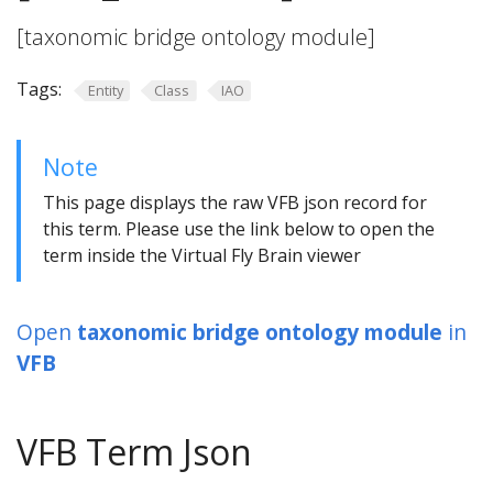
[taxonomic bridge ontology module]
Tags:
Entity
Class
IAO
Note
This page displays the raw VFB json record for
this term. Please use the link below to open the
term inside the Virtual Fly Brain viewer
Open
taxonomic bridge ontology module
in
VFB
VFB Term Json