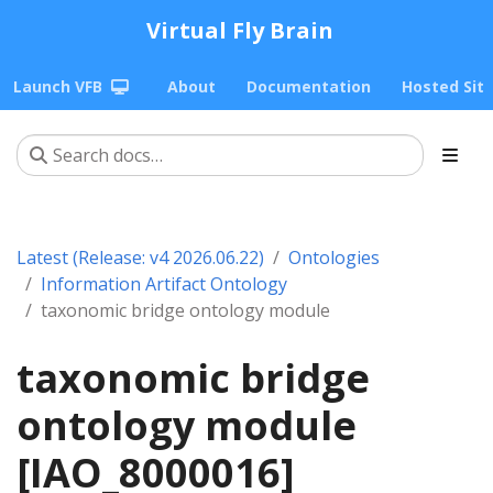
Virtual Fly Brain
Launch VFB
About
Documentation
Hosted Sit
Latest (Release: v4 2026.06.22)
Ontologies
Information Artifact Ontology
taxonomic bridge ontology module
taxonomic bridge
ontology module
[IAO_8000016]