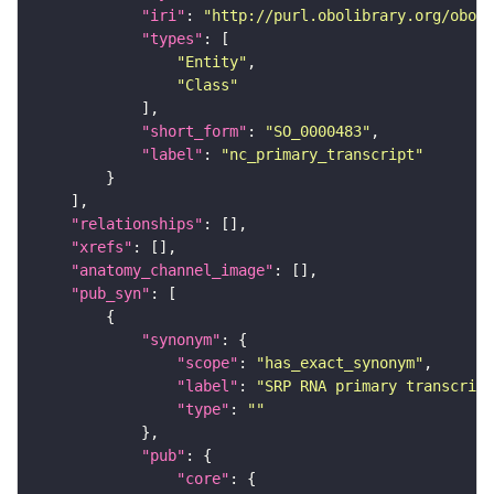
"iri"
: 
"http://purl.obolibrary.org/obo/S
"types"
"Entity"
"Class"
"short_form"
: 
"SO_0000483"
"label"
: 
"nc_primary_transcript"
"relationships"
"xrefs"
"anatomy_channel_image"
"pub_syn"
"synonym"
"scope"
: 
"has_exact_synonym"
"label"
: 
"SRP RNA primary transcript
"type"
: 
""
"pub"
"core"