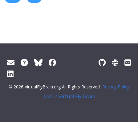
© 2026 VirtualFlyBrain.org All Rights Reserved
Privacy Policy
About Virtual Fly Brain