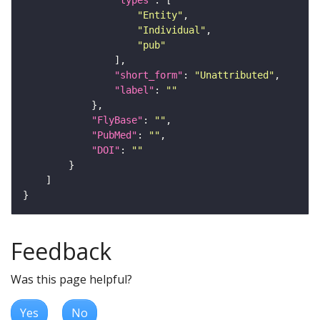
"Entity"
"Individual"
"pub"
"short_form"
: 
"Unattributed"
"label"
: 
""
"FlyBase"
: 
""
"PubMed"
: 
""
"DOI"
: 
""
Feedback
Was this page helpful?
Yes
No