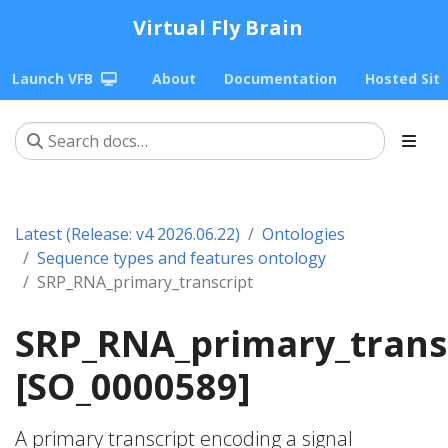
Virtual Fly Brain
Launch VFB
About
Documentation
Hosted Sit
Latest (Release: v4 2026.06.22)
Ontologies
Sequence types and features ontology
SRP_RNA_primary_transcript
SRP_RNA_primary_trans
[SO_0000589]
A primary transcript encoding a signal