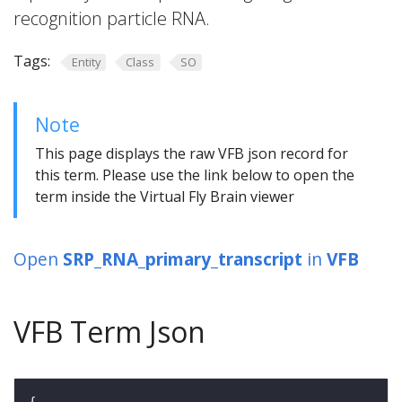
recognition particle RNA.
Tags:
Entity
Class
SO
Note
This page displays the raw VFB json record for
this term. Please use the link below to open the
term inside the Virtual Fly Brain viewer
Open
SRP_RNA_primary_transcript
in
VFB
VFB Term Json