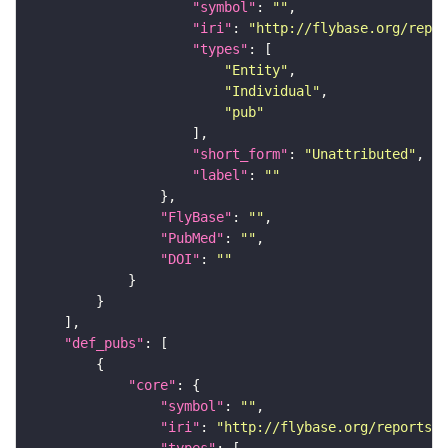
"symbol"
: 
""
"iri"
: 
"http://flybase.org/repor
"types"
"Entity"
"Individual"
"pub"
"short_form"
: 
"Unattributed"
"label"
: 
""
"FlyBase"
: 
""
"PubMed"
: 
""
"DOI"
: 
""
"def_pubs"
"core"
"symbol"
: 
""
"iri"
: 
"http://flybase.org/reports/U
"types"