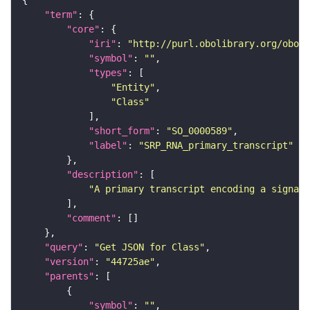
"term"
"core"
"iri"
: 
"http://purl.obolibrary.org/obo/S
"symbol"
: 
""
"types"
"Entity"
"Class"
"short_form"
: 
"SO_0000589"
"label"
: 
"SRP_RNA_primary_transcript"
"description"
"A primary transcript encoding a signal 
"comment"
"query"
: 
"Get JSON for Class"
"version"
: 
"44725ae"
"parents"
"symbol"
: 
""