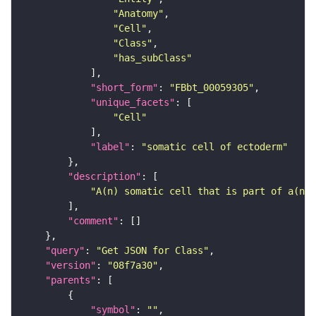
"Anatomy"
"Cell"
"Class"
"has_subClass"
"short_form"
: 
"FBbt_00059305"
"unique_facets"
"Cell"
"label"
: 
"somatic cell of ectoderm"
"description"
"A(n) somatic cell that is part of a(n) 
"comment"
"query"
: 
"Get JSON for Class"
"version"
: 
"08f7a30"
"parents"
"symbol"
: 
""