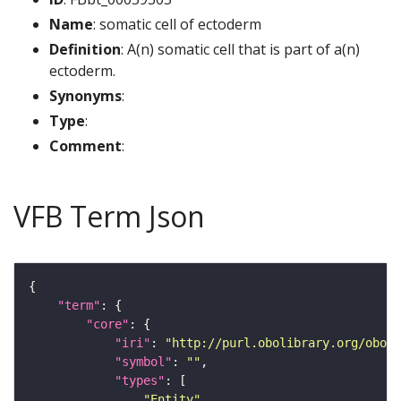
Name
: somatic cell of ectoderm
Definition
: A(n) somatic cell that is part of a(n)
ectoderm.
Synonyms
:
Type
:
Comment
:
VFB Term Json
"term"
"core"
"iri"
: 
"http://purl.obolibrary.org/obo/F
"symbol"
: 
""
"types"
"Entity"