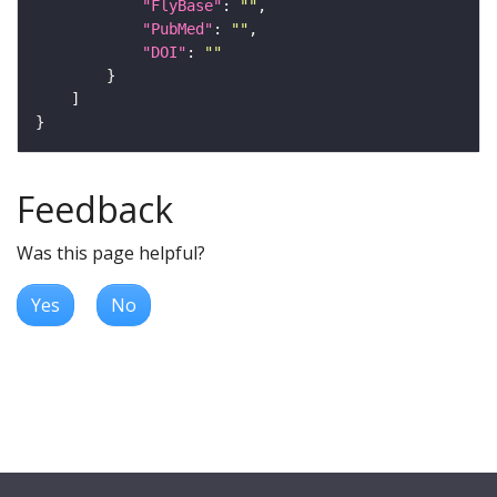
"FlyBase"
: 
""
"PubMed"
: 
""
"DOI"
: 
""
Feedback
Was this page helpful?
Yes
No