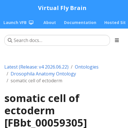
Virtual Fly Brain
Launch VFB
About
Documentation
Hosted Sit
Latest (Release: v4 2026.06.22)
Ontologies
Drosophila Anatomy Ontology
somatic cell of ectoderm
somatic cell of
ectoderm
[FBbt_00059305]