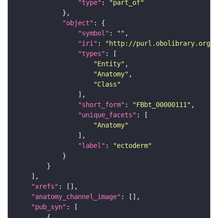
"type"
: 
"part_of"
"object"
"symbol"
: 
""
"iri"
: 
"http://purl.obolibrary.org/o
"types"
"Entity"
"Anatomy"
"Class"
"short_form"
: 
"FBbt_00000111"
"unique_facets"
"Anatomy"
"label"
: 
"ectoderm"
"xrefs"
"anatomy_channel_image"
"pub_syn"