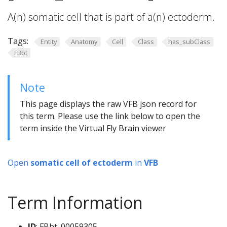
A(n) somatic cell that is part of a(n) ectoderm.
Tags:
Entity
Anatomy
Cell
Class
has_subClass
FBbt
Note
This page displays the raw VFB json record for
this term. Please use the link below to open the
term inside the Virtual Fly Brain viewer
Open
somatic cell of ectoderm
in
VFB
Term Information
ID
: FBbt_00059305