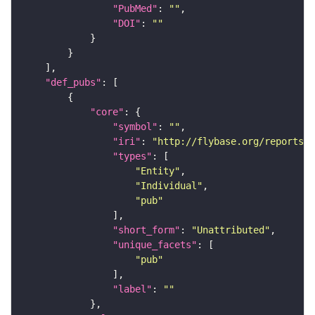
"PubMed"
: 
""
"DOI"
: 
""
"def_pubs"
"core"
"symbol"
: 
""
"iri"
: 
"http://flybase.org/reports/U
"types"
"Entity"
"Individual"
"pub"
"short_form"
: 
"Unattributed"
"unique_facets"
"pub"
"label"
: 
""