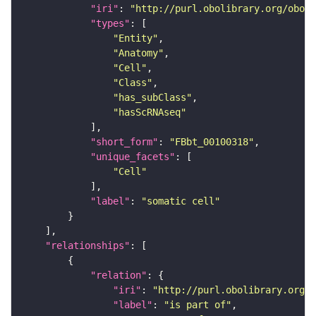
"iri"
: 
"http://purl.obolibrary.org/obo/F
"types"
"Entity"
"Anatomy"
"Cell"
"Class"
"has_subClass"
"hasScRNAseq"
"short_form"
: 
"FBbt_00100318"
"unique_facets"
"Cell"
"label"
: 
"somatic cell"
"relationships"
"relation"
"iri"
: 
"http://purl.obolibrary.org/o
"label"
: 
"is part of"