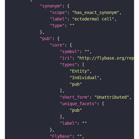
"synonym"
"scope"
: 
"has_exact_synonym"
"label"
: 
"ectodermal cell"
"type"
: 
""
"pub"
"core"
"symbol"
: 
""
"iri"
: 
"http://flybase.org/repor
"types"
"Entity"
"Individual"
"pub"
"short_form"
: 
"Unattributed"
"unique_facets"
"pub"
"label"
: 
""
"FlyBase"
: 
""