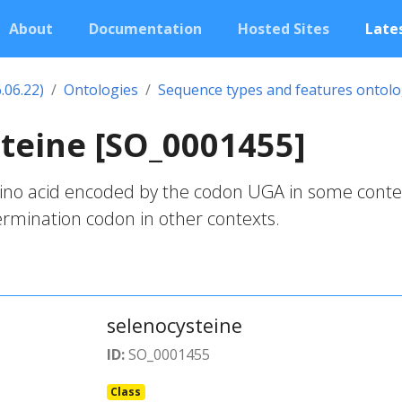
About
Documentation
Hosted Sites
Lates
.06.22)
Ontologies
Sequence types and features ontol
teine [SO_0001455]
mino acid encoded by the codon UGA in some conte
rmination codon in other contexts.
selenocysteine
ID:
SO_0001455
Class