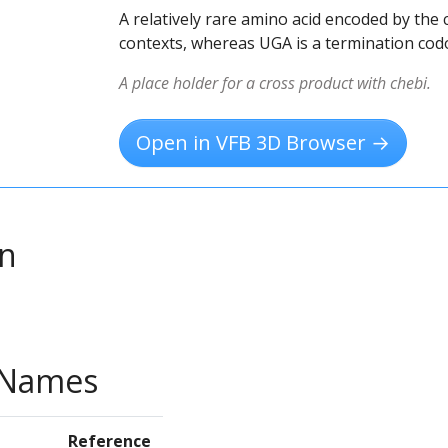
A relatively rare amino acid encoded by th
contexts, whereas UGA is a termination codo
A place holder for a cross product with chebi.
Open in VFB 3D Browser →
on
e Names
Reference