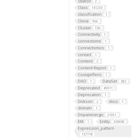
citation
2
Class
141233
classification
1
Clone
956
Cluster
726
Connectivity
1
connectome
1
Connectomics
1
contact
1
Content
2
Content Report
1
CostaJefferis
1
DAO
DataSet
1
382
Deprecated
45911
Deprecation
1
Dickson
docs
2
1
domain
1
Dopaminergic
21051
EM
Entity
1
329698
Expression_pattern
137778