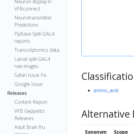
Neuron display in
VFBconnect
Neurotransmitter
Predictions
FlyBase Split-GAL4
reports
Transcriptomics data
Larval split-GAL4
raw images
Classificati
Safari Issue Fix
Google Issue
amino_acid
Releases
Content Report
Alternativ
VFB Geppetto
Releases
Adult Brain fru
Synonym
Scope