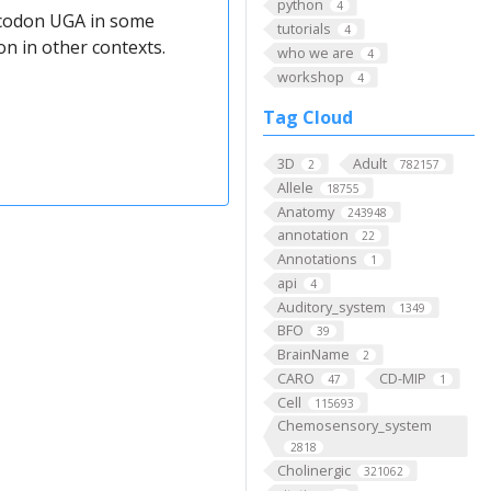
python
4
e codon UGA in some
tutorials
4
n in other contexts.
who we are
4
workshop
4
Tag Cloud
3D
Adult
2
782157
Allele
18755
Anatomy
243948
annotation
22
Annotations
1
api
4
Auditory_system
1349
BFO
39
BrainName
2
CARO
CD-MIP
47
1
Cell
115693
Chemosensory_system
2818
Cholinergic
321062