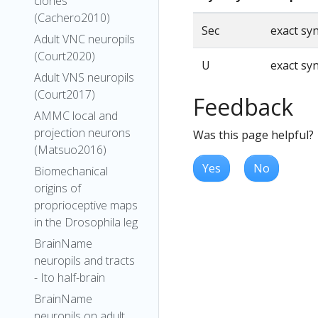
clones
(Cachero2010)
Sec
exact s
Adult VNC neuropils
(Court2020)
U
exact s
Adult VNS neuropils
(Court2017)
Feedback
AMMC local and
projection neurons
Was this page helpful?
(Matsuo2016)
Yes
No
Biomechanical
origins of
proprioceptive maps
in the Drosophila leg
BrainName
neuropils and tracts
- Ito half-brain
BrainName
neuropils on adult