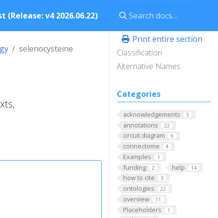
t (Release: v4 2026.06.22)
Print entire section
ogy
selenocysteine
Classification
Alternative Names
Categories
xts,
acknowledgements
5
annotations
22
circuit diagram
6
connectome
4
Examples
1
funding
help
2
14
how to cite
3
ontologies
22
overview
11
Placeholders
1