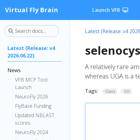
Virtual Fly Brain
Launch VFB
Latest (Release: v4 2026
selenocys
Latest (Release: v4
2026.06.22)
A relatively rare a
News
whereas UGA is a te
VFB MCP Tool
Launch
Tags:
Class
SO
NeuroFly 2026
FlyBase Funding
Updated NBLAST
scores
NeuroFly 2024