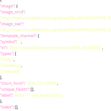
{
"image"
: {
"image_nrrd"
:
"http://www.virtualflybrain.org/data/VFB/i/0010/2e2t/VFB_
"image_swc"
:
"http://www.virtualflybrain.org/data/VFB/i/0010/2e2t/VFB_
"template_channel"
: {
"symbol"
:
""
,
"iri"
:
"http://virtualflybrain.org/reports/VFBc_00120000"
,
"types"
: [
"Entity"
,
"Individual"
,
"Template"
],
"short_form"
:
"VFBc_00120000"
,
"unique_facets"
: [],
"label"
:
"Adult T1 Leg (Kuan2020)_c"
},
"index"
: [],