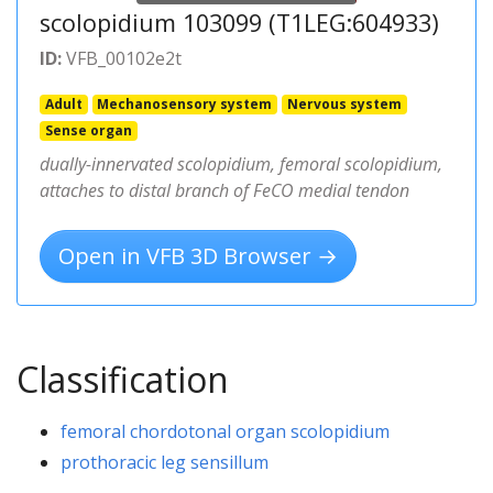
scolopidium 103099 (T1LEG:604933)
ID:
VFB_00102e2t
Adult
Mechanosensory system
Nervous system
Sense organ
dually-innervated scolopidium, femoral scolopidium,
attaches to distal branch of FeCO medial tendon
Open in VFB 3D Browser →
Classification
femoral chordotonal organ scolopidium
prothoracic leg sensillum