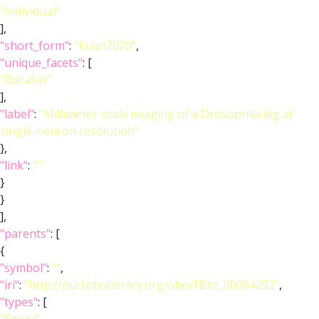
"Individual"
],
"short_form"
:
"Kuan2020"
,
"unique_facets"
: [
"DataSet"
],
"label"
:
"Millimeter-scale imaging of a Drosophila leg at
single-neuron resolution"
},
"link"
:
""
}
}
],
"parents"
: [
{
"symbol"
:
""
,
"iri"
:
"http://purl.obolibrary.org/obo/FBbt_00004252"
,
"types"
: [