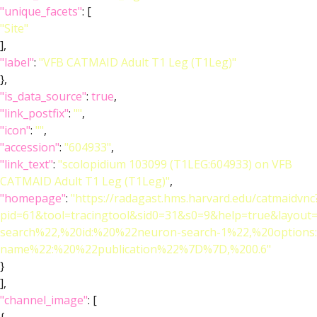
"unique_facets"
: [
"Site"
],
"label"
:
"VFB CATMAID Adult T1 Leg (T1Leg)"
},
"is_data_source"
:
true
,
"link_postfix"
:
""
,
"icon"
:
""
,
"accession"
:
"604933"
,
"link_text"
:
"scolopidium 103099 (T1LEG:604933) on VFB
CATMAID Adult T1 Leg (T1Leg)"
,
"homepage"
:
"https://radagast.hms.harvard.edu/catmaidvnc
pid=61&tool=tracingtool&sid0=31&s0=9&help=true&layo
search%22,%20id:%20%22neuron-search-1%22,%20option
name%22:%20%22publication%22%7D%7D,%200.6"
}
],
"channel_image"
: [