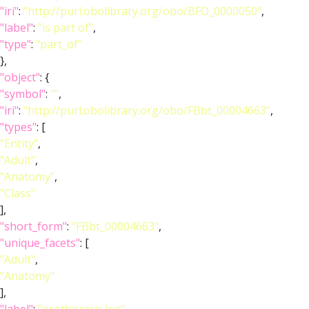
"iri"
:
"http://purl.obolibrary.org/obo/BFO_0000050"
,
"label"
:
"is part of"
,
"type"
:
"part_of"
},
"object"
: {
"symbol"
:
""
,
"iri"
:
"http://purl.obolibrary.org/obo/FBbt_00004663"
,
"types"
: [
"Entity"
,
"Adult"
,
"Anatomy"
,
"Class"
],
"short_form"
:
"FBbt_00004663"
,
"unique_facets"
: [
"Adult"
,
"Anatomy"
],