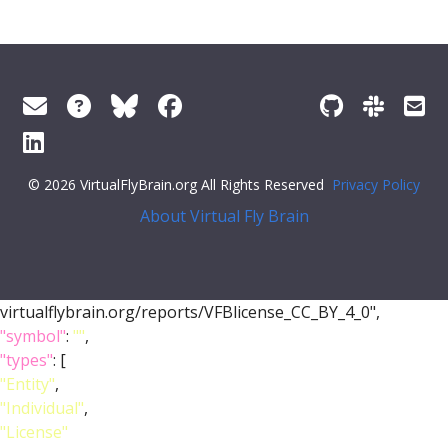
© 2026 VirtualFlyBrain.org All Rights Reserved
Privacy Policy
About Virtual Fly Brain
virtualflybrain.org/reports/VFBlicense_CC_BY_4_0",
"symbol"
:
""
,
"types"
: [
"Entity"
,
"Individual"
,
"License"