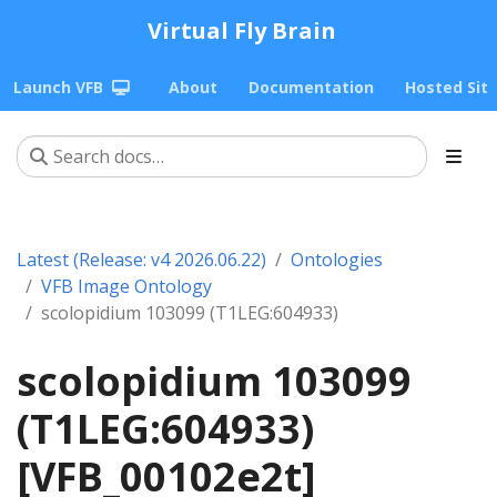
Virtual Fly Brain
Launch VFB
About
Documentation
Hosted Sit
Latest (Release: v4 2026.06.22)
Ontologies
VFB Image Ontology
scolopidium 103099 (T1LEG:604933)
scolopidium 103099
(T1LEG:604933)
[VFB_00102e2t]