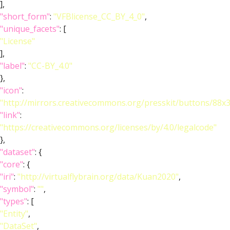
],
"short_form"
:
"VFBlicense_CC_BY_4_0"
,
"unique_facets"
: [
"License"
],
"label"
:
"CC-BY_4.0"
},
"icon"
:
"http://mirrors.creativecommons.org/presskit/buttons/88x
"link"
:
"https://creativecommons.org/licenses/by/4.0/legalcode"
},
"dataset"
: {
"core"
: {
"iri"
:
"http://virtualflybrain.org/data/Kuan2020"
,
"symbol"
:
""
,
"types"
: [
"Entity"
,
"DataSet"
,