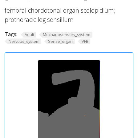
femoral chordotonal organ scolopidium;
prothoracic leg sensillum
Tags:
Adult
Mechanosensory_system
Nervous_system
Sense_organ
VFB