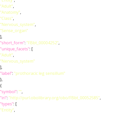
"Entity"
,
"Adult"
,
"Anatomy"
,
"Class"
,
"Nervous_system"
,
"Sense_organ"
],
"short_form"
:
"FBbt_00004252"
,
"unique_facets"
: [
"Adult"
,
"Nervous_system"
],
"label"
:
"prothoracic leg sensillum"
},
{
"symbol"
:
""
,
"iri"
:
"http://purl.obolibrary.org/obo/FBbt_00052585"
,
"types"
: [
"Entity"
,