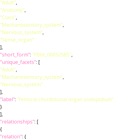
"Adult"
,
"Anatomy"
,
"Class"
,
"Mechanosensory_system"
,
"Nervous_system"
,
"Sense_organ"
],
"short_form"
:
"FBbt_00052585"
,
"unique_facets"
: [
"Adult"
,
"Mechanosensory_system"
,
"Nervous_system"
],
"label"
:
"femoral chordotonal organ scolopidium"
}
],
"relationships"
: [
{
"relation"
: {