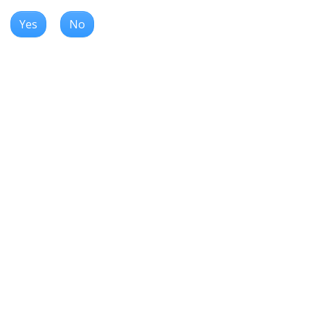
Yes
No