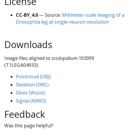
License
CC-BY_4.0
— Source:
Millimeter-scale imaging of a
Drosophila leg at single-neuron resolution
Downloads
Image files aligned to scolopidium 103099
(T1LEG:604933):
Pointcloud (OBJ)
Skeleton (SWC)
Slices (Woolz)
Signal (NRRD)
Feedback
Was this page helpful?