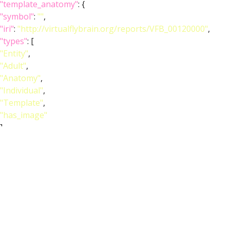
"template_anatomy"
: {
"symbol"
:
""
,
"iri"
:
"http://virtualflybrain.org/reports/VFB_00120000"
,
"types"
: [
"Entity"
,
"Adult"
,
"Anatomy"
,
"Individual"
,
"Template"
,
"has_image"
],
"short_form"
:
"VFB_00120000"
,
"unique_facets"
: [
"Adult"
,
"Anatomy"
],
"label"
:
"Adult T1 Leg (Kuan2020)"
},
"image_wlz"
:
""
,