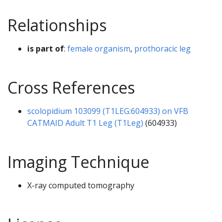
Relationships
is part of
:
female organism
,
prothoracic leg
Cross References
scolopidium 103099 (T1LEG:604933) on VFB
CATMAID Adult T1 Leg (T1Leg)
(604933)
Imaging Technique
X-ray computed tomography