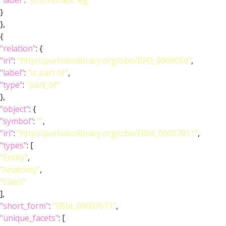
"label"
:
"prothoracic leg"
}
},
{
"relation"
: {
"iri"
:
"http://purl.obolibrary.org/obo/BFO_0000050"
,
"label"
:
"is part of"
,
"type"
:
"part_of"
},
"object"
: {
"symbol"
:
""
,
"iri"
:
"http://purl.obolibrary.org/obo/FBbt_00007011"
,
"types"
: [
"Entity"
,
"Anatomy"
,
"Class"
],
"short_form"
:
"FBbt_00007011"
,
"unique_facets"
: [