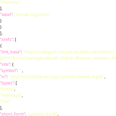
"Anatomy"
],
"label"
:
"female organism"
}
}
],
"xrefs"
: [
{
"link_base"
:
"https://radagast.hms.harvard.edu/catmaidvnc?
pid=61&tool=tracingtool&sid0=31&s0=2&active_skeleton_id
"site"
: {
"symbol"
:
""
,
"iri"
:
"http://virtualflybrain.org/reports/catmaid_leg40"
,
"types"
: [
"Entity"
,
"Individual"
,
"Site"
],
"short_form"
:
"catmaid_leg40"
,