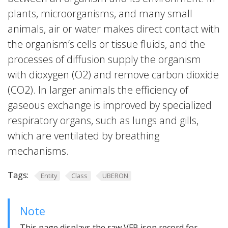
plants, microorganisms, and many small
animals, air or water makes direct contact with
the organism’s cells or tissue fluids, and the
processes of diffusion supply the organism
with dioxygen (O2) and remove carbon dioxide
(CO2). In larger animals the efficiency of
gaseous exchange is improved by specialized
respiratory organs, such as lungs and gills,
which are ventilated by breathing
mechanisms.
Tags:
Entity
Class
UBERON
Note
This page displays the raw VFB json record for