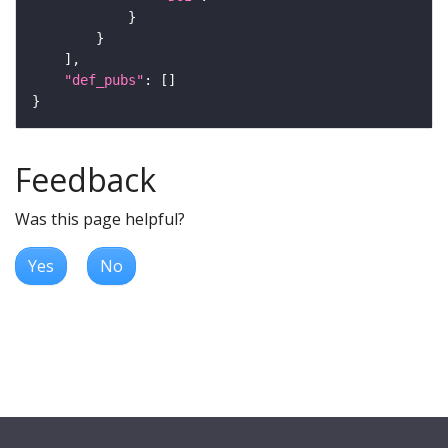
"def_pubs"
Feedback
Was this page helpful?
Yes
No