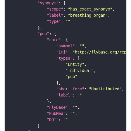
"synonym"
"scope"
: 
"has_exact_synonym"
"label"
: 
"breathing organ"
"type"
: 
""
"pub"
"core"
"symbol"
: 
""
"iri"
: 
"http://flybase.org/repor
"types"
"Entity"
"Individual"
"pub"
"short_form"
: 
"Unattributed"
"label"
: 
""
"FlyBase"
: 
""
"PubMed"
: 
""
"DOI"
: 
""