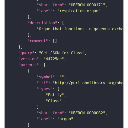
"short_form"
: 
"UBERON_0000171"
"label"
: 
"respiration organ"
"description"
"Organ that functions in gaseous exchang
"comment"
"query"
: 
"Get JSON for Class"
"version"
: 
"44725ae"
"parents"
"symbol"
: 
""
"iri"
: 
"http://purl.obolibrary.org/obo/U
"types"
"Entity"
"Class"
"short_form"
: 
"UBERON_0000062"
"label"
: 
"organ"