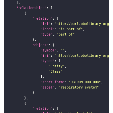
"relationships"
"relation"
"iri"
: 
"http://purl.obolibrary.org/o
"label"
: 
"is part of"
"type"
: 
"part_of"
"object"
"symbol"
: 
""
"iri"
: 
"http://purl.obolibrary.org/o
"types"
"Entity"
"Class"
"short_form"
: 
"UBERON_0001004"
"label"
: 
"respiratory system"
"relation"