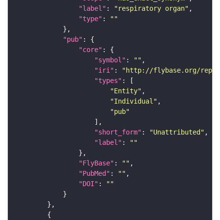
"label"
: 
"respiratory organ"
"type"
: 
""
"pub"
"core"
"symbol"
: 
""
"iri"
: 
"http://flybase.org/repor
"types"
"Entity"
"Individual"
"pub"
"short_form"
: 
"Unattributed"
"label"
: 
""
"FlyBase"
: 
""
"PubMed"
: 
""
"DOI"
: 
""