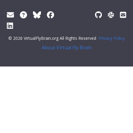
© 2026 VirtualFlyBrain.org All Rights Reserved
Privacy Policy
About Virtual Fly Brain
ay:flex;">
"iri"
:
"http://purl.obolibrary.org/obo/GO_0072530"
,
"types"
: [
"Entity"
,
"Class"
,
"has_subClass"
],
"short_form"
:
"GO_0072530"
,
"unique_facets"
: [