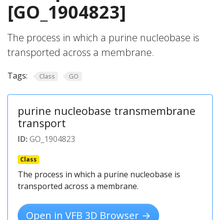
[GO_1904823]
The process in which a purine nucleobase is
transported across a membrane.
Tags:
Class
GO
purine nucleobase transmembrane
transport
ID:
GO_1904823
Class
The process in which a purine nucleobase is
transported across a membrane.
Open in VFB 3D Browser →