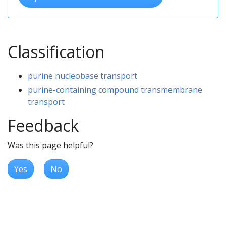
Classification
purine nucleobase transport
purine-containing compound transmembrane
transport
Feedback
Was this page helpful?
Yes
No