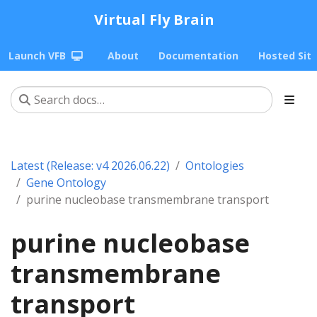
Virtual Fly Brain
Launch VFB
About
Documentation
Hosted Sit
Latest (Release: v4 2026.06.22)
Ontologies
Gene Ontology
purine nucleobase transmembrane transport
purine nucleobase
transmembrane
transport