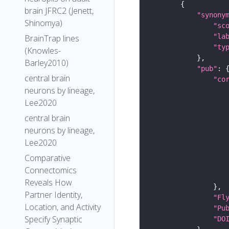
brain JFRC2 (Jenett,
"synony
Shinomya)
"sc
"la
BrainTrap lines
"ty
(Knowles-
Barley2010)
"pub"
central brain
"co
neurons by lineage,
Lee2020
central brain
neurons by lineage,
Lee2020
Comparative
Connectomics
Reveals How
Partner Identity,
"Fl
Location, and Activity
"Pu
Specify Synaptic
"DO