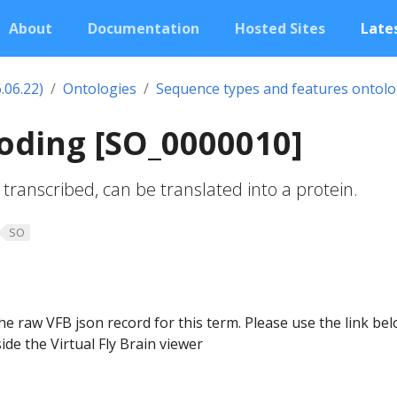
About
Documentation
Hosted Sites
Lates
.06.22)
Ontologies
Sequence types and features ontol
oding [SO_0000010]
transcribed, can be translated into a protein.
SO
he raw VFB json record for this term. Please use the link be
ide the Virtual Fly Brain viewer