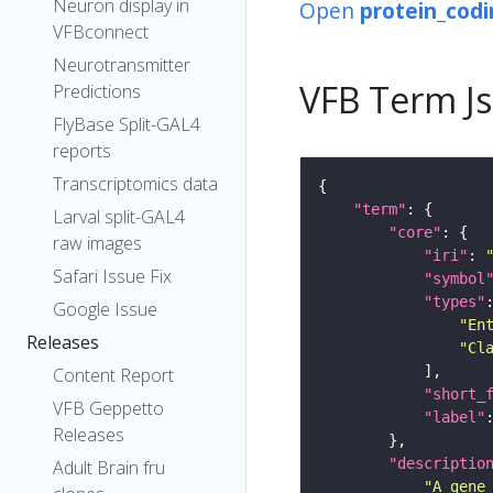
Neuron display in
Open
protein_codi
VFBconnect
Neurotransmitter
VFB Term J
Predictions
FlyBase Split-GAL4
reports
Transcriptomics data
"term"
Larval split-GAL4
"core"
raw images
"iri"
: 
Safari Issue Fix
"symbol
"types"
Google Issue
"En
Releases
"Cl
Content Report
"short_
VFB Geppetto
"label"
Releases
"descriptio
Adult Brain fru
"A gene