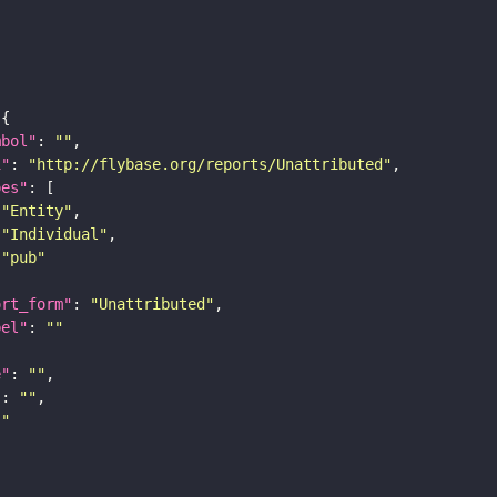
mbol"
: 
""
i"
: 
"http://flybase.org/reports/Unattributed"
pes"
"Entity"
"Individual"
"pub"
ort_form"
: 
"Unattributed"
bel"
: 
""
e"
: 
""
"
: 
""
""