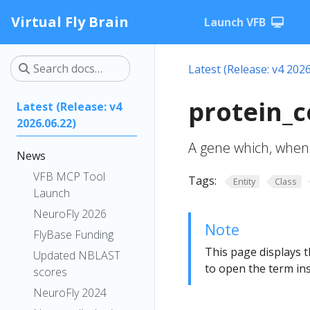
Virtual Fly Brain
Launch VFB
Latest (Release: v4 2026
protein_c
Latest (Release: v4
2026.06.22)
A gene which, when 
News
VFB MCP Tool
Tags:
Entity
Class
Launch
NeuroFly 2026
Note
FlyBase Funding
This page displays t
Updated NBLAST
to open the term ins
scores
NeuroFly 2024