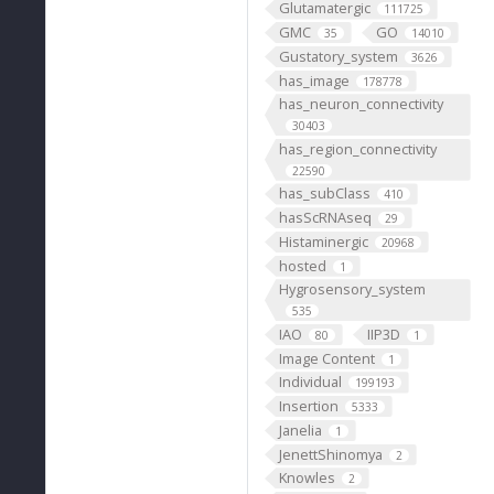
Glutamatergic
111725
GMC
GO
35
14010
Gustatory_system
3626
has_image
178778
has_neuron_connectivity
30403
has_region_connectivity
22590
has_subClass
410
hasScRNAseq
29
Histaminergic
20968
hosted
1
Hygrosensory_system
535
IAO
IIP3D
80
1
Image Content
1
Individual
199193
Insertion
5333
Janelia
1
JenettShinomya
2
Knowles
2