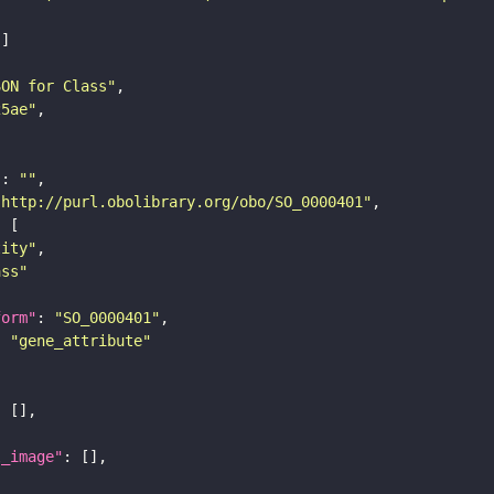
SON for Class"
25ae"
"
: 
""
"http://purl.obolibrary.org/obo/SO_0000401"
tity"
ass"
form"
: 
"SO_0000401"
: 
"gene_attribute"
l_image"