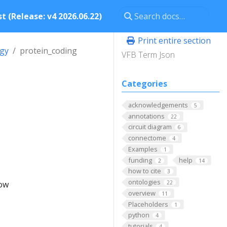
t (Release: v4 2026.06.22)
Print entire section
ogy
protein_coding
VFB Term Json
Categories
acknowledgements
5
annotations
22
circuit diagram
6
connectome
4
Examples
1
funding
help
2
14
how to cite
3
ontologies
low
22
overview
11
Placeholders
1
python
4
tutorials
4