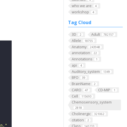
who we are
4
workshop
4
Tag Cloud
3D
Adult
2
782157
Allele
18755
Anatomy
243948
annotation
22
Annotations
1
api
4
Auditory_system
1349
BFO
39
BrainName
2
CARO
CD-MIP
47
1
Cell
115693
Chemosensory_system
2818
Cholinergic
321062
citation
2
in."
Class
141233