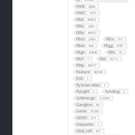
129900
FAFB
2886
FANC
1472
FBal
36862
FBbi
1283
FBbt
49507
FBco
FBcv
2456
351
FBdv
FBgg
445
3787
FBgn
FBlc
35845
35
FBrf
FBti
1
10711
FBtp
45917
Feature
46568
fish
1
fly brain atlas
1
FlyLight
funding
3
2
GABAergic
121099
Ganglion
60
Gene
35290
GENO
531
Geppetto
1
Glial_cell
427