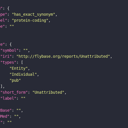
m"
ope"
: 
"has_exact_synonym"
bel"
: 
"protein-coding"
pe"
: 
""
re"
"symbol"
: 
""
"iri"
: 
"http://flybase.org/reports/Unattributed"
"types"
"Entity"
"Individual"
"pub"
"short_form"
: 
"Unattributed"
"label"
: 
""
yBase"
: 
""
bMed"
: 
""
I"
: 
""