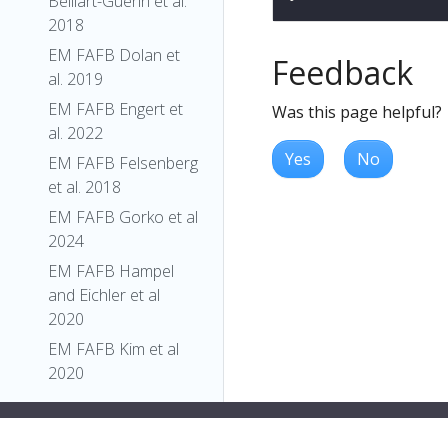
Belliart-Guerin et al.
2018
EM FAFB Dolan et
Feedback
al. 2019
EM FAFB Engert et
Was this page helpful?
al. 2022
Yes
No
EM FAFB Felsenberg
et al. 2018
EM FAFB Gorko et al
2024
EM FAFB Hampel
and Eichler et al
2020
EM FAFB Kim et al
2020
EM FAFB Kind et al.
2021