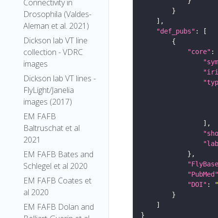
Connectivity in
Drosophila (Valdes-
Aleman et al. 2021)
"def_pubs"
Dickson lab VT line
collection - VDRC
"core"
"sy
images
"ir
Dickson lab VT lines -
"ty
FlyLight/Janelia
images (2017)
EM FAFB
Baltruschat et al
"sh
2021
"la
EM FAFB Bates and
"FlyBas
Schlegel et al 2020
"PubMed
EM FAFB Coates et
"DOI"
: 
al 2020
EM FAFB Dolan and