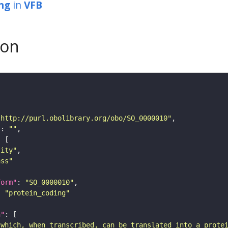
ng
in
VFB
son
"http://purl.obolibrary.org/obo/SO_0000010"
"
: 
""
tity"
ass"
form"
: 
"SO_0000010"
: 
"protein_coding"
n"
 which, when transcribed, can be translated into a prote