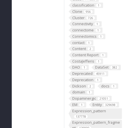
classification
1
Clone
956
Cluster
726
Connectivity
1
connectome
1
Connectomics
1
contact
1
Content
2
Content Report
1
CostaJefferis
1
DAO
DataSet
1
382
Deprecated
45911
Deprecation
1
Dickson
docs
2
1
domain
1
Dopaminergic
21051
EM
Entity
1
329698
Expression_pattern
137778
Expression_pattern_fragme
nt