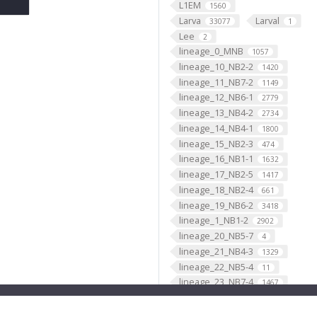
L1EM
1560
Larva
Larval
33077
1
Lee
2
lineage_0_MNB
1057
lineage_10_NB2-2
1420
lineage_11_NB7-2
1149
lineage_12_NB6-1
2779
lineage_13_NB4-2
2734
lineage_14_NB4-1
1800
lineage_15_NB2-3
474
lineage_16_NB1-1
1632
lineage_17_NB2-5
1417
lineage_18_NB2-4
661
lineage_19_NB6-2
3418
lineage_1_NB1-2
2902
lineage_20_NB5-7
4
lineage_21_NB4-3
1329
lineage_22_NB5-4
11
lineage_23_NB7-4
1467
lineage_24_NB4-4
21
lineage_25_NB3-4
8