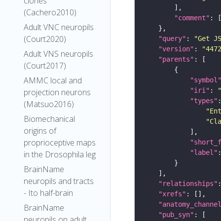
clones
(Cachero2010)
"comment"
Adult VNC neuropils
(Court2020)
"query"
: 
"Get J
"version"
: 
"447
Adult VNS neuropils
"parents"
(Court2017)
AMMC local and
"symbol
"iri"
: 
projection neurons
"types"
(Matsuo2016)
"En
Biomechanical
"Cl
origins of
proprioceptive maps
"short_
"label"
in the Drosophila leg
BrainName
neuropils and tracts
"relationships"
- Ito half-brain
"xrefs"
"anatomy_channe
BrainName
"pub_syn"
neuropils on adult