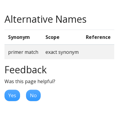
Alternative Names
Synonym
Scope
Reference
primer match
exact synonym
Feedback
Was this page helpful?
Yes
No