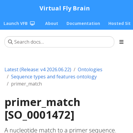
Virtual Fly Brain
Launch VFB
About
Documentation
Hosted Sit
Latest (Release: v4 2026.06.22)
Ontologies
Sequence types and features ontology
primer_match
primer_match
[SO_0001472]
A nucleotide match to a primer sequence.