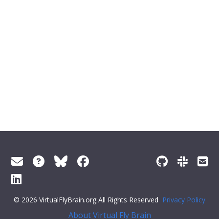
© 2026 VirtualFlyBrain.org All Rights Reserved
Privacy Policy
About Virtual Fly Brain