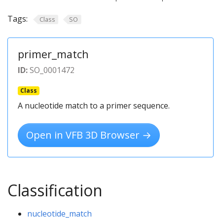
Tags:
Class
SO
primer_match
ID:
SO_0001472
Class
A nucleotide match to a primer sequence.
Open in VFB 3D Browser →
Classification
nucleotide_match