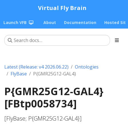
Virtual Fly Brain
Launch VFB
About
Documentation
Hosted Sit
Latest (Release: v4 2026.06.22)
Ontologies
FlyBase
P{GMR25G12-GAL4}
P{GMR25G12-GAL4}
[FBtp0058734]
[FlyBase; P{GMR25G12-GAL4}]