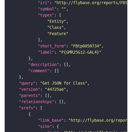
"iri"
: 
"http://flybase.org/reports/FBtp0
"symbol"
: 
""
"types"
"Entity"
"Class"
"Feature"
"short_form"
: 
"FBtp0058734"
"label"
: 
"P{GMR25G12-GAL4}"
"description"
"comment"
"query"
: 
"Get JSON for Class"
"version"
: 
"44725ae"
"parents"
"relationships"
"xrefs"
"link_base"
: 
"http://flybase.org/reports
"site"