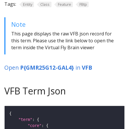
Tags:
Entity
Class
Feature
FBtp
Note
This page displays the raw VFB json record for
this term. Please use the link below to open the
term inside the Virtual Fly Brain viewer
Open
P{GMR25G12-GAL4}
in
VFB
VFB Term Json
"term"
"core"