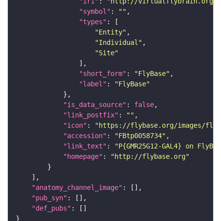
"iri"
: 
"http://virtualflybrain.org/r
"symbol"
: 
""
"types"
"Entity"
"Individual"
"Site"
"short_form"
: 
"FlyBase"
"label"
: 
"FlyBase"
"is_data_source"
: 
false
"link_postfix"
: 
""
"icon"
: 
"https://flybase.org/images/fly_
"accession"
: 
"FBtp0058734"
"link_text"
: 
"P{GMR25G12-GAL4} on FlyBas
"homepage"
: 
"http://flybase.org"
"anatomy_channel_image"
"pub_syn"
"def_pubs"