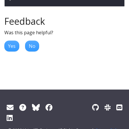
Feedback
Was this page helpful?
Yes
No