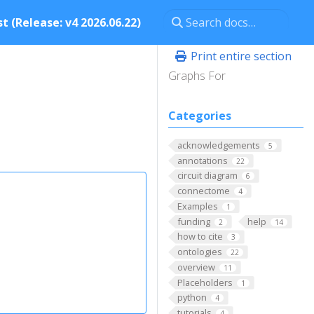
t (Release: v4 2026.06.22)
Print entire section
Graphs For
Categories
acknowledgements
5
annotations
22
circuit diagram
6
connectome
4
Examples
1
funding
help
2
14
how to cite
3
ontologies
22
overview
11
Placeholders
1
python
4
tutorials
4