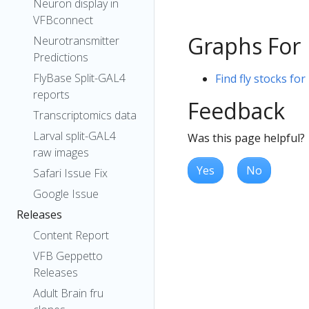
Neuron display in
VFBconnect
Graphs For
Neurotransmitter
Predictions
FlyBase Split-GAL4
Find fly stocks fo
reports
Feedback
Transcriptomics data
Larval split-GAL4
Was this page helpful?
raw images
Yes
No
Safari Issue Fix
Google Issue
Releases
Content Report
VFB Geppetto
Releases
Adult Brain fru