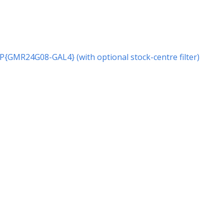
r P{GMR24G08-GAL4} (with optional stock-centre filter)