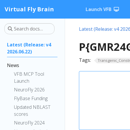
Virtual Fly Brain
Launch VFB
Latest (Release: v4 2026
P{GMR24G
Latest (Release: v4
2026.06.22)
Tags:
Transgenic_Constr
News
VFB MCP Tool
Launch
NeuroFly 2026
FlyBase Funding
Updated NBLAST
scores
NeuroFly 2024