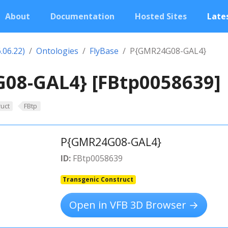
About
Documentation
Hosted Sites
Lates
.06.22)
Ontologies
FlyBase
P{GMR24G08-GAL4}
08-GAL4} [FBtp0058639]
uct
FBtp
P{GMR24G08-GAL4}
ID:
FBtp0058639
Transgenic Construct
Open in VFB 3D Browser →