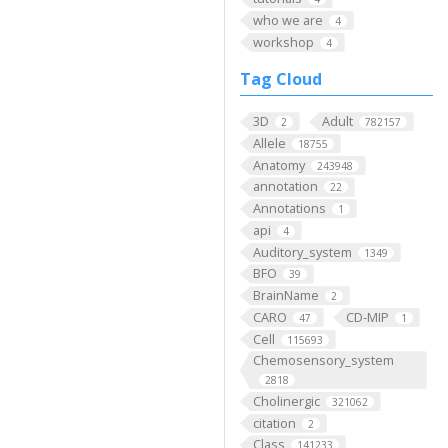
who we are
4
workshop
4
Tag Cloud
3D
Adult
2
782157
Allele
18755
Anatomy
243948
annotation
22
Annotations
1
api
4
Auditory_system
1349
BFO
39
BrainName
2
CARO
CD-MIP
47
1
Cell
115693
Chemosensory_system
2818
Cholinergic
321062
citation
2
Class
141233