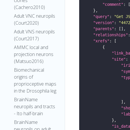
clones
"comment"
(Cachero2010)
Adult VNC neuropils
"query"
: 
"Get J
(Court2020)
"version"
: 
"447
"parents"
Adult VNS neuropils
"relationships"
(Court2017)
"xrefs"
AMMC local and
"link_b
projection neurons
"site"
(Matsuo2016)
"ir
Biomechanical
"sy
origins of
"ty
proprioceptive maps
in the Drosophila leg
BrainName
neuropils and tracts
"sh
- Ito half-brain
"la
BrainName
"is_dat
neuropils on adult