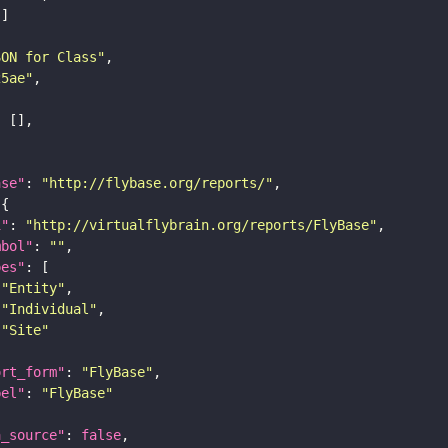
SON for Class"
25ae"
ase"
: 
"http://flybase.org/reports/"
i"
: 
"http://virtualflybrain.org/reports/FlyBase"
mbol"
: 
""
pes"
"Entity"
"Individual"
"Site"
ort_form"
: 
"FlyBase"
bel"
: 
"FlyBase"
a_source"
: 
false