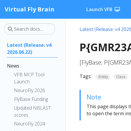
Virtual Fly Brain
Launch VFB
Latest (Release: v4 2026
P{GMR23A
Latest (Release: v4
2026.06.22)
[FlyBase; P{GMR23A
News
VFB MCP Tool
Tags:
Entity
Class
Launch
NeuroFly 2026
Note
FlyBase Funding
This page displays t
Updated NBLAST
to open the term ins
scores
NeuroFly 2024