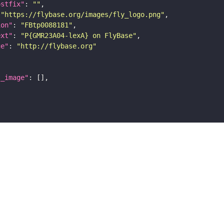
ostfix"
: 
""
 
"https://flybase.org/images/fly_logo.png"
ion"
: 
"FBtp0088181"
ext"
: 
"P{GMR23A04-lexA} on FlyBase"
ge"
: 
"http://flybase.org"
l_image"