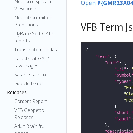
Neuron display in
Open
P{GMR23A04
VFBconnect
Neurotransmitter
VFB Term J
Predictions
FlyBase Split-GAL4
reports
Transcriptomics data
"term"
Larval split-GAL4
"core"
raw images
"iri"
: 
Safari Issue Fix
"symbol
"types"
Google Issue
"En
Releases
"Cl
"Fe
Content Report
VFB Geppetto
"short_
Releases
"label"
Adult Brain fru
"descriptio