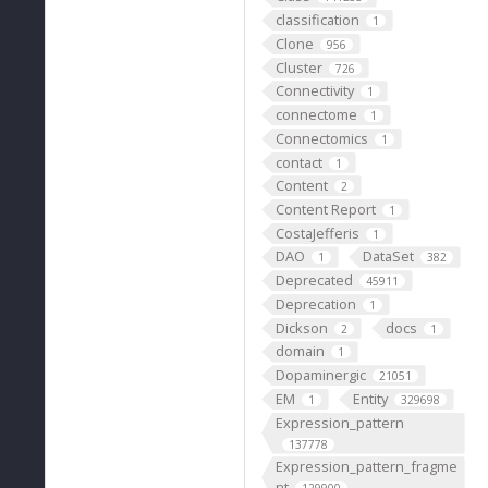
classification
1
Clone
956
Cluster
726
Connectivity
1
connectome
1
Connectomics
1
contact
1
Content
2
Content Report
1
CostaJefferis
1
DAO
DataSet
1
382
Deprecated
45911
Deprecation
1
Dickson
docs
2
1
domain
1
Dopaminergic
21051
EM
Entity
1
329698
Expression_pattern
137778
Expression_pattern_fragme
nt