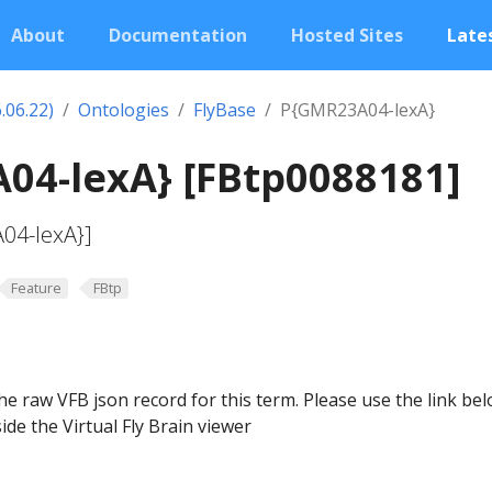
About
Documentation
Hosted Sites
Lates
.06.22)
Ontologies
FlyBase
P{GMR23A04-lexA}
04-lexA} [FBtp0088181]
04-lexA}]
Feature
FBtp
he raw VFB json record for this term. Please use the link be
ide the Virtual Fly Brain viewer