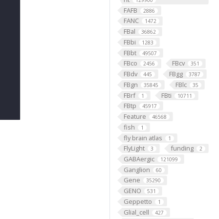
129900
FAFB
2886
FANC
1472
FBal
36862
FBbi
1283
FBbt
49507
FBco
FBcv
2456
351
FBdv
FBgg
445
3787
FBgn
FBlc
35845
35
FBrf
FBti
1
10711
FBtp
45917
Feature
46568
fish
1
fly brain atlas
1
FlyLight
funding
3
2
GABAergic
121099
Ganglion
60
Gene
35290
GENO
531
Geppetto
1
Glial_cell
427