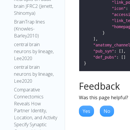
"link_p
brain JFRC2 (Jenett,
"icon"
:
Shinomya)
"access
"link_t
BrainTrap lines
"homepa
(Knowles-
Barley2010)
central brain
"anatomy_channe
neurons by lineage,
"pub_syn"
"def_pubs"
Lee2020
central brain
neurons by lineage,
Lee2020
Feedback
Comparative
Connectomics
Was this page helpful?
Reveals How
Partner Identity,
Yes
No
Location, and Activity
Specify Synaptic