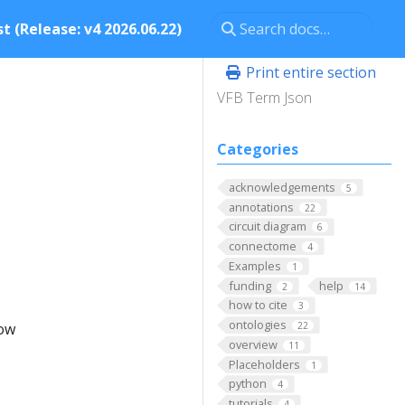
t (Release: v4 2026.06.22)
Print entire section
VFB Term Json
Categories
acknowledgements
5
annotations
22
circuit diagram
6
connectome
4
Examples
1
funding
help
2
14
how to cite
3
ontologies
low
22
overview
11
Placeholders
1
python
4
tutorials
4