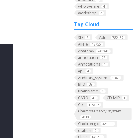
who we are
4
workshop
4
Tag Cloud
3D
Adult
2
782157
Allele
18755
Anatomy
243948
annotation
22
Annotations
1
api
4
Auditory_system
1349
BFO
39
BrainName
2
CARO
CD-MIP
47
1
Cell
115693
Chemosensory_system
2818
Cholinergic
321062
citation
2
Class
141233