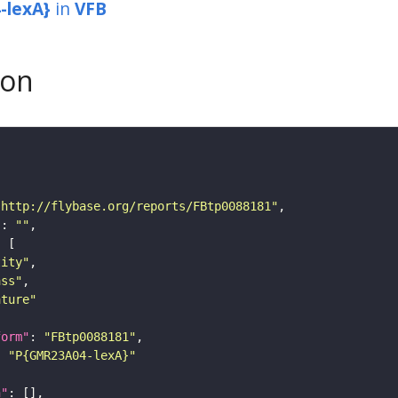
-lexA}
in
VFB
son
"http://flybase.org/reports/FBtp0088181"
"
: 
""
tity"
ass"
ature"
form"
: 
"FBtp0088181"
: 
"P{GMR23A04-lexA}"
n"