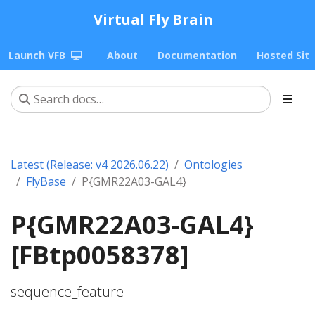
Virtual Fly Brain
Launch VFB
About
Documentation
Hosted Sit
Latest (Release: v4 2026.06.22)
Ontologies
FlyBase
P{GMR22A03-GAL4}
P{GMR22A03-GAL4}
[FBtp0058378]
sequence_feature