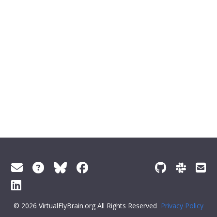
© 2026 VirtualFlyBrain.org All Rights Reserved
Privacy Policy