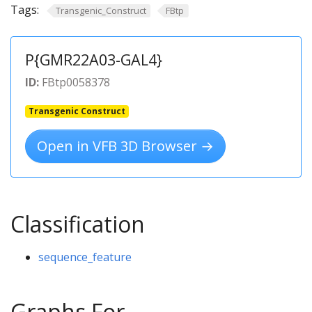
Tags:
Transgenic_Construct
FBtp
P{GMR22A03-GAL4}
ID:
FBtp0058378
Transgenic Construct
Open in VFB 3D Browser →
Classification
sequence_feature
Graphs For