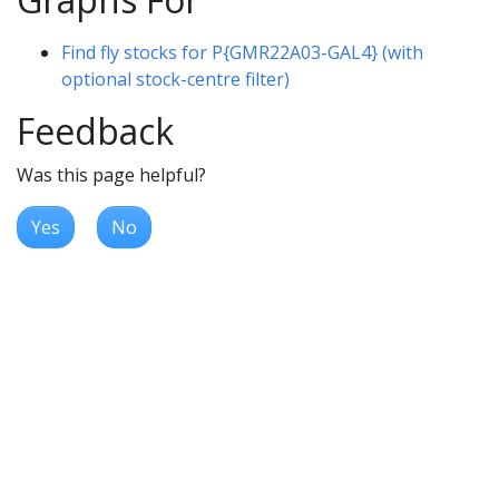
Find fly stocks for P{GMR22A03-GAL4} (with
optional stock-centre filter)
Feedback
Was this page helpful?
Yes
No