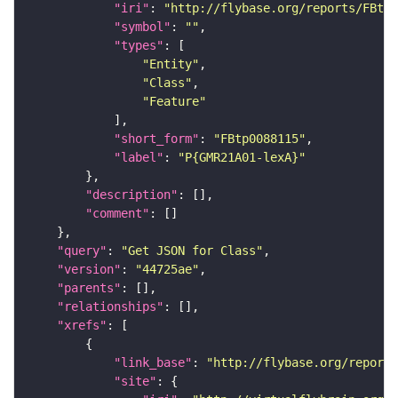
"iri"
: 
"http://flybase.org/reports/FBtp0
"symbol"
: 
""
"types"
"Entity"
"Class"
"Feature"
"short_form"
: 
"FBtp0088115"
"label"
: 
"P{GMR21A01-lexA}"
"description"
"comment"
"query"
: 
"Get JSON for Class"
"version"
: 
"44725ae"
"parents"
"relationships"
"xrefs"
"link_base"
: 
"http://flybase.org/reports
"site"