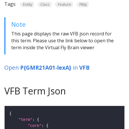
Tags:
Entity
Class
Feature
FBtp
Note
This page displays the raw VFB json record for
this term. Please use the link below to open the
term inside the Virtual Fly Brain viewer
Open
P{GMR21A01-lexA}
in
VFB
VFB Term Json
"term"
"core"