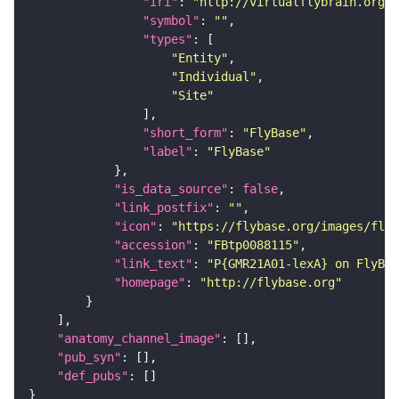
"iri"
: 
"http://virtualflybrain.org/r
"symbol"
: 
""
"types"
"Entity"
"Individual"
"Site"
"short_form"
: 
"FlyBase"
"label"
: 
"FlyBase"
"is_data_source"
: 
false
"link_postfix"
: 
""
"icon"
: 
"https://flybase.org/images/fly_
"accession"
: 
"FBtp0088115"
"link_text"
: 
"P{GMR21A01-lexA} on FlyBas
"homepage"
: 
"http://flybase.org"
"anatomy_channel_image"
"pub_syn"
"def_pubs"