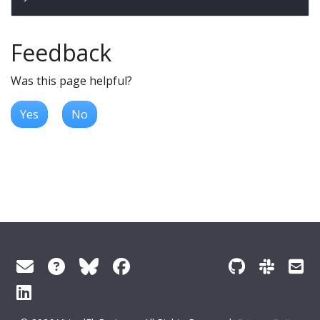
Feedback
Was this page helpful?
Yes
No