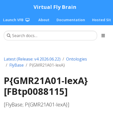
Virtual Fly Brain
Launch VFB
About
Documentation
Hosted Sit
Latest (Release: v4 2026.06.22)
Ontologies
FlyBase
P{GMR21A01-lexA}
P{GMR21A01-lexA}
[FBtp0088115]
[FlyBase; P{GMR21A01-lexA}]