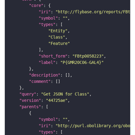
"core"
"iri"
: 
"http://flybase.org/reports/FBtp0
"symbol"
: 
""
"types"
"Entity"
"Class"
"Feature"
"short_form"
: 
"FBtp0058223"
"label"
: 
"P{GMR20C06-GAL4}"
"description"
"comment"
"query"
: 
"Get JSON for Class"
"version"
: 
"44725ae"
"parents"
"symbol"
: 
""
"iri"
: 
"http://purl.obolibrary.org/obo/S
"types"