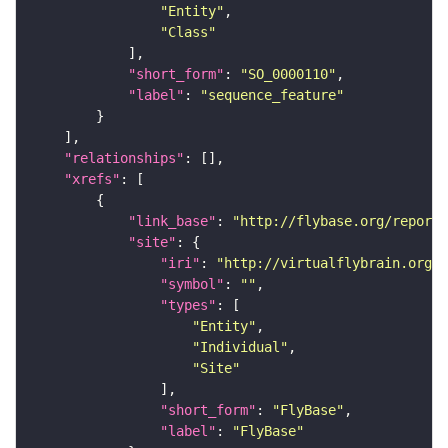
"Entity"
"Class"
"short_form"
: 
"SO_0000110"
"label"
: 
"sequence_feature"
"relationships"
"xrefs"
"link_base"
: 
"http://flybase.org/reports
"site"
"iri"
: 
"http://virtualflybrain.org/r
"symbol"
: 
""
"types"
"Entity"
"Individual"
"Site"
"short_form"
: 
"FlyBase"
"label"
: 
"FlyBase"