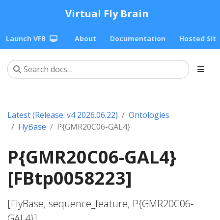
Virtual Fly Brain
Launch VFB
About
Documentation
Hosted Sit
Latest (Release: v4 2026.06.22)
Ontologies
FlyBase
P{GMR20C06-GAL4}
P{GMR20C06-GAL4}
[FBtp0058223]
[FlyBase; sequence_feature; P{GMR20C06-
GAL4}]