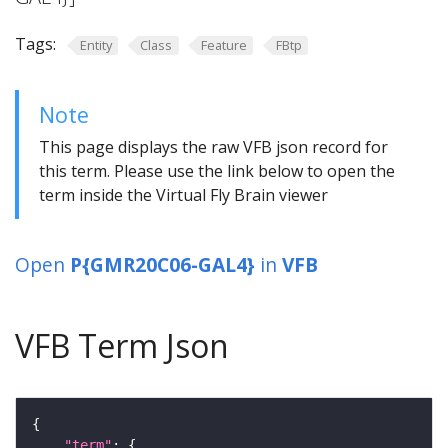
Tags:
Entity
Class
Feature
FBtp
Note
This page displays the raw VFB json record for
this term. Please use the link below to open the
term inside the Virtual Fly Brain viewer
Open
P{GMR20C06-GAL4}
in
VFB
VFB Term Json
"term"