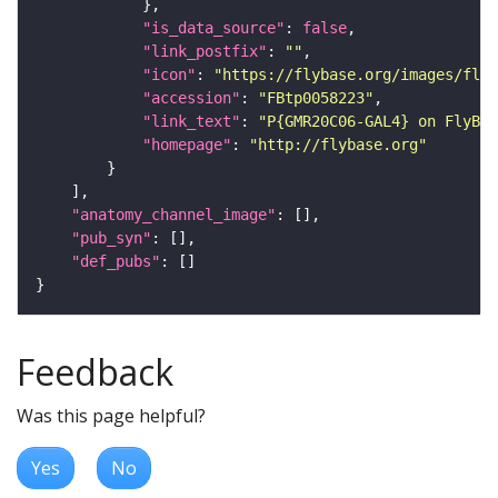
"is_data_source"
: 
false
"link_postfix"
: 
""
"icon"
: 
"https://flybase.org/images/fly_
"accession"
: 
"FBtp0058223"
"link_text"
: 
"P{GMR20C06-GAL4} on FlyBas
"homepage"
: 
"http://flybase.org"
"anatomy_channel_image"
"pub_syn"
"def_pubs"
Feedback
Was this page helpful?
Yes
No