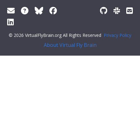
© 2026 VirtualFlyBrain.org All Rights Reserved
Privacy Policy
About Virtual Fly Brain
r:#ff79c6">"def_pubs": []
}
Feedback
Was this page helpful?
Yes
No