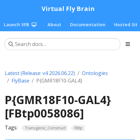
Virtual Fly Brain
Launch VFB
About
Documentation
Hosted Sit
Latest (Release: v4 2026.06.22)
Ontologies
FlyBase
P{GMR18F10-GAL4}
P{GMR18F10-GAL4}
[FBtp0058086]
Tags:
Transgenic_Construct
FBtp