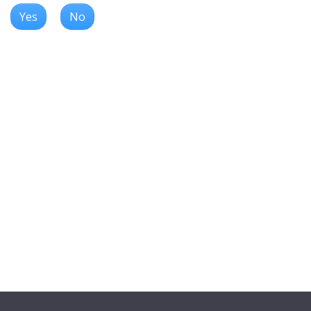
Yes
No