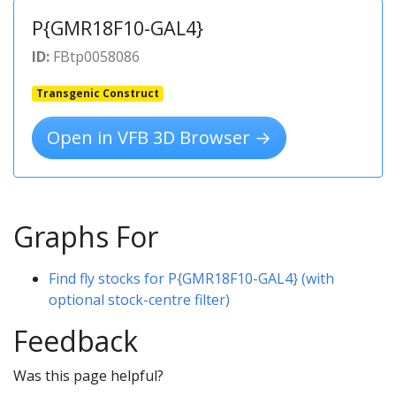
P{GMR18F10-GAL4}
ID:
FBtp0058086
Transgenic Construct
Open in VFB 3D Browser →
Graphs For
Find fly stocks for P{GMR18F10-GAL4} (with
optional stock-centre filter)
Feedback
Was this page helpful?