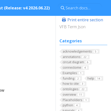
t (Release: v4 2026.06.22)
Print entire section
VFB Term Json
Categories
acknowledgements
5
annotations
22
circuit diagram
6
connectome
4
Examples
1
funding
help
2
14
how to cite
3
ontologies
low
22
overview
11
Placeholders
1
python
4
tutorials
4