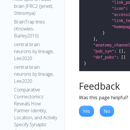
"link_p
brain JFRC2 (Jenett,
"icon"
:
Shinomya)
"access
"link_t
BrainTrap lines
"homepa
(Knowles-
Barley2010)
central brain
"anatomy_channe
neurons by lineage,
"pub_syn"
"def_pubs"
Lee2020
central brain
neurons by lineage,
Lee2020
Feedback
Comparative
Connectomics
Was this page helpful?
Reveals How
Partner Identity,
Yes
No
Location, and Activity
Specify Synaptic