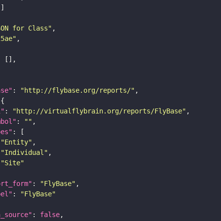
SON for Class"
25ae"
ase"
: 
"http://flybase.org/reports/"
i"
: 
"http://virtualflybrain.org/reports/FlyBase"
mbol"
: 
""
pes"
"Entity"
"Individual"
"Site"
ort_form"
: 
"FlyBase"
bel"
: 
"FlyBase"
a_source"
: 
false