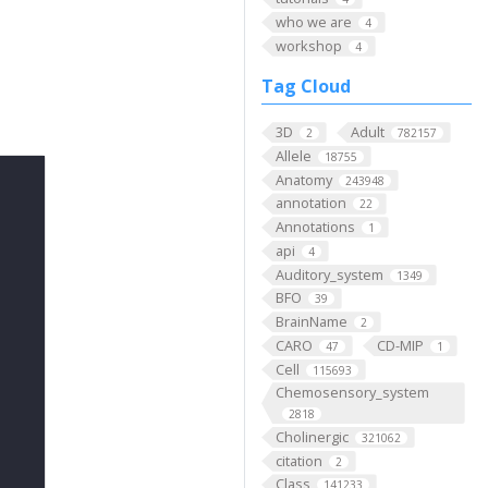
who we are
4
workshop
4
Tag Cloud
3D
Adult
2
782157
Allele
18755
Anatomy
243948
annotation
22
Annotations
1
api
4
Auditory_system
1349
BFO
39
BrainName
2
CARO
CD-MIP
47
1
Cell
115693
Chemosensory_system
2818
Cholinergic
321062
citation
2
Class
141233