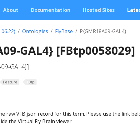
About
Documentation
Hosted Sites
Lates
.06.22)
Ontologies
FlyBase
P{GMR18A09-GAL4}
09-GAL4} [FBtp0058029]
A09-GAL4}]
Feature
FBtp
he raw VFB json record for this term. Please use the link be
ide the Virtual Fly Brain viewer