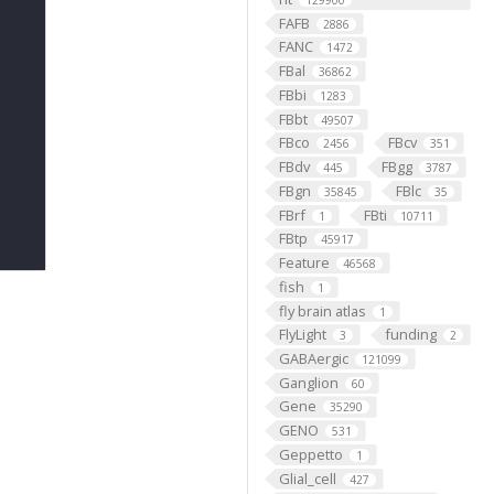
129900
FAFB
2886
FANC
1472
FBal
36862
FBbi
1283
FBbt
49507
FBco
FBcv
2456
351
FBdv
FBgg
445
3787
FBgn
FBlc
35845
35
FBrf
FBti
1
10711
FBtp
45917
Feature
46568
fish
1
fly brain atlas
1
FlyLight
funding
3
2
GABAergic
121099
Ganglion
60
Gene
35290
GENO
531
Geppetto
1
Glial_cell
427