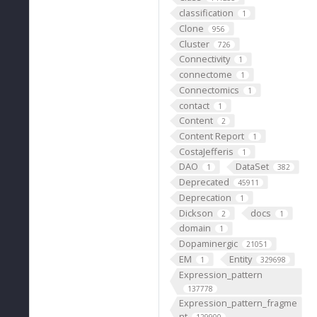
classification
1
Clone
956
Cluster
726
Connectivity
1
connectome
1
Connectomics
1
contact
1
Content
2
Content Report
1
CostaJefferis
1
DAO
DataSet
1
382
Deprecated
45911
Deprecation
1
Dickson
docs
2
1
domain
1
Dopaminergic
21051
EM
Entity
1
329698
Expression_pattern
137778
Expression_pattern_fragme
nt