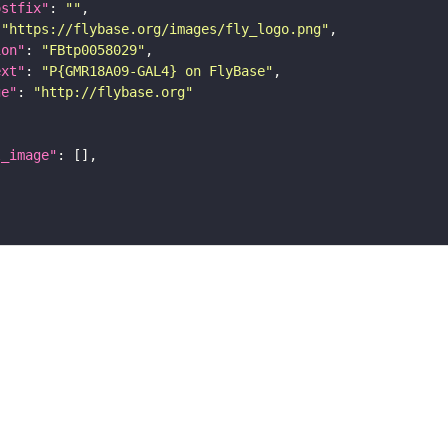
ostfix"
: 
""
 
"https://flybase.org/images/fly_logo.png"
ion"
: 
"FBtp0058029"
ext"
: 
"P{GMR18A09-GAL4} on FlyBase"
ge"
: 
"http://flybase.org"
l_image"