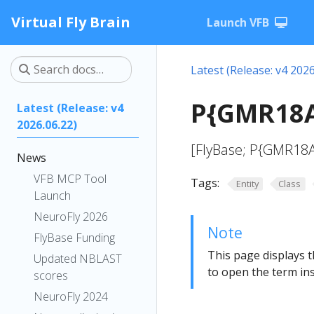
Virtual Fly Brain
Launch VFB
Latest (Release: v4 2026
P{GMR18A
Latest (Release: v4
2026.06.22)
[FlyBase; P{GMR18
News
VFB MCP Tool
Tags:
Entity
Class
Launch
NeuroFly 2026
Note
FlyBase Funding
This page displays t
Updated NBLAST
to open the term ins
scores
NeuroFly 2024