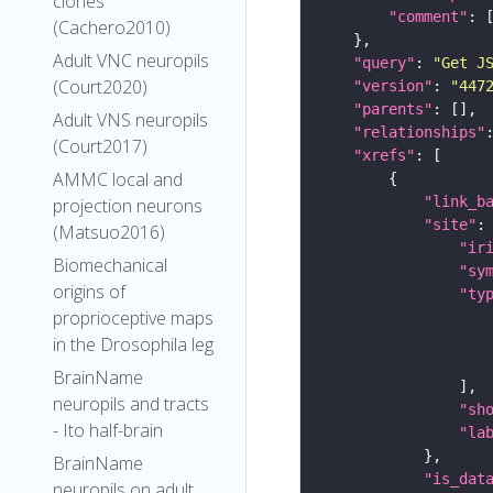
clones
"comment"
(Cachero2010)
Adult VNC neuropils
"query"
: 
"Get J
(Court2020)
"version"
: 
"447
"parents"
Adult VNS neuropils
"relationships"
(Court2017)
"xrefs"
AMMC local and
"link_b
projection neurons
"site"
(Matsuo2016)
"ir
Biomechanical
"sy
origins of
"ty
proprioceptive maps
in the Drosophila leg
BrainName
neuropils and tracts
"sh
- Ito half-brain
"la
BrainName
"is_dat
neuropils on adult