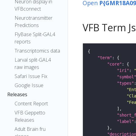
Neuron display in
Open
P{GMR18A09
VFBconnect
Neurotransmitter
VFB Term J
Predictions
FlyBase Split-GAL4
reports
Transcriptomics data
"term"
Larval split-GAL4
"core"
raw images
"iri"
: 
Safari Issue Fix
"symbol
"types"
Google Issue
"En
Releases
"Cl
"Fe
Content Report
VFB Geppetto
"short_
Releases
"label"
Adult Brain fru
"descriptio