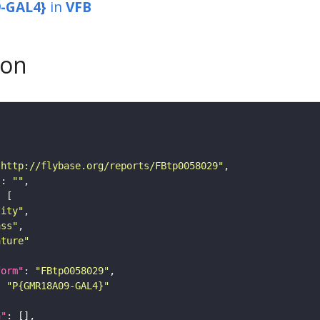
-GAL4}
in
VFB
son
"http://flybase.org/reports/FBtp0058029"
"
: 
""
tity"
ass"
ature"
form"
: 
"FBtp0058029"
: 
"P{GMR18A09-GAL4}"
n"