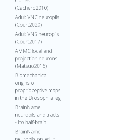
clones
(Cachero2010)
Adult VNC neuropils
(Court2020)
Adult VNS neuropils
(Court2017)
AMMC local and
projection neurons
(Matsuo2016)
Biomechanical
origins of
proprioceptive maps
in the Drosophila leg
BrainName
neuropils and tracts
- Ito half-brain
BrainName
neuropils on adult