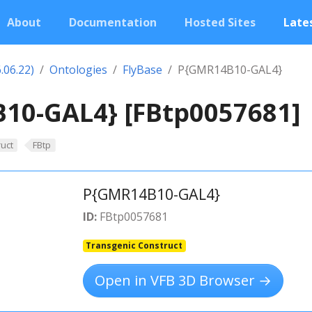
About
Documentation
Hosted Sites
Lates
.06.22)
Ontologies
FlyBase
P{GMR14B10-GAL4}
10-GAL4} [FBtp0057681]
uct
FBtp
P{GMR14B10-GAL4}
ID:
FBtp0057681
Transgenic Construct
Open in VFB 3D Browser →