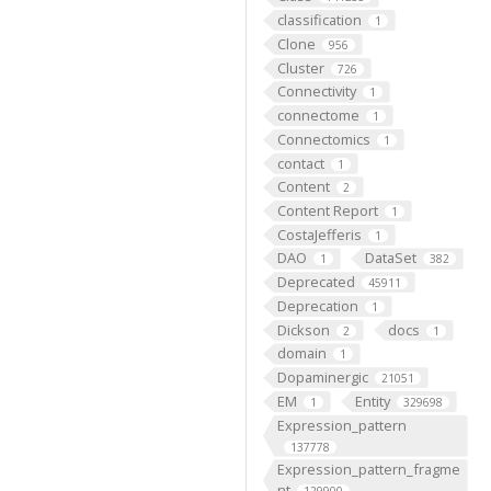
classification
1
Clone
956
Cluster
726
Connectivity
1
connectome
1
Connectomics
1
contact
1
Content
2
Content Report
1
CostaJefferis
1
DAO
DataSet
1
382
Deprecated
45911
Deprecation
1
Dickson
docs
2
1
domain
1
Dopaminergic
21051
EM
Entity
1
329698
Expression_pattern
137778
Expression_pattern_fragme
nt