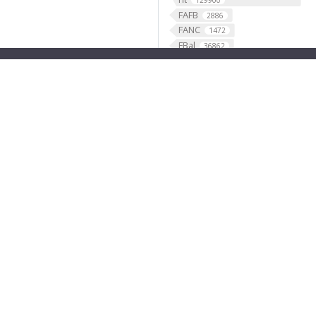
129900
FAFB
2886
FANC
1472
FBal
36862
FBbi
1283
FBbt
49507
FBco
FBcv
2456
351
FBdv
FBgg
445
3787
FBgn
FBlc
35845
35
FBrf
FBti
1
10711
FBtp
45917
Feature
46568
fish
1
fly brain atlas
1
FlyLight
funding
3
2
GABAergic
121099
Ganglion
60
Gene
35290
GENO
531
Geppetto
1
Glial_cell
427