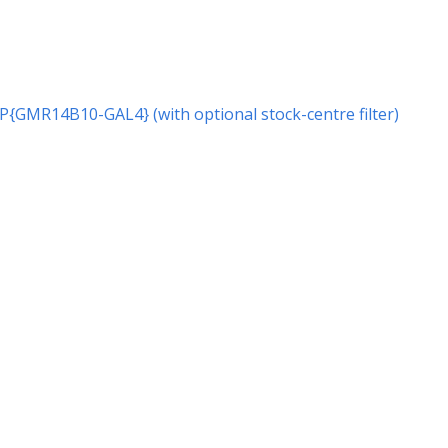
r P{GMR14B10-GAL4} (with optional stock-centre filter)