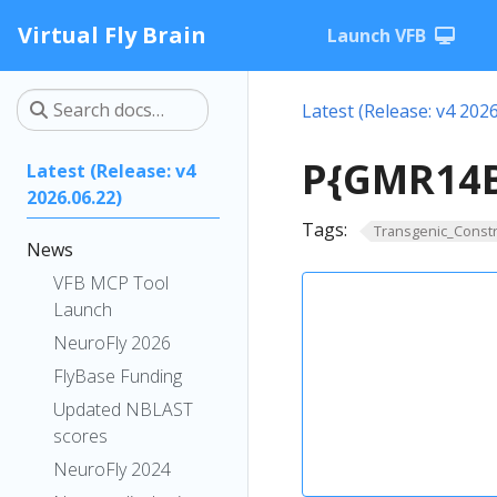
Virtual Fly Brain
Launch VFB
Latest (Release: v4 2026
P{GMR14B
Latest (Release: v4
2026.06.22)
Tags:
Transgenic_Constr
News
VFB MCP Tool
Launch
NeuroFly 2026
FlyBase Funding
Updated NBLAST
scores
NeuroFly 2024