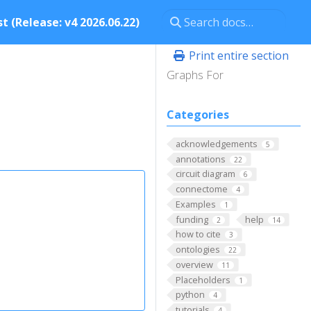
t (Release: v4 2026.06.22)
Print entire section
Graphs For
Categories
acknowledgements
5
annotations
22
circuit diagram
6
connectome
4
Examples
1
funding
help
2
14
how to cite
3
ontologies
22
overview
11
Placeholders
1
python
4
tutorials
4