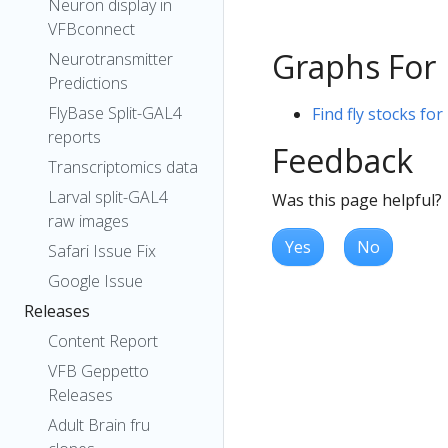
Neuron display in
VFBconnect
Graphs For
Neurotransmitter
Predictions
FlyBase Split-GAL4
Find fly stocks fo
reports
Feedback
Transcriptomics data
Larval split-GAL4
Was this page helpful?
raw images
Yes
No
Safari Issue Fix
Google Issue
Releases
Content Report
VFB Geppetto
Releases
Adult Brain fru