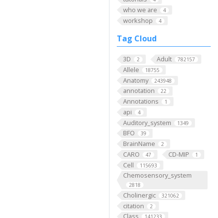
who we are
4
workshop
4
Tag Cloud
3D
Adult
2
782157
Allele
18755
Anatomy
243948
annotation
22
Annotations
1
api
4
Auditory_system
1349
BFO
39
BrainName
2
CARO
CD-MIP
47
1
Cell
115693
Chemosensory_system
2818
Cholinergic
321062
citation
2
Class
141233