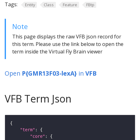
Tags:
Entity
Class
Feature
FBtp
Note
This page displays the raw VFB json record for
this term. Please use the link below to open the
term inside the Virtual Fly Brain viewer
Open
P{GMR13F03-lexA}
in
VFB
VFB Term Json
"term"
"core"