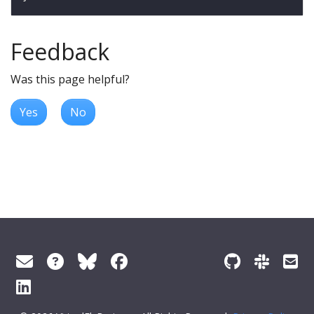
Feedback
Was this page helpful?
Yes
No