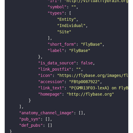
"iri"
: 
"http://virtualflybrain.org/r
"symbol"
: 
""
"types"
"Entity"
"Individual"
"Site"
"short_form"
: 
"FlyBase"
"label"
: 
"FlyBase"
"is_data_source"
: 
false
"link_postfix"
: 
""
"icon"
: 
"https://flybase.org/images/fly_
"accession"
: 
"FBtp0087922"
"link_text"
: 
"P{GMR13F03-lexA} on FlyBas
"homepage"
: 
"http://flybase.org"
"anatomy_channel_image"
"pub_syn"
"def_pubs"