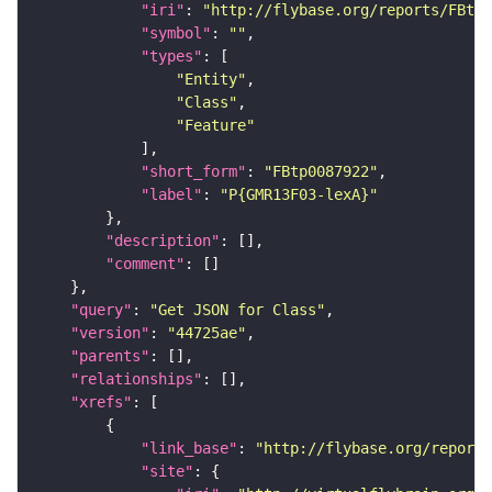
"iri"
: 
"http://flybase.org/reports/FBtp0
"symbol"
: 
""
"types"
"Entity"
"Class"
"Feature"
"short_form"
: 
"FBtp0087922"
"label"
: 
"P{GMR13F03-lexA}"
"description"
"comment"
"query"
: 
"Get JSON for Class"
"version"
: 
"44725ae"
"parents"
"relationships"
"xrefs"
"link_base"
: 
"http://flybase.org/reports
"site"