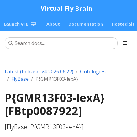
Virtual Fly Brain
Launch VFB
About
Documentation
Hosted Sit
Latest (Release: v4 2026.06.22)
Ontologies
FlyBase
P{GMR13F03-lexA}
P{GMR13F03-lexA}
[FBtp0087922]
[FlyBase; P{GMR13F03-lexA}]