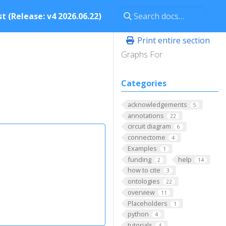
t (Release: v4 2026.06.22)
Print entire section
Graphs For
Categories
acknowledgements
5
annotations
22
circuit diagram
6
connectome
4
Examples
1
funding
help
2
14
how to cite
3
ontologies
22
overview
11
Placeholders
1
python
4
tutorials
4