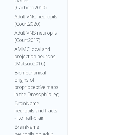
clones
(Cachero2010)
Adult VNC neuropils
(Court2020)
Adult VNS neuropils
(Court2017)
AMMC local and
projection neurons
(Matsuo2016)
Biomechanical
origins of
proprioceptive maps
in the Drosophila leg
BrainName
neuropils and tracts
- Ito half-brain
BrainName
neuropils on adult