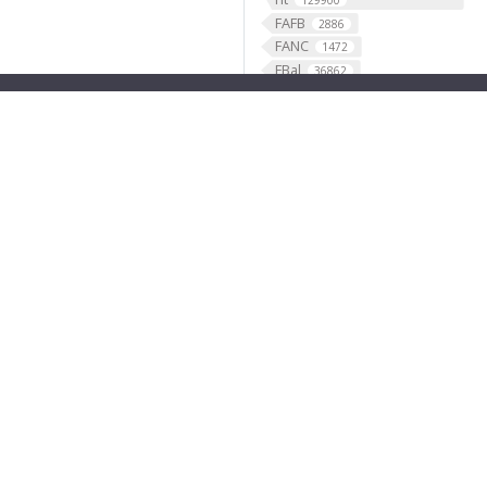
129900
FAFB
2886
FANC
1472
FBal
36862
FBbi
1283
FBbt
49507
FBco
FBcv
2456
351
FBdv
FBgg
445
3787
FBgn
FBlc
35845
35
FBrf
FBti
1
10711
FBtp
45917
Feature
46568
fish
1
fly brain atlas
1
FlyLight
funding
3
2
GABAergic
121099
Ganglion
60
Gene
35290
GENO
531
Geppetto
1
Glial_cell
427