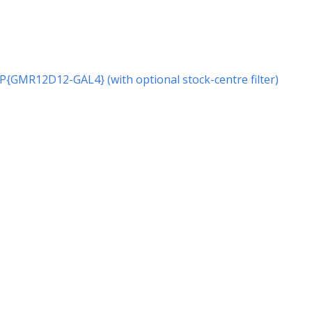
r P{GMR12D12-GAL4} (with optional stock-centre filter)