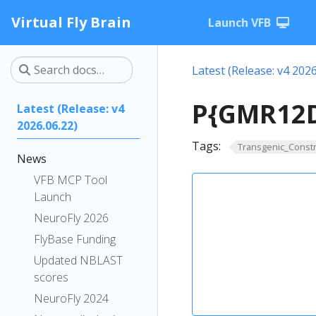
Virtual Fly Brain
Launch VFB
Latest (Release: v4 2026
P{GMR12D
Latest (Release: v4
2026.06.22)
Tags:
Transgenic_Constr
News
VFB MCP Tool
Launch
NeuroFly 2026
FlyBase Funding
Updated NBLAST
scores
NeuroFly 2024