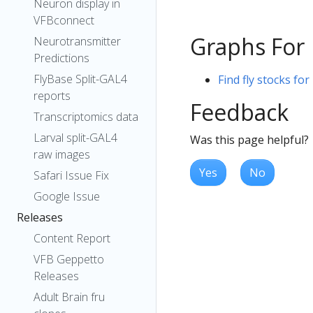
Neuron display in
VFBconnect
Graphs For
Neurotransmitter
Predictions
FlyBase Split-GAL4
Find fly stocks fo
reports
Feedback
Transcriptomics data
Larval split-GAL4
Was this page helpful?
raw images
Yes
No
Safari Issue Fix
Google Issue
Releases
Content Report
VFB Geppetto
Releases
Adult Brain fru