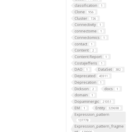
classification
1
Clone
956
Cluster
726
Connectivity
1
connectome
1
Connectomics
1
contact
1
Content
2
Content Report
1
CostaJefferis
1
DAO
DataSet
1
382
Deprecated
45911
Deprecation
1
Dickson
docs
2
1
domain
1
Dopaminergic
21051
EM
Entity
1
329698
Expression_pattern
137778
Expression_pattern_fragme
nt