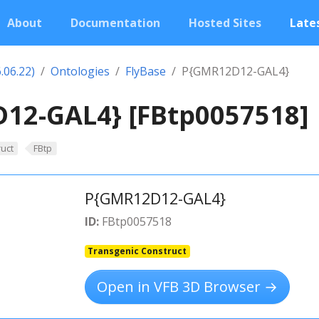
About
Documentation
Hosted Sites
Lates
.06.22)
Ontologies
FlyBase
P{GMR12D12-GAL4}
12-GAL4} [FBtp0057518]
uct
FBtp
P{GMR12D12-GAL4}
ID:
FBtp0057518
Transgenic Construct
Open in VFB 3D Browser →