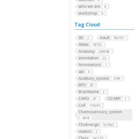
who we are
4
workshop
4
Tag Cloud
3D
Adult
2
782157
Allele
18755
Anatomy
243948
annotation
22
Annotations
1
api
4
Auditory_system
1349
BFO
39
BrainName
2
CARO
CD-MIP
47
1
Cell
115693
Chemosensory_system
2818
Cholinergic
321062
citation
2
Class
141233