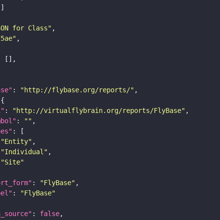
SON for Class"
25ae"
ase"
: 
"http://flybase.org/reports/"
i"
: 
"http://virtualflybrain.org/reports/FlyBase"
mbol"
: 
""
pes"
"Entity"
"Individual"
"Site"
ort_form"
: 
"FlyBase"
bel"
: 
"FlyBase"
a_source"
: 
false