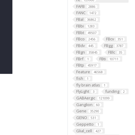
129900
FAFB
2886
FANC
1472
FBal
36862
FBbi
1283
FBbt
49507
FBco
FBcv
2456
351
FBdv
FBgg
445
3787
FBgn
FBlc
35845
35
FBrf
FBti
1
10711
FBtp
45917
Feature
46568
fish
1
fly brain atlas
1
FlyLight
funding
3
2
GABAergic
121099
Ganglion
60
Gene
35290
GENO
531
Geppetto
1
Glial_cell
427