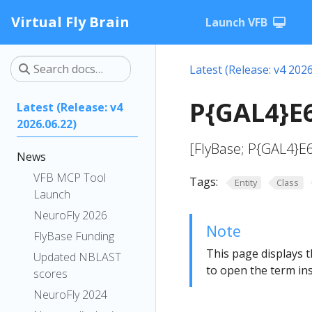
Virtual Fly Brain
Launch VFB
Latest (Release: v4 2026
P{GAL4}E6
Latest (Release: v4
2026.06.22)
[FlyBase; P{GAL4}E
News
VFB MCP Tool
Tags:
Entity
Class
Launch
NeuroFly 2026
Note
FlyBase Funding
This page displays t
Updated NBLAST
to open the term ins
scores
NeuroFly 2024