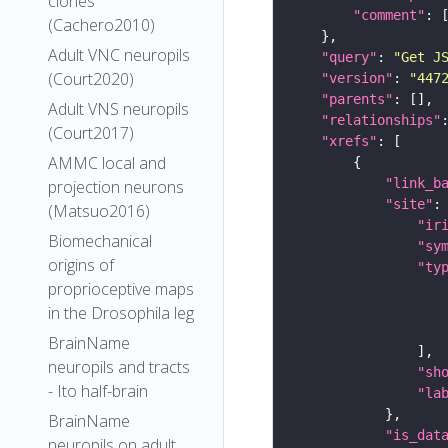
clones
"comment"
(Cachero2010)
Adult VNC neuropils
"query"
: 
"Get J
(Court2020)
"version"
: 
"447
"parents"
Adult VNS neuropils
"relationships"
(Court2017)
"xrefs"
AMMC local and
"link_b
projection neurons
"site"
(Matsuo2016)
"ir
Biomechanical
"sy
origins of
"ty
proprioceptive maps
in the Drosophila leg
BrainName
neuropils and tracts
"sh
- Ito half-brain
"la
BrainName
"is_dat
neuropils on adult