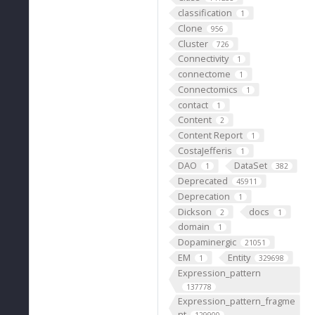
classification
1
Clone
956
Cluster
726
Connectivity
1
connectome
1
Connectomics
1
contact
1
Content
2
Content Report
1
CostaJefferis
1
DAO
DataSet
1
382
Deprecated
45911
Deprecation
1
Dickson
docs
2
1
domain
1
Dopaminergic
21051
EM
Entity
1
329698
Expression_pattern
137778
Expression_pattern_fragme
nt