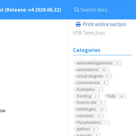
t (Release: v4 2026.06.22)
Print entire section
VFB Term Json
Categories
acknowledgements
5
annotations
22
circuit diagram
6
connectome
4
Examples
1
funding
help
2
14
how to cite
3
ontologies
low
22
overview
11
Placeholders
1
python
4
tutorials
4