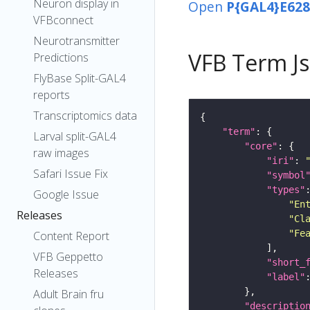
Neuron display in
Open
P{GAL4}E628
VFBconnect
Neurotransmitter
VFB Term J
Predictions
FlyBase Split-GAL4
reports
Transcriptomics data
"term"
Larval split-GAL4
"core"
raw images
"iri"
: 
Safari Issue Fix
"symbol
"types"
Google Issue
"En
Releases
"Cl
"Fe
Content Report
VFB Geppetto
"short_
Releases
"label"
Adult Brain fru
"descriptio