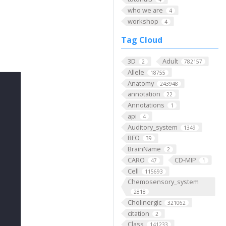
who we are
4
workshop
4
Tag Cloud
3D
Adult
2
782157
Allele
18755
Anatomy
243948
annotation
22
Annotations
1
api
4
Auditory_system
1349
BFO
39
BrainName
2
CARO
CD-MIP
47
1
Cell
115693
Chemosensory_system
2818
Cholinergic
321062
citation
2
Class
141233