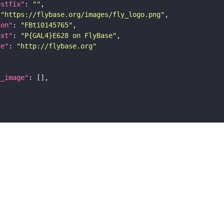
ostfix"
: 
""
 
"https://flybase.org/images/fly_logo.png"
ion"
: 
"FBti0145765"
ext"
: 
"P{GAL4}E628 on FlyBase"
ge"
: 
"http://flybase.org"
l_image"