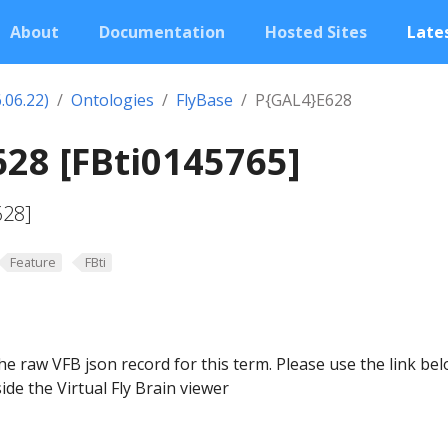
About
Documentation
Hosted Sites
Lates
.06.22)
Ontologies
FlyBase
P{GAL4}E628
28 [FBti0145765]
628]
Feature
FBti
he raw VFB json record for this term. Please use the link be
ide the Virtual Fly Brain viewer