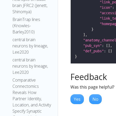
"link_p
brain JFRC2 (Jenett,
"icon"
:
Shinomya)
"access
"link_t
BrainTrap lines
"homepa
(Knowles-
Barley2010)
central brain
"anatomy_channe
neurons by lineage,
"pub_syn"
"def_pubs"
Lee2020
central brain
neurons by lineage,
Lee2020
Feedback
Comparative
Connectomics
Was this page helpful?
Reveals How
Partner Identity,
Yes
No
Location, and Activity
Specify Synaptic