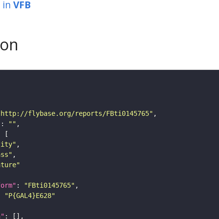
in
VFB
son
"http://flybase.org/reports/FBti0145765"
"
: 
""
tity"
ass"
ature"
form"
: 
"FBti0145765"
: 
"P{GAL4}E628"
n"