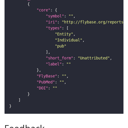
"core"
"symbol"
: 
""
"iri"
: 
"http://flybase.org/reports/U
"types"
"Entity"
"Individual"
"pub"
"short_form"
: 
"Unattributed"
"label"
: 
""
"FlyBase"
: 
""
"PubMed"
: 
""
"DOI"
: 
""