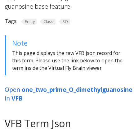
guanosine base feature.
Tags:
Entity
Class
SO
Note
This page displays the raw VFB json record for
this term. Please use the link below to open the
term inside the Virtual Fly Brain viewer
Open
one_two_prime_O_dimethylguanosine
in
VFB
VFB Term Json