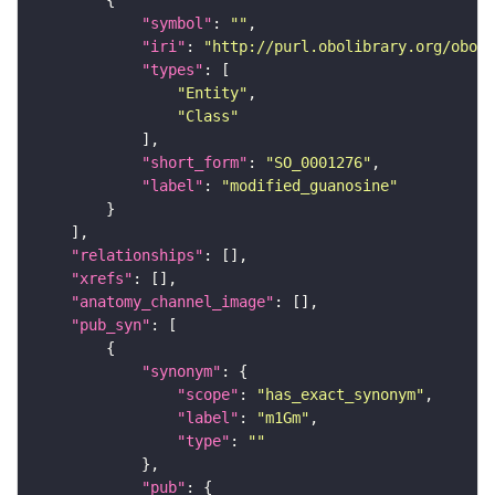
"symbol"
: 
""
"iri"
: 
"http://purl.obolibrary.org/obo/S
"types"
"Entity"
"Class"
"short_form"
: 
"SO_0001276"
"label"
: 
"modified_guanosine"
"relationships"
"xrefs"
"anatomy_channel_image"
"pub_syn"
"synonym"
"scope"
: 
"has_exact_synonym"
"label"
: 
"m1Gm"
"type"
: 
""
"pub"