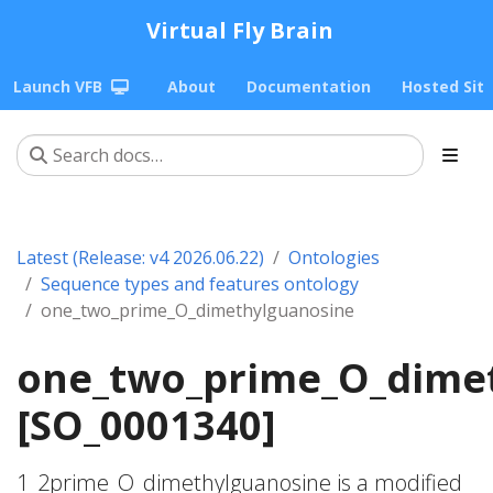
Virtual Fly Brain
Launch VFB
About
Documentation
Hosted Sit
Latest (Release: v4 2026.06.22)
Ontologies
Sequence types and features ontology
one_two_prime_O_dimethylguanosine
one_two_prime_O_dime
[SO_0001340]
1_2prime_O_dimethylguanosine is a modified