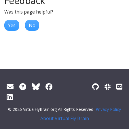
Feedback
Was this page helpful?
Yes
No
© 2026 VirtualFlyBrain.org All Rights Reserved
Privacy Policy
About Virtual Fly Brain