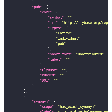
"pub"
"core"
"symbol"
: 
""
"iri"
: 
"http://flybase.org/repor
"types"
"Entity"
"Individual"
"pub"
"short_form"
: 
"Unattributed"
"label"
: 
""
"FlyBase"
: 
""
"PubMed"
: 
""
"DOI"
: 
""
"synonym"
"scope"
: 
"has_exact_synonym"
"label"
: 
"1,2'-O-dimethylguanosine"