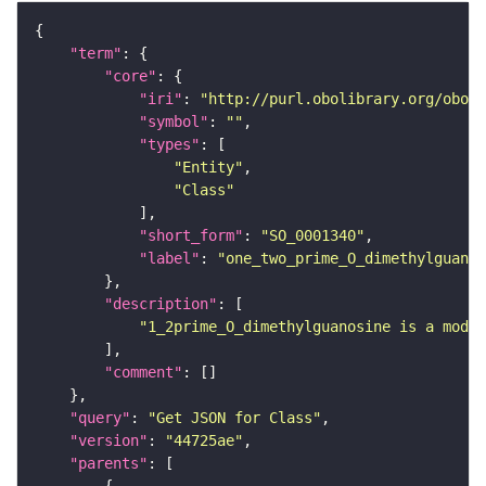
"term"
"core"
"iri"
: 
"http://purl.obolibrary.org/obo/S
"symbol"
: 
""
"types"
"Entity"
"Class"
"short_form"
: 
"SO_0001340"
"label"
: 
"one_two_prime_O_dimethylguanos
"description"
"1_2prime_O_dimethylguanosine is a modif
"comment"
"query"
: 
"Get JSON for Class"
"version"
: 
"44725ae"
"parents"