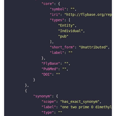
"core"
"symbol"
: 
""
"iri"
: 
"http://flybase.org/repor
"types"
"Entity"
"Individual"
"pub"
"short_form"
: 
"Unattributed"
"label"
: 
""
"FlyBase"
: 
""
"PubMed"
: 
""
"DOI"
: 
""
"synonym"
"scope"
: 
"has_exact_synonym"
"label"
: 
"one two prime O dimethylgu
"type"
: 
""