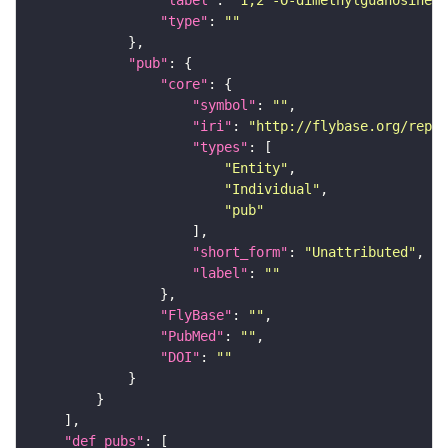
"type"
: 
""
"pub"
"core"
"symbol"
: 
""
"iri"
: 
"http://flybase.org/repor
"types"
"Entity"
"Individual"
"pub"
"short_form"
: 
"Unattributed"
"label"
: 
""
"FlyBase"
: 
""
"PubMed"
: 
""
"DOI"
: 
""
"def_pubs"