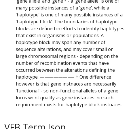
‘gene allele’ and ‘gene’* - a ‘gene allele’ is one of
many possible instances of a ‘gene’, while a
‘haplotype’ is one of many possible instances of a
‘haplotype block’. The boundaries of haplotype
blocks are defined in efforts to identify haplotypes
that exist in organisms or populations. A
haplotype block may span any number of
sequence alterations, and may cover small or
large chromosomal regions - depending on the
number of recombination events that have
occurred between the alterations defining the
haplotype. ———————– * One difference
however is that gene instnaces are necessarily
‘functional’ - so non-functional alleles of a gene
locus wont qualify as gene instances. no such
requirement exists for haplotype block instnaces.
VFB Term Json