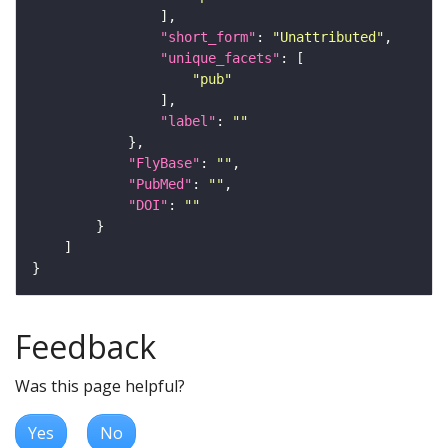
"short_form"
: 
"Unattributed"
"unique_facets"
"pub"
"label"
: 
""
"FlyBase"
: 
""
"PubMed"
: 
""
"DOI"
: 
""
Feedback
Was this page helpful?
Yes
No