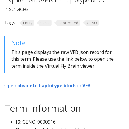
requirement exists for haplotype block
instnaces.
Tags:
Entity
Class
Deprecated
GENO
Note
This page displays the raw VFB json record for
this term. Please use the link below to open the
term inside the Virtual Fly Brain viewer
Open
obsolete haplotype block
in
VFB
Term Information
ID
: GENO_0000916