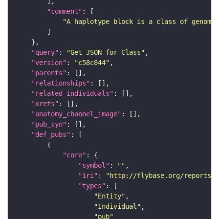
"comment"
"A haplotype block is a class of genomic
"query"
: 
"Get JSON for Class"
"version"
: 
"c58c844"
"parents"
"relationships"
"related_individuals"
"xrefs"
"anatomy_channel_image"
"pub_syn"
"def_pubs"
"core"
"symbol"
: 
""
"iri"
: 
"http://flybase.org/reports/U
"types"
"Entity"
"Individual"
"pub"