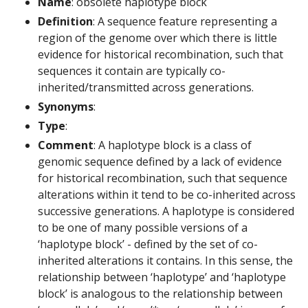
Name
: obsolete haplotype block
Definition
: A sequence feature representing a
region of the genome over which there is little
evidence for historical recombination, such that
sequences it contain are typically co-
inherited/transmitted across generations.
Synonyms
:
Type
:
Comment
: A haplotype block is a class of
genomic sequence defined by a lack of evidence
for historical recombination, such that sequence
alterations within it tend to be co-inherited across
successive generations. A haplotype is considered
to be one of many possible versions of a
‘haplotype block’ - defined by the set of co-
inherited alterations it contains. In this sense, the
relationship between ‘haplotype’ and ‘haplotype
block’ is analogous to the relationship between