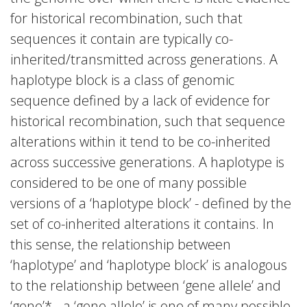
for historical recombination, such that
sequences it contain are typically co-
inherited/transmitted across generations. A
haplotype block is a class of genomic
sequence defined by a lack of evidence for
historical recombination, such that sequence
alterations within it tend to be co-inherited
across successive generations. A haplotype is
considered to be one of many possible
versions of a ‘haplotype block’ - defined by the
set of co-inherited alterations it contains. In
this sense, the relationship between
‘haplotype’ and ‘haplotype block’ is analogous
to the relationship between ‘gene allele’ and
‘gene’* - a ‘gene allele’ is one of many possible