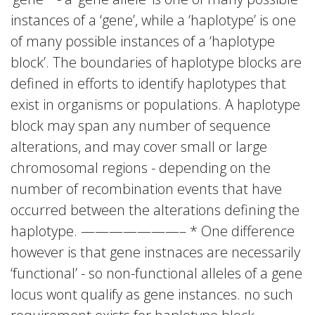
instances of a ‘gene’, while a ‘haplotype’ is one
of many possible instances of a ‘haplotype
block’. The boundaries of haplotype blocks are
defined in efforts to identify haplotypes that
exist in organisms or populations. A haplotype
block may span any number of sequence
alterations, and may cover small or large
chromosomal regions - depending on the
number of recombination events that have
occurred between the alterations defining the
haplotype. ———————– * One difference
however is that gene instnaces are necessarily
‘functional’ - so non-functional alleles of a gene
locus wont qualify as gene instances. no such