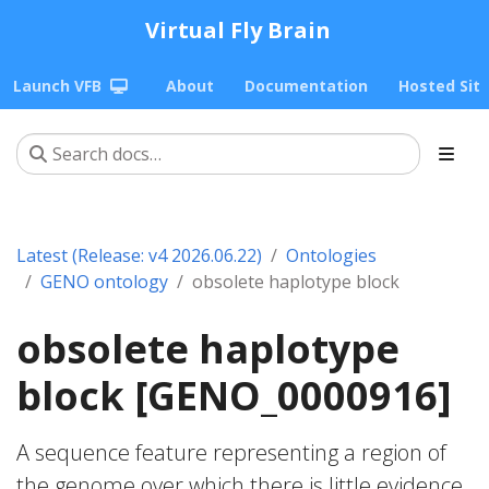
Virtual Fly Brain
Launch VFB
About
Documentation
Hosted Sit
Latest (Release: v4 2026.06.22)
Ontologies
GENO ontology
obsolete haplotype block
obsolete haplotype
block [GENO_0000916]
A sequence feature representing a region of
the genome over which there is little evidence