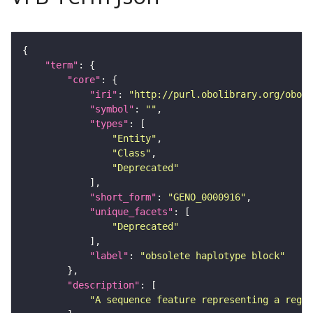
"term"
"core"
"iri"
: 
"http://purl.obolibrary.org/obo/G
"symbol"
: 
""
"types"
"Entity"
"Class"
"Deprecated"
"short_form"
: 
"GENO_0000916"
"unique_facets"
"Deprecated"
"label"
: 
"obsolete haplotype block"
"description"
"A sequence feature representing a regio