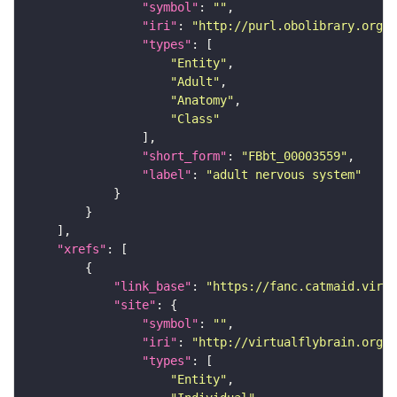
"symbol"
: 
""
"iri"
: 
"http://purl.obolibrary.org/o
"types"
"Entity"
"Adult"
"Anatomy"
"Class"
"short_form"
: 
"FBbt_00003559"
"label"
: 
"adult nervous system"
"xrefs"
"link_base"
: 
"https://fanc.catmaid.virt
"site"
"symbol"
: 
""
"iri"
: 
"http://virtualflybrain.org/r
"types"
"Entity"