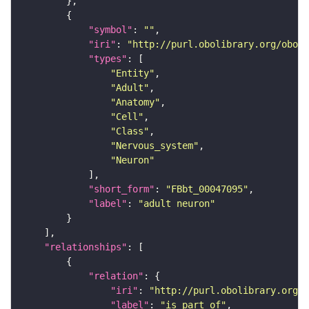
"symbol"
: 
""
"iri"
: 
"http://purl.obolibrary.org/obo/F
"types"
"Entity"
"Adult"
"Anatomy"
"Cell"
"Class"
"Nervous_system"
"Neuron"
"short_form"
: 
"FBbt_00047095"
"label"
: 
"adult neuron"
"relationships"
"relation"
"iri"
: 
"http://purl.obolibrary.org/o
"label"
: 
"is part of"