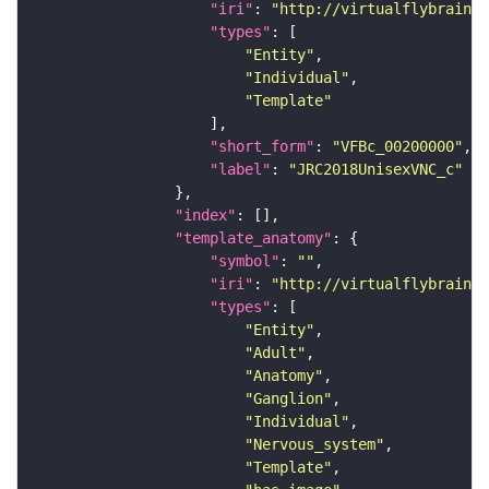
"iri"
: 
"http://virtualflybrain.o
"types"
"Entity"
"Individual"
"Template"
"short_form"
: 
"VFBc_00200000"
"label"
: 
"JRC2018UnisexVNC_c"
"index"
"template_anatomy"
"symbol"
: 
""
"iri"
: 
"http://virtualflybrain.o
"types"
"Entity"
"Adult"
"Anatomy"
"Ganglion"
"Individual"
"Nervous_system"
"Template"