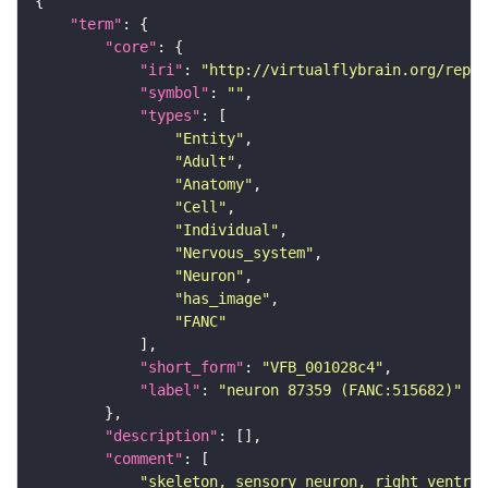
"term"
"core"
"iri"
: 
"http://virtualflybrain.org/repor
"symbol"
: 
""
"types"
"Entity"
"Adult"
"Anatomy"
"Cell"
"Individual"
"Nervous_system"
"Neuron"
"has_image"
"FANC"
"short_form"
: 
"VFB_001028c4"
"label"
: 
"neuron 87359 (FANC:515682)"
"description"
"comment"
"skeleton, sensory neuron, right ventral