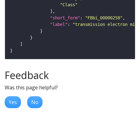
"Class"
"short_form"
: 
"FBbi_00000258"
"label"
: 
"transmission electron micr
Feedback
Was this page helpful?
Yes
No