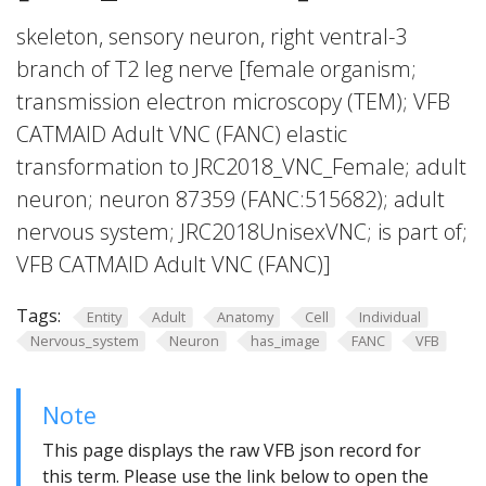
skeleton, sensory neuron, right ventral-3
branch of T2 leg nerve [female organism;
transmission electron microscopy (TEM); VFB
CATMAID Adult VNC (FANC) elastic
transformation to JRC2018_VNC_Female; adult
neuron; neuron 87359 (FANC:515682); adult
nervous system; JRC2018UnisexVNC; is part of;
VFB CATMAID Adult VNC (FANC)]
Tags:
Entity
Adult
Anatomy
Cell
Individual
Nervous_system
Neuron
has_image
FANC
VFB
Note
This page displays the raw VFB json record for
this term. Please use the link below to open the