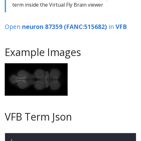
term inside the Virtual Fly Brain viewer
Open
neuron 87359 (FANC:515682)
in
VFB
Example Images
VFB Term Json