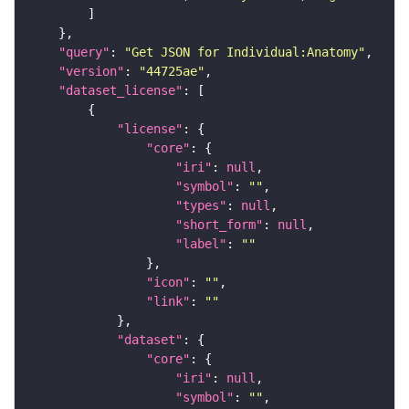
"query"
: 
"Get JSON for Individual:Anatomy"
"version"
: 
"44725ae"
"dataset_license"
"license"
"core"
"iri"
: 
null
"symbol"
: 
""
"types"
: 
null
"short_form"
: 
null
"label"
: 
""
"icon"
: 
""
"link"
: 
""
"dataset"
"core"
"iri"
: 
null
"symbol"
: 
""