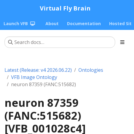
Virtual Fly Brain
Launch VFB
About
Documentation
Hosted Sit
Latest (Release: v4 2026.06.22)
Ontologies
VFB Image Ontology
neuron 87359 (FANC:515682)
neuron 87359
(FANC:515682)
[VFB_001028c4]