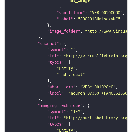
"has_image"
"short_form"
: 
"VFB_00200000"
"label"
: 
"JRC2018UnisexVNC"
"image_folder"
: 
"http://www.virtualf
"channel"
"symbol"
: 
""
"iri"
: 
"http://virtualflybrain.org/
"types"
"Entity"
"Individual"
"short_form"
: 
"VFBc_001028c6"
"label"
: 
"neuron 87359 (FANC:515682)
"imaging_technique"
"symbol"
: 
"TEM"
"iri"
: 
"http://purl.obolibrary.org/o
"types"
"Entity"