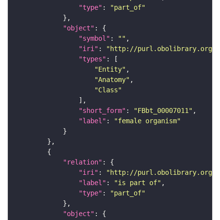
"type"
: 
"part_of"
"object"
"symbol"
: 
""
"iri"
: 
"http://purl.obolibrary.org/o
"types"
"Entity"
"Anatomy"
"Class"
"short_form"
: 
"FBbt_00007011"
"label"
: 
"female organism"
"relation"
"iri"
: 
"http://purl.obolibrary.org/o
"label"
: 
"is part of"
"type"
: 
"part_of"
"object"