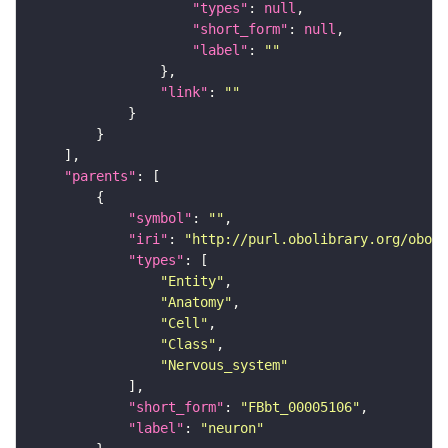
"types"
: 
null
"short_form"
: 
null
"label"
: 
""
"link"
: 
""
"parents"
"symbol"
: 
""
"iri"
: 
"http://purl.obolibrary.org/obo/F
"types"
"Entity"
"Anatomy"
"Cell"
"Class"
"Nervous_system"
"short_form"
: 
"FBbt_00005106"
"label"
: 
"neuron"