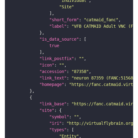
"Individual"
"Site"
"short_form"
: 
"catmaid_fanc"
"label"
: 
"VFB CATMAID Adult VNC (FAN
"is_data_source"
true
"link_postfix"
: 
""
"icon"
: 
""
"accession"
: 
"87358"
"link_text"
: 
"neuron 87359 (FANC:515682)
"homepage"
: 
"https://fanc.catmaid.virtua
"link_base"
: 
"https://fanc.catmaid.virt
"site"
"symbol"
: 
""
"iri"
: 
"http://virtualflybrain.org/r
"types"
"Entity"