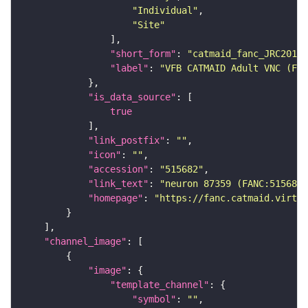
"Individual"
"Site"
"short_form"
: 
"catmaid_fanc_JRC2018V
"label"
: 
"VFB CATMAID Adult VNC (FAN
"is_data_source"
true
"link_postfix"
: 
""
"icon"
: 
""
"accession"
: 
"515682"
"link_text"
: 
"neuron 87359 (FANC:515682
"homepage"
: 
"https://fanc.catmaid.virtua
"channel_image"
"image"
"template_channel"
"symbol"
: 
""