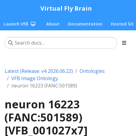
Virtual Fly Brain
Launch VFB
About
Documentation
Hosted Sit
Latest (Release: v4 2026.06.22)
Ontologies
VFB Image Ontology
neuron 16223 (FANC:501589)
neuron 16223
(FANC:501589)
[VFB_001027x7]