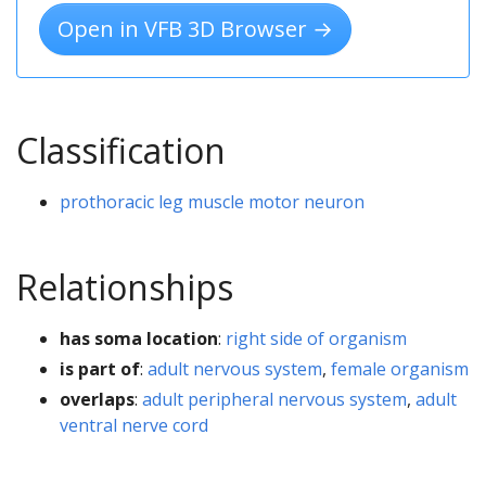
Open in VFB 3D Browser →
Classification
prothoracic leg muscle motor neuron
Relationships
has soma location
:
right side of organism
is part of
:
adult nervous system
,
female organism
overlaps
:
adult peripheral nervous system
,
adult
ventral nerve cord