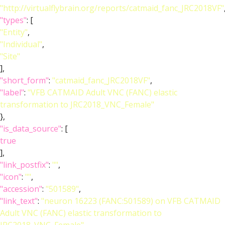
"http://virtualflybrain.org/reports/catmaid_fanc_JRC2018VF"
"types"
: [
"Entity"
,
"Individual"
,
"Site"
],
"short_form"
:
"catmaid_fanc_JRC2018VF"
,
"label"
:
"VFB CATMAID Adult VNC (FANC) elastic
transformation to JRC2018_VNC_Female"
},
"is_data_source"
: [
true
],
"link_postfix"
:
""
,
"icon"
:
""
,
"accession"
:
"501589"
,
"link_text"
:
"neuron 16223 (FANC:501589) on VFB CATMAID
Adult VNC (FANC) elastic transformation to