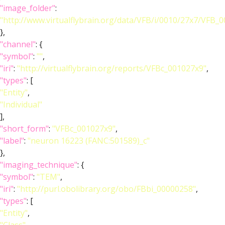
"image_folder"
:
"http://www.virtualflybrain.org/data/VFB/i/0010/27x7/VFB_
},
"channel"
: {
"symbol"
:
""
,
"iri"
:
"http://virtualflybrain.org/reports/VFBc_001027x9"
,
"types"
: [
"Entity"
,
"Individual"
],
"short_form"
:
"VFBc_001027x9"
,
"label"
:
"neuron 16223 (FANC:501589)_c"
},
"imaging_technique"
: {
"symbol"
:
"TEM"
,
"iri"
:
"http://purl.obolibrary.org/obo/FBbi_00000258"
,
"types"
: [
"Entity"
,