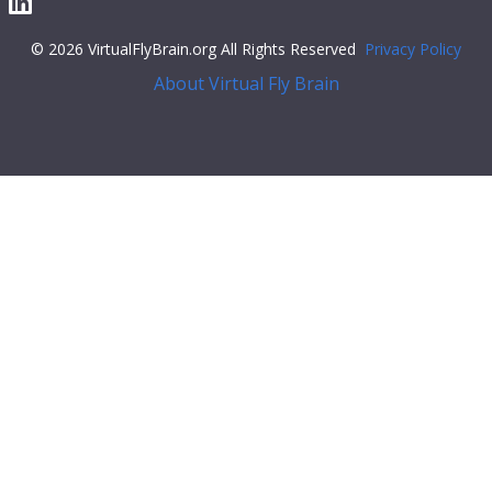
© 2026 VirtualFlyBrain.org All Rights Reserved
Privacy Policy
About Virtual Fly Brain