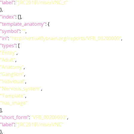
"label"
:
"JRC2018UnisexVNC_c"
},
"index"
: [],
"template_anatomy"
: {
"symbol"
:
""
,
"iri"
:
"http://virtualflybrain.org/reports/VFB_00200000"
,
"types"
: [
"Entity"
,
"Adult"
,
"Anatomy"
,
"Ganglion"
,
"Individual"
,
"Nervous_system"
,
"Template"
,
"has_image"
],
"short_form"
:
"VFB_00200000"
,
"label"
:
"JRC2018UnisexVNC"
},