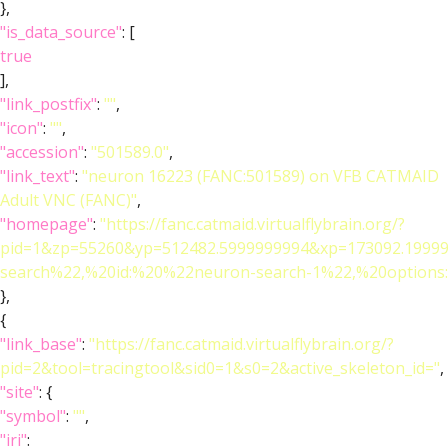
},
"is_data_source"
: [
true
],
"link_postfix"
:
""
,
"icon"
:
""
,
"accession"
:
"501589.0"
,
"link_text"
:
"neuron 16223 (FANC:501589) on VFB CATMAID
Adult VNC (FANC)"
,
"homepage"
:
"https://fanc.catmaid.virtualflybrain.org/?
pid=1&zp=55260&yp=512482.5999999994&xp=173092.19999
search%22,%20id:%20%22neuron-search-1%22,%20option
},
{
"link_base"
:
"https://fanc.catmaid.virtualflybrain.org/?
pid=2&tool=tracingtool&sid0=1&s0=2&active_skeleton_id="
,
"site"
: {
"symbol"
:
""
,
"iri"
: