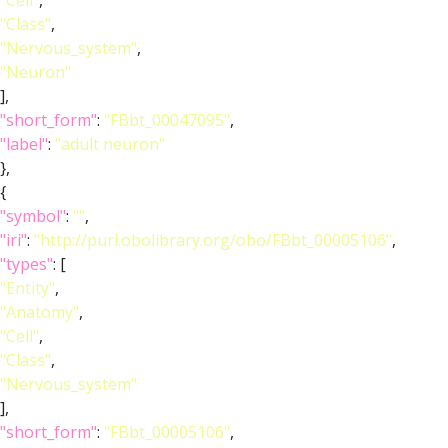
"Cell"
,
"Class"
,
"Nervous_system"
,
"Neuron"
],
"short_form"
:
"FBbt_00047095"
,
"label"
:
"adult neuron"
},
{
"symbol"
:
""
,
"iri"
:
"http://purl.obolibrary.org/obo/FBbt_00005106"
,
"types"
: [
"Entity"
,
"Anatomy"
,
"Cell"
,
"Class"
,
"Nervous_system"
],
"short_form"
:
"FBbt_00005106"
,