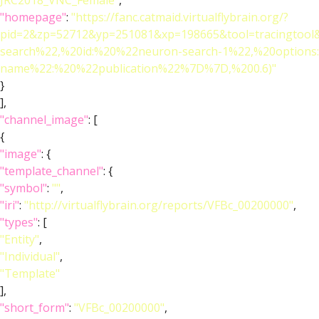
JRC2018_VNC_Female"
,
"homepage"
:
"https://fanc.catmaid.virtualflybrain.org/?
pid=2&zp=52712&yp=251081&xp=198665&tool=tracingtool
search%22,%20id:%20%22neuron-search-1%22,%20option
name%22:%20%22publication%22%7D%7D,%200.6)"
}
],
"channel_image"
: [
{
"image"
: {
"template_channel"
: {
"symbol"
:
""
,
"iri"
:
"http://virtualflybrain.org/reports/VFBc_00200000"
,
"types"
: [
"Entity"
,
"Individual"
,
"Template"
],
"short_form"
:
"VFBc_00200000"
,