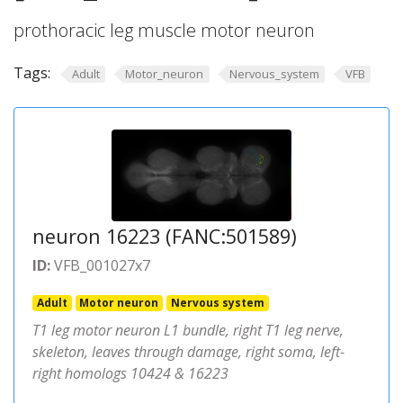
prothoracic leg muscle motor neuron
Tags:
Adult
Motor_neuron
Nervous_system
VFB
neuron 16223 (FANC:501589)
ID:
VFB_001027x7
Adult
Motor neuron
Nervous system
T1 leg motor neuron L1 bundle, right T1 leg nerve,
skeleton, leaves through damage, right soma, left-
right homologs 10424 & 16223