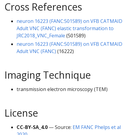
Cross References
neuron 16223 (FANC:501589) on VFB CATMAID
Adult VNC (FANC) elastic transformation to
JRC2018_VNC_Female
(501589)
neuron 16223 (FANC:501589) on VFB CATMAID
Adult VNC (FANC)
(16222)
Imaging Technique
transmission electron microscopy (TEM)
License
CC-BY-SA_4.0
— Source:
EM FANC Phelps et al
2020