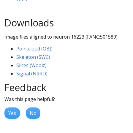
Downloads
Image files aligned to neuron 16223 (FANC:501589):
Pointcloud (OBJ)
Skeleton (SWC)
Slices (Woolz)
Signal (NRRD)
Feedback
Was this page helpful?
Yes
No