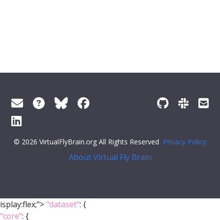
© 2026 VirtualFlyBrain.org All Rights Reserved
Privacy Policy
About Virtual Fly Brain
isplay:flex;">
"dataset"
: {
"core"
: {