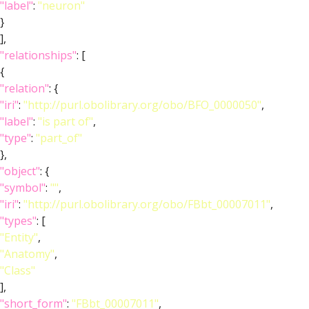
"label"
:
"neuron"
}
],
"relationships"
: [
{
"relation"
: {
"iri"
:
"http://purl.obolibrary.org/obo/BFO_0000050"
,
"label"
:
"is part of"
,
"type"
:
"part_of"
},
"object"
: {
"symbol"
:
""
,
"iri"
:
"http://purl.obolibrary.org/obo/FBbt_00007011"
,
"types"
: [
"Entity"
,
"Anatomy"
,
"Class"
],
"short_form"
:
"FBbt_00007011"
,