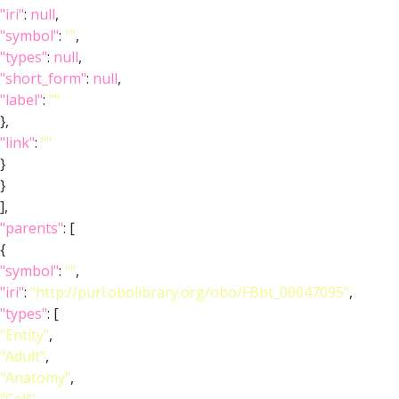
"iri"
:
null
,
"symbol"
:
""
,
"types"
:
null
,
"short_form"
:
null
,
"label"
:
""
},
"link"
:
""
}
}
],
"parents"
: [
{
"symbol"
:
""
,
"iri"
:
"http://purl.obolibrary.org/obo/FBbt_00047095"
,
"types"
: [
"Entity"
,
"Adult"
,
"Anatomy"
,