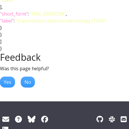
"Class"
],
"short_form"
:
"FBbi_00000258"
,
"label"
:
"transmission electron microscopy (TEM)"
}
}
]
}
Feedback
Was this page helpful?
Yes
No