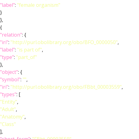
"label"
:
"female organism"
}
},
{
"relation"
: {
"iri"
:
"http://purl.obolibrary.org/obo/BFO_0000050"
,
"label"
:
"is part of"
,
"type"
:
"part_of"
},
"object"
: {
"symbol"
:
""
,
"iri"
:
"http://purl.obolibrary.org/obo/FBbt_00003559"
,
"types"
: [
"Entity"
,
"Adult"
,
"Anatomy"
,
"Class"
],