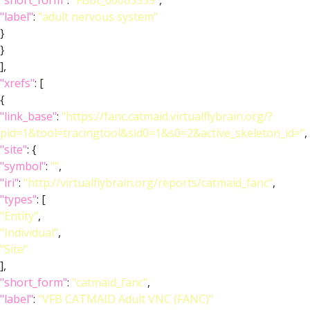
"short_form"
:
"FBbt_00003559"
,
"label"
:
"adult nervous system"
}
}
],
"xrefs"
: [
{
"link_base"
:
"https://fanc.catmaid.virtualflybrain.org/?
pid=1&tool=tracingtool&sid0=1&s0=2&active_skeleton_id="
,
"site"
: {
"symbol"
:
""
,
"iri"
:
"http://virtualflybrain.org/reports/catmaid_fanc"
,
"types"
: [
"Entity"
,
"Individual"
,
"Site"
],
"short_form"
:
"catmaid_fanc"
,
"label"
:
"VFB CATMAID Adult VNC (FANC)"