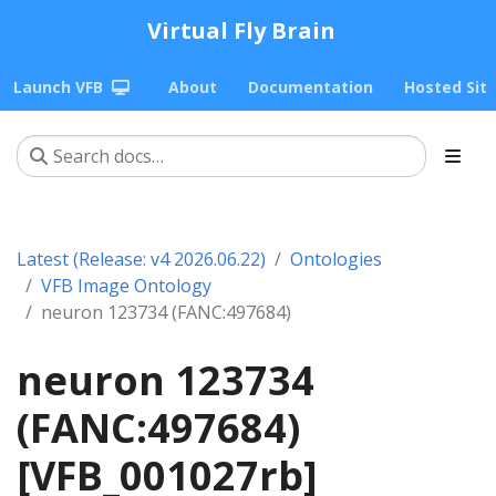
Virtual Fly Brain
Launch VFB
About
Documentation
Hosted Sit
Latest (Release: v4 2026.06.22)
Ontologies
VFB Image Ontology
neuron 123734 (FANC:497684)
neuron 123734
(FANC:497684)
[VFB_001027rb]