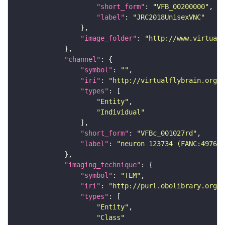
"short_form"
: 
"VFB_00200000"
"label"
: 
"JRC2018UnisexVNC"
"image_folder"
: 
"http://www.virtualf
"channel"
"symbol"
: 
""
"iri"
: 
"http://virtualflybrain.org/
"types"
"Entity"
"Individual"
"short_form"
: 
"VFBc_001027rd"
"label"
: 
"neuron 123734 (FANC:497684
"imaging_technique"
"symbol"
: 
"TEM"
"iri"
: 
"http://purl.obolibrary.org/o
"types"
"Entity"
"Class"