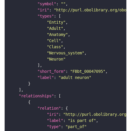
"symbol"
: 
""
"iri"
: 
"http://purl.obolibrary.org/obo/F
"types"
"Entity"
"Adult"
"Anatomy"
"Cell"
"Class"
"Nervous_system"
"Neuron"
"short_form"
: 
"FBbt_00047095"
"label"
: 
"adult neuron"
"relationships"
"relation"
"iri"
: 
"http://purl.obolibrary.org/o
"label"
: 
"is part of"
"type"
: 
"part_of"