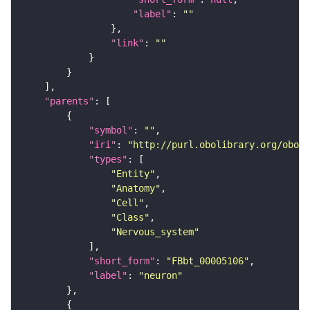
"label"
: 
""
"link"
: 
""
"parents"
"symbol"
: 
""
"iri"
: 
"http://purl.obolibrary.org/obo/F
"types"
"Entity"
"Anatomy"
"Cell"
"Class"
"Nervous_system"
"short_form"
: 
"FBbt_00005106"
"label"
: 
"neuron"