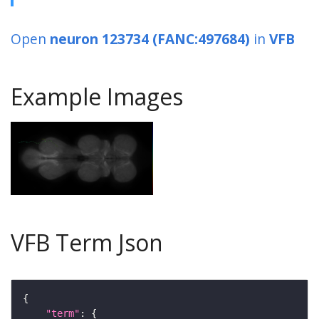
Open
neuron 123734 (FANC:497684)
in
VFB
Example Images
VFB Term Json
"term"