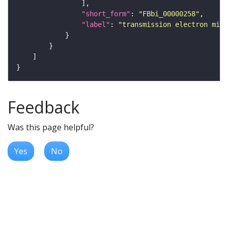
"short_form"
: 
"FBbi_00000258"
"label"
: 
"transmission electron micr
Feedback
Was this page helpful?
Yes
No