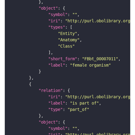
"object"
"symbol"
: 
""
"iri"
: 
"http://purl.obolibrary.org/o
"types"
"Entity"
"Anatomy"
"Class"
"short_form"
: 
"FBbt_00007011"
"label"
: 
"female organism"
"relation"
"iri"
: 
"http://purl.obolibrary.org/o
"label"
: 
"is part of"
"type"
: 
"part_of"
"object"
"symbol"
: 
""
"iri"
: 
"http://purl.obolibrary.org/o