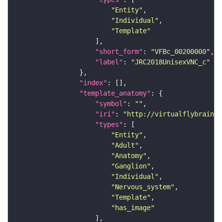
"Entity"
"Individual"
"Template"
"short_form"
: 
"VFBc_00200000"
"label"
: 
"JRC2018UnisexVNC_c"
"index"
"template_anatomy"
"symbol"
: 
""
"iri"
: 
"http://virtualflybrain.o
"types"
"Entity"
"Adult"
"Anatomy"
"Ganglion"
"Individual"
"Nervous_system"
"Template"
"has_image"