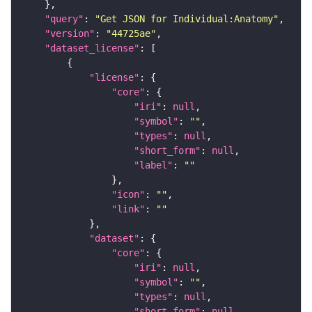
"query"
: 
"Get JSON for Individual:Anatomy"
"version"
: 
"44725ae"
"dataset_license"
"license"
"core"
"iri"
: 
null
"symbol"
: 
""
"types"
: 
null
"short_form"
: 
null
"label"
: 
""
"icon"
: 
""
"link"
: 
""
"dataset"
"core"
"iri"
: 
null
"symbol"
: 
""
"types"
: 
null
"short_form"
: 
null