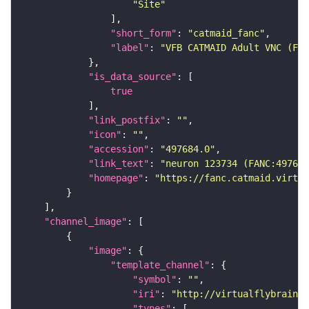
"Site"
"short_form"
: 
"catmaid_fanc"
"label"
: 
"VFB CATMAID Adult VNC (FAN
"is_data_source"
true
"link_postfix"
: 
""
"icon"
: 
""
"accession"
: 
"497684.0"
"link_text"
: 
"neuron 123734 (FANC:497684
"homepage"
: 
"https://fanc.catmaid.virtua
"channel_image"
"image"
"template_channel"
"symbol"
: 
""
"iri"
: 
"http://virtualflybrain.o
"types"