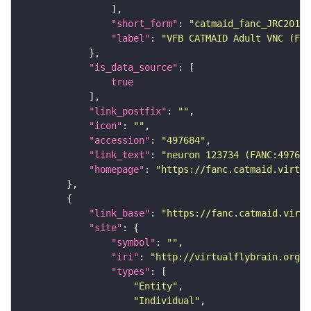
"short_form"
: 
"catmaid_fanc_JRC2018V
"label"
: 
"VFB CATMAID Adult VNC (FAN
"is_data_source"
true
"link_postfix"
: 
""
"icon"
: 
""
"accession"
: 
"497684"
"link_text"
: 
"neuron 123734 (FANC:497684
"homepage"
: 
"https://fanc.catmaid.virtua
"link_base"
: 
"https://fanc.catmaid.virt
"site"
"symbol"
: 
""
"iri"
: 
"http://virtualflybrain.org/r
"types"
"Entity"
"Individual"