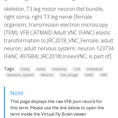
skeleton, T3 leg motor neuron tbd bundle,
right soma, right T3 leg nerve [female
organism; transmission electron microscopy
(TEM); VFB CATMAID Adult VNC (FANC) elastic
transformation to JRC2018_VNC_Female; adult
neuron; adult nervous system; neuron 123734
(FANC:497684); JRC2018UnisexVNC; is part of]
Tags:
Entity
Adult
Anatomy
Cell
Individual
Nervous_system
Neuron
has_image
FANC
VFB
Note
This page displays the raw VFB json record for
this term. Please use the link below to open the
term inside the Virtual Fly Brain viewer