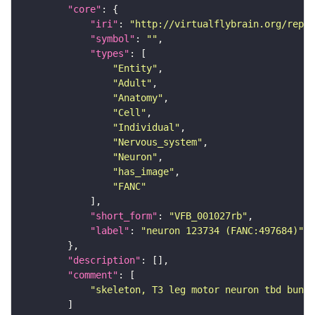
"core"
"iri"
: 
"http://virtualflybrain.org/repor
"symbol"
: 
""
"types"
"Entity"
"Adult"
"Anatomy"
"Cell"
"Individual"
"Nervous_system"
"Neuron"
"has_image"
"FANC"
"short_form"
: 
"VFB_001027rb"
"label"
: 
"neuron 123734 (FANC:497684)"
"description"
"comment"
"skeleton, T3 leg motor neuron tbd bundl