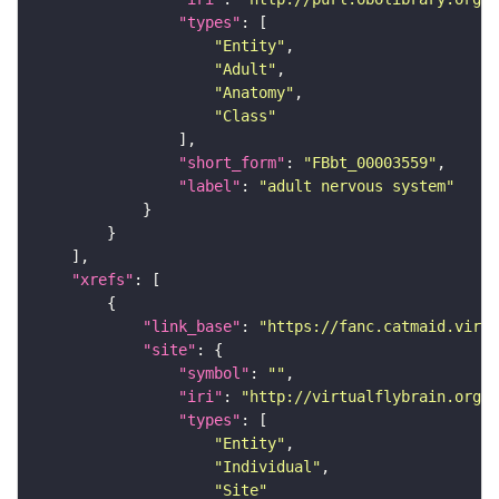
"types"
"Entity"
"Adult"
"Anatomy"
"Class"
"short_form"
: 
"FBbt_00003559"
"label"
: 
"adult nervous system"
"xrefs"
"link_base"
: 
"https://fanc.catmaid.virt
"site"
"symbol"
: 
""
"iri"
: 
"http://virtualflybrain.org/r
"types"
"Entity"
"Individual"
"Site"