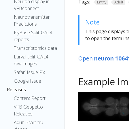
Neuron display in
Tags:
Entity
Adult
VFBconnect
Neurotransmitter
Note
Predictions
This page displays t
FlyBase Split-GAL4
to open the term ins
reports
Transcriptomics data
Larval split-GAL4
Open
neuron 1064
raw images
Safari Issue Fix
Example Im
Google Issue
Releases
Content Report
VFB Geppetto
Releases
Adult Brain fru