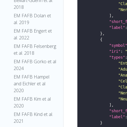
Belliart-Guerin et al.
"Cl
2018
"Ne
EM FAFB Dolan et
"short_
al. 2019
"label"
EM FAFB Engert et
al. 2022
"symbol
EM FAFB Felsenberg
"iri"
: 
et al. 2018
"types"
EM FAFB Gorko et al
"En
2024
"Ad
"An
EM FAFB Hampel
"Ce
and Eichler et al
"Cl
2020
"Ne
EM FAFB Kim et al
"Ne
2020
"short_
EM FAFB Kind et al.
"label"
2021