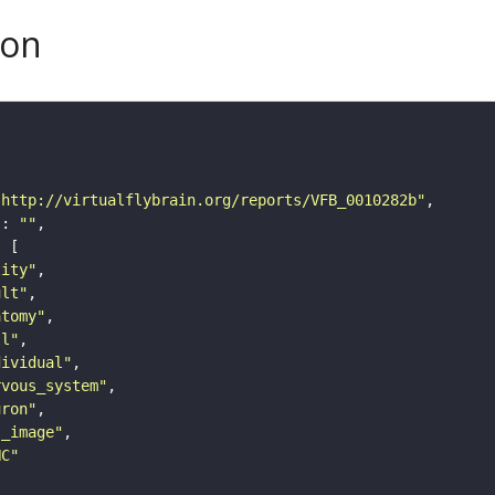
son
"http://virtualflybrain.org/reports/VFB_0010282b"
"
: 
""
tity"
ult"
atomy"
ll"
dividual"
rvous_system"
uron"
s_image"
NC"