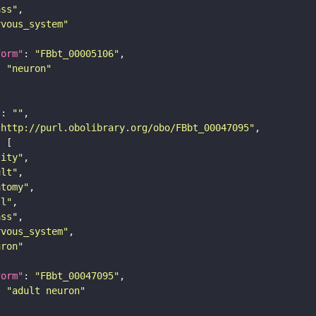
ass"
rvous_system"
form"
: 
"FBbt_00005106"
: 
"neuron"
"
: 
""
"http://purl.obolibrary.org/obo/FBbt_00047095"
tity"
ult"
atomy"
ll"
ass"
rvous_system"
uron"
form"
: 
"FBbt_00047095"
: 
"adult neuron"