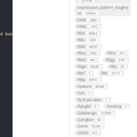
137778
Expression_pattern_fragme
nt
129900
FAFB
2886
FANC
1472
FBal
36862
 A bundle, sensory neuron, left T1 leg nerve, skeleton"
FBbi
1283
FBbt
49507
FBco
FBcv
2456
351
FBdv
FBgg
445
3787
FBgn
FBlc
35845
35
FBrf
FBti
1
10711
FBtp
45917
Feature
46568
fish
1
fly brain atlas
1
FlyLight
funding
3
2
GABAergic
121099
Ganglion
60
Gene
35290
GENO
531