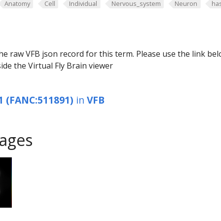
Anatomy
Cell
Individual
Nervous_system
Neuron
ha
he raw VFB json record for this term. Please use the link be
ide the Virtual Fly Brain viewer
1 (FANC:511891)
in
VFB
ages