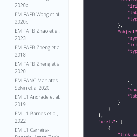
2020b
"ir
"la
EM FAFB Wang et al
"ty
2020c
EM FAFB Zhao et al.,
"object
2023
"sy
"ir
EM FAFB Zheng et al
"ty
2018
EM FAFB Zheng et al
2020
EM FANC Maniates-
Selvin et al 2020
"sh
"la
EM L1 Andrade et al.
2019
EM L1 Barnes et al.,
2022
"xrefs"
EM L1 Carreira-
"link_b