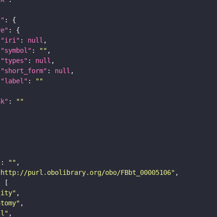
t"
re"
"iri"
: 
null
"symbol"
: 
""
"types"
: 
null
"short_form"
: 
null
"label"
: 
""
nk"
: 
""
"
: 
""
"http://purl.obolibrary.org/obo/FBbt_00005106"
tity"
atomy"
ll"