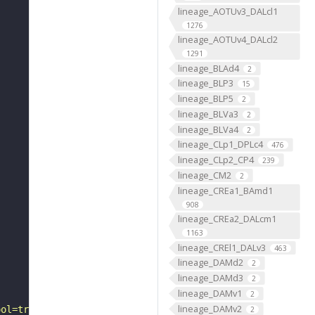
lineage_AOTUv3_DALcl1
1276
lineage_AOTUv4_DALcl2
1291
lineage_BLAd4
2
lineage_BLP3
15
lineage_BLP5
2
lineage_BLVa3
2
lineage_BLVa4
2
lineage_CLp1_DPLc4
476
lineage_CLp2_CP4
239
lineage_CM2
2
lineage_CREa1_BAmd1
908
lineage_CREa2_DALcm1
1163
lineage_CREl1_DALv3
463
lineage_DAMd2
2
lineage_DAMd3
2
lineage_DAMv1
2
lineage_DAMv2
ool=tracingtool&sid0=1&s0=2&active_skeleton_id="
2