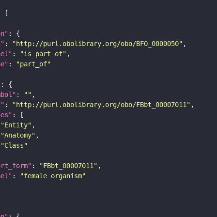
on"
i"
: 
"http://purl.obolibrary.org/obo/BFO_0000050"
bel"
: 
"is part of"
pe"
: 
"part_of"
"
mbol"
: 
""
i"
: 
"http://purl.obolibrary.org/obo/FBbt_00007011"
pes"
"Entity"
"Anatomy"
"Class"
ort_form"
: 
"FBbt_00007011"
bel"
: 
"female organism"
on"