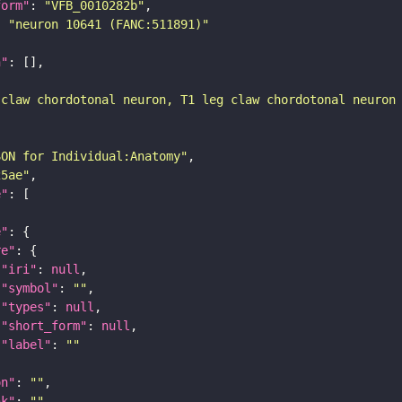
form"
: 
"VFB_0010282b"
: 
"neuron 10641 (FANC:511891)"
n"
 claw chordotonal neuron, T1 leg claw chordotonal neuron
SON for Individual:Anatomy"
25ae"
e"
e"
re"
"iri"
: 
null
"symbol"
: 
""
"types"
: 
null
"short_form"
: 
null
"label"
: 
""
on"
: 
""
nk"
: 
""