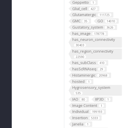
Geppetto
1
Glial_cell
427
Glutamatergic
111725
GMC
GO
35
14010
Gustatory_system
3626
has_image
178778
has_neuron_connectivity
30403
has_region_connectivity
22590
has_subClass
410
hasScRNAseq
29
Histaminergic
20968
hosted
1
Hygrosensory_system
535
IAO
IIP3D
80
1
Image Content
1
Individual
199193
Insertion
5333
Janelia
1