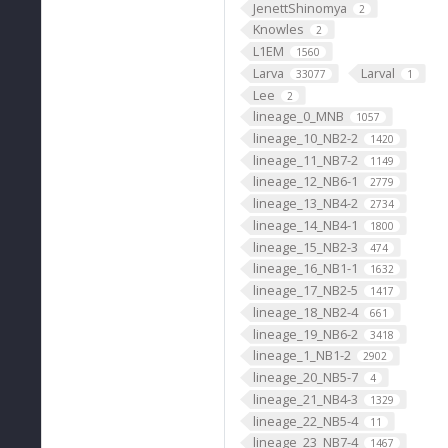
JenettShinomya
2
Knowles
2
L1EM
1560
Larva
Larval
33077
1
Lee
2
lineage_0_MNB
1057
lineage_10_NB2-2
1420
lineage_11_NB7-2
1149
lineage_12_NB6-1
2779
lineage_13_NB4-2
2734
lineage_14_NB4-1
1800
lineage_15_NB2-3
474
lineage_16_NB1-1
1632
lineage_17_NB2-5
1417
lineage_18_NB2-4
661
lineage_19_NB6-2
3418
lineage_1_NB1-2
2902
lineage_20_NB5-7
4
lineage_21_NB4-3
1329
lineage_22_NB5-4
11
lineage_23_NB7-4
1467