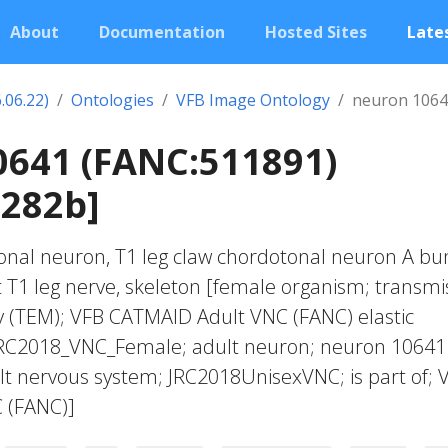
About
Documentation
Hosted Sites
Lates
.06.22)
Ontologies
VFB Image Ontology
neuron 1064
0641 (FANC:511891)
0282b]
onal neuron, T1 leg claw chordotonal neuron A bu
t T1 leg nerve, skeleton [female organism; transmi
y (TEM); VFB CATMAID Adult VNC (FANC) elastic
JRC2018_VNC_Female; adult neuron; neuron 10641
t nervous system; JRC2018UnisexVNC; is part of; 
 (FANC)]