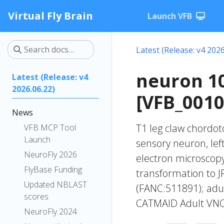
Virtual Fly Brain
Launch VFB
Latest (Release: v4 2026
neuron 1
Latest (Release: v4
2026.06.22)
[VFB_001
News
T1 leg claw chordot
VFB MCP Tool
Launch
sensory neuron, lef
NeuroFly 2026
electron microscop
FlyBase Funding
transformation to 
Updated NBLAST
(FANC:511891); adul
scores
CATMAID Adult VNC
NeuroFly 2024