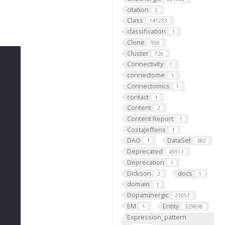
citation
2
Class
141233
classification
1
Clone
956
Cluster
726
Connectivity
1
connectome
1
Connectomics
1
contact
1
Content
2
Content Report
1
CostaJefferis
1
DAO
DataSet
1
382
Deprecated
45911
Deprecation
1
Dickson
docs
2
1
domain
1
Dopaminergic
21051
EM
Entity
1
329698
Expression_pattern