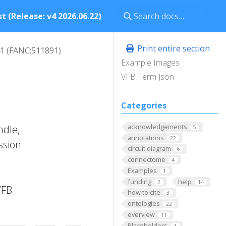
t (Release: v4 2026.06.22)
Print entire section
1 (FANC:511891)
Example Images
VFB Term Json
Categories
acknowledgements
ndle,
5
annotations
22
ssion
circuit diagram
6
connectome
4
Examples
1
funding
help
2
14
VFB
how to cite
3
ontologies
22
overview
11
Placeholders
1