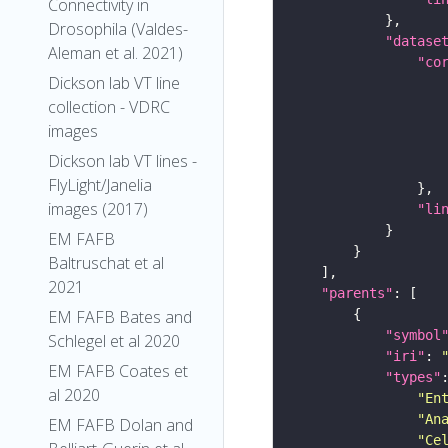
Connectivity in
Drosophila (Valdes-
"datase
Aleman et al. 2021)
"co
Dickson lab VT line
collection - VDRC
images
Dickson lab VT lines -
FlyLight/Janelia
images (2017)
"li
EM FAFB
Baltruschat et al
2021
"parents"
EM FAFB Bates and
"symbol
Schlegel et al 2020
"iri"
: 
EM FAFB Coates et
"types"
al 2020
"En
"An
EM FAFB Dolan and
"Ce