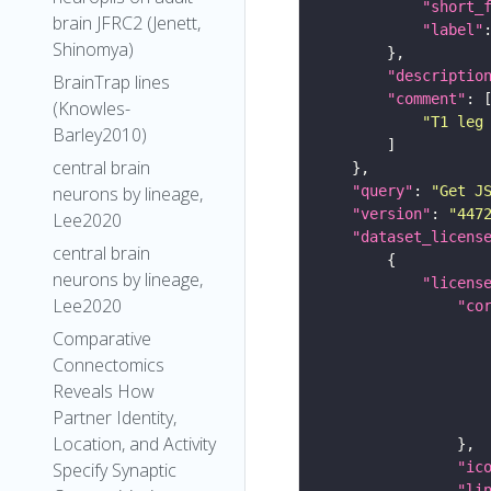
"short_
brain JFRC2 (Jenett,
"label"
Shinomya)
"descriptio
BrainTrap lines
"comment"
(Knowles-
"T1 leg
Barley2010)
central brain
"query"
: 
"Get J
neurons by lineage,
"version"
: 
"447
Lee2020
"dataset_licens
central brain
neurons by lineage,
"licens
Lee2020
"co
Comparative
Connectomics
Reveals How
Partner Identity,
Location, and Activity
"ic
Specify Synaptic
"li