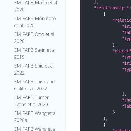
EM FAFB Marin et al
"relationships"
2020
EM FAFB Morimoto
"relati
et al 2020
"ir
"la
EM FAFB Otto et al
"ty
2020
EM FAFB Sayin et al
"object
2019
"sy
"ir
EM FAFB Shiu et al.
"ty
2022
EM FAFB Taisz and
Galili et al., 2022
EM FAFB Turner-
"sh
Evans et al 2020
"la
EM FAFB Wang et al
2020a
EM FAFB Wang et al
"relati