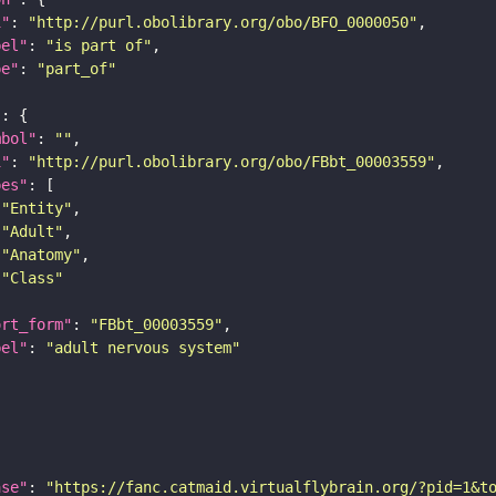
i"
: 
"http://purl.obolibrary.org/obo/BFO_0000050"
bel"
: 
"is part of"
pe"
: 
"part_of"
"
mbol"
: 
""
i"
: 
"http://purl.obolibrary.org/obo/FBbt_00003559"
pes"
"Entity"
"Adult"
"Anatomy"
"Class"
ort_form"
: 
"FBbt_00003559"
bel"
: 
"adult nervous system"
ase"
: 
"https://fanc.catmaid.virtualflybrain.org/?pid=1&t