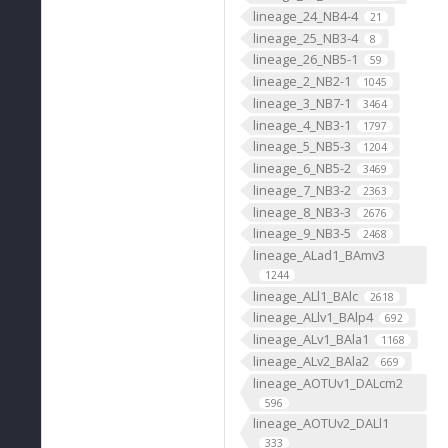
lineage_24_NB4-4
21
lineage_25_NB3-4
8
lineage_26_NB5-1
59
lineage_2_NB2-1
1045
lineage_3_NB7-1
3464
lineage_4_NB3-1
1797
lineage_5_NB5-3
1204
lineage_6_NB5-2
3469
lineage_7_NB3-2
2363
lineage_8_NB3-3
2676
lineage_9_NB3-5
2468
lineage_ALad1_BAmv3
1244
lineage_ALl1_BAlc
2618
lineage_ALlv1_BAlp4
692
lineage_ALv1_BAla1
1168
lineage_ALv2_BAla2
669
lineage_AOTUv1_DALcm2
596
lineage_AOTUv2_DALl1
333