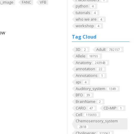
s_image
FANC
VFB
python
4
tutorials
4
who we are
4
workshop
4
low
Tag Cloud
3D
Adult
2
782157
Allele
18755
Anatomy
243948
annotation
22
Annotations
1
api
4
Auditory_system
1349
BFO
39
BrainName
2
CARO
CD-MIP
47
1
Cell
115693
Chemosensory_system
2818
Cholinergic
321062