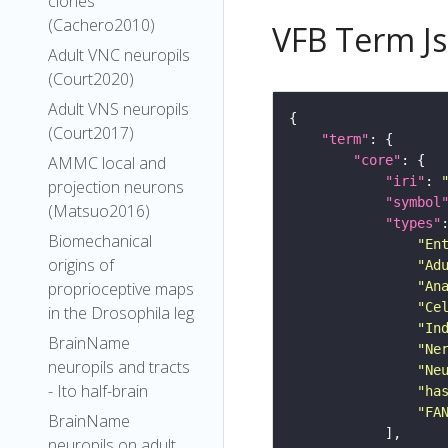
clones
(Cachero2010)
VFB Term J
Adult VNC neuropils
(Court2020)
Adult VNS neuropils
(Court2017)
"term"
"core"
AMMC local and
"iri"
: 
projection neurons
"symbol
(Matsuo2016)
"types"
Biomechanical
"En
origins of
"Ad
"An
proprioceptive maps
"Ce
in the Drosophila leg
"In
BrainName
"Ne
neuropils and tracts
"Ne
- Ito half-brain
"ha
"FA
BrainName
neuropils on adult