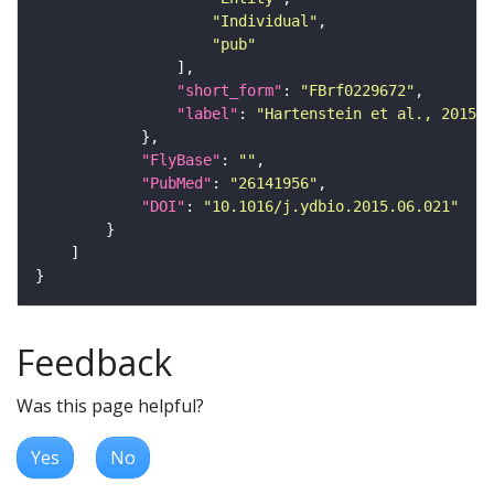
"Individual"
"pub"
"short_form"
: 
"FBrf0229672"
"label"
: 
"Hartenstein et al., 2015, 
"FlyBase"
: 
""
"PubMed"
: 
"26141956"
"DOI"
: 
"10.1016/j.ydbio.2015.06.021"
Feedback
Was this page helpful?
Yes
No