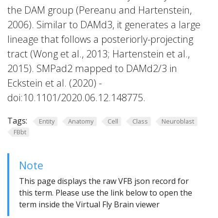
the DAM group (Pereanu and Hartenstein,
2006). Similar to DAMd3, it generates a large
lineage that follows a posteriorly-projecting
tract (Wong et al., 2013; Hartenstein et al.,
2015). SMPad2 mapped to DAMd2/3 in
Eckstein et al. (2020) -
doi:10.1101/2020.06.12.148775.
Tags:
Entity
Anatomy
Cell
Class
Neuroblast
FBbt
Note
This page displays the raw VFB json record for
this term. Please use the link below to open the
term inside the Virtual Fly Brain viewer