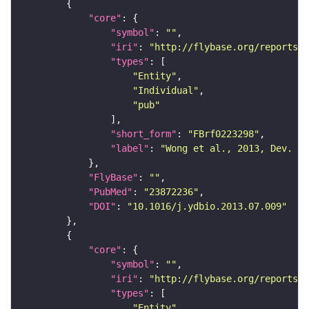
"core"
"symbol"
: 
""
"iri"
: 
"http://flybase.org/reports/F
"types"
"Entity"
"Individual"
"pub"
"short_form"
: 
"FBrf0223298"
"label"
: 
"Wong et al., 2013, Dev. Bi
"FlyBase"
: 
""
"PubMed"
: 
"23872236"
"DOI"
: 
"10.1016/j.ydbio.2013.07.009"
"core"
"symbol"
: 
""
"iri"
: 
"http://flybase.org/reports/F
"types"
"Entity"