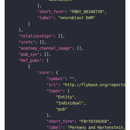
"short_form"
: 
"FBbt_00100739"
"label"
: 
"neuroblast DAM"
"relationships"
"xrefs"
"anatomy_channel_image"
"pub_syn"
"def_pubs"
"core"
"symbol"
: 
""
"iri"
: 
"http://flybase.org/reports/F
"types"
"Entity"
"Individual"
"pub"
"short_form"
: 
"FBrf0194268"
"label"
: 
"Pereanu and Hartenstein, 2