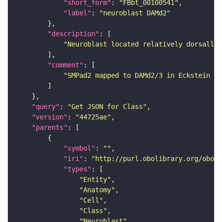
"short_form"
: 
"FBbt_00100541"
"label"
: 
"neuroblast DAMd2"
"description"
"Neuroblast located relatively dorsally 
"comment"
"SMPad2 mapped to DAMd2/3 in Eckstein et
"query"
: 
"Get JSON for Class"
"version"
: 
"44725ae"
"parents"
"symbol"
: 
""
"iri"
: 
"http://purl.obolibrary.org/obo/F
"types"
"Entity"
"Anatomy"
"Cell"
"Class"
"Neuroblast"