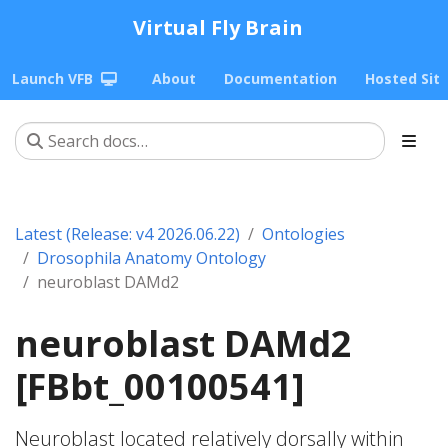
Virtual Fly Brain
Launch VFB
About
Documentation
Hosted Sit
Latest (Release: v4 2026.06.22)
Ontologies
Drosophila Anatomy Ontology
neuroblast DAMd2
neuroblast DAMd2
[FBbt_00100541]
Neuroblast located relatively dorsally within