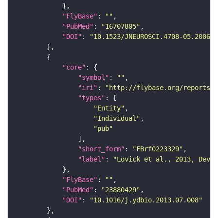
"FlyBase"
: 
""
"PubMed"
: 
"16707805"
"DOI"
: 
"10.1523/JNEUROSCI.4708-05.2006"
"core"
"symbol"
: 
""
"iri"
: 
"http://flybase.org/reports/F
"types"
"Entity"
"Individual"
"pub"
"short_form"
: 
"FBrf0223329"
"label"
: 
"Lovick et al., 2013, Dev. 
"FlyBase"
: 
""
"PubMed"
: 
"23880429"
"DOI"
: 
"10.1016/j.ydbio.2013.07.008"