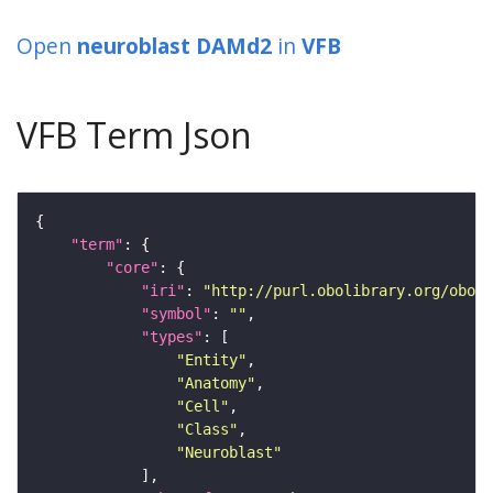
Open
neuroblast DAMd2
in
VFB
VFB Term Json
"term"
"core"
"iri"
: 
"http://purl.obolibrary.org/obo/F
"symbol"
: 
""
"types"
"Entity"
"Anatomy"
"Cell"
"Class"
"Neuroblast"